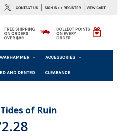
or
CONTACT US
VIEW CART
SIGN IN
REGISTER
FREE SHIPPING
COLLECT POINTS
ON ORDERS
ON EVERY
OVER $99
ORDER
WARHAMMER
ACCESSORIES
ED AND DENTED
CLEARANCE
Tides of Ruin
2.28