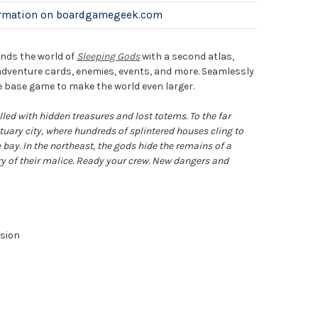
ormation on boardgamegeek.com
nds the world of
Sleeping Gods
with a second atlas,
venture cards, enemies, events, and more. Seamlessly
 base game to make the world even larger.
lled with hidden treasures and lost totems. To the far
tuary city, where hundreds of splintered houses cling to
e bay. In the northeast, the gods hide the remains of a
ry of their malice. Ready your crew. New dangers and
sion