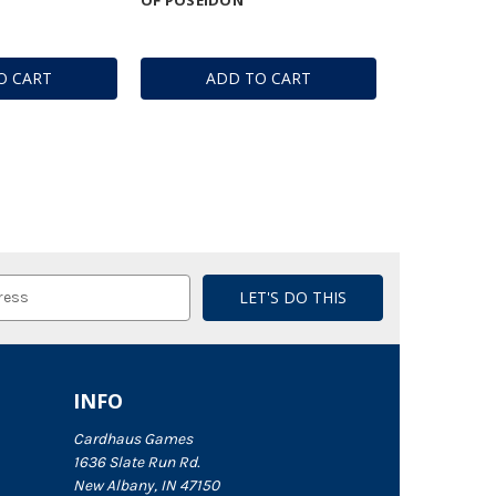
O CART
ADD TO CART
INFO
Cardhaus Games
1636 Slate Run Rd.
New Albany, IN 47150