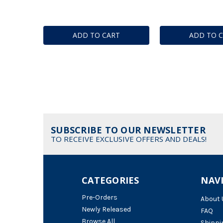
ADD TO CART
ADD TO 
SUBSCRIBE TO OUR NEWSLETTER
TO RECEIVE EXCLUSIVE OFFERS AND DEALS!
CATEGORIES
NAV
Pre-Orders
About 
Newly Released
FAQ
Browse All
Shippi