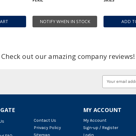
CART
NOTIFY WHEN IN STOCK
ADD T
Check out our amazing company reviews!
Email
Address
IGATE
MY ACCOUNT
Contact Us
My Account
Us
Privacy Policy
Sign-up / Register
Sitemap
Login
ng FAQ