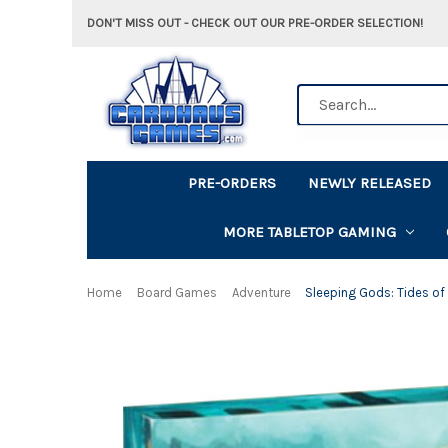
DON'T MISS OUT - CHECK OUT OUR PRE-ORDER SELECTION!
Search
PRE-ORDERS
NEWLY RELEASED
MORE TABLETOP GAMING
Home
Board Games
Adventure
Sleeping Gods: Tides of