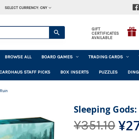
SELECT CURRENCY: CNY
GIFT
CERTIFICATES
AVAILABLE
BROWSE ALL
BOARD GAMES
TRADING CARDS
CARDHAUS STAFF PICKS
BOX INSERTS
PUZZLES
DING
 Ruin
Sleeping Gods: 
¥27
¥351.10