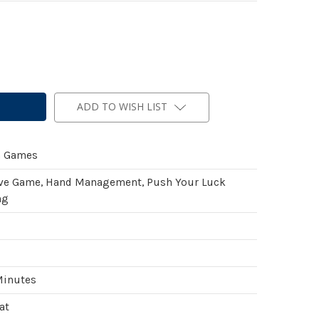
ADD TO WISH LIST
n Games
ve Game, Hand Management, Push Your Luck
ng
Minutes
at