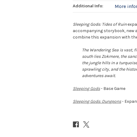
Additional Info:
More inf
Sleeping Gods: Tides of Ruin
expa
accompanying storybook, new ad
combine this expansion with the
The Wandering Sea is vast, fi
south lies Zokmere, the sanc
the jungle hills in a turquois
sprawling city, and the histo
adventures await.
Sleeping Gods
- Base Game
Sleeping Gods: Dungeons
- Expan