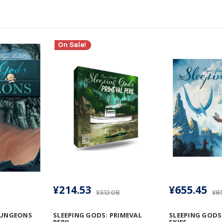
On Sale!
¥214.53
¥655.45
¥312.08
¥8
DUNGEONS
SLEEPING GODS: PRIMEVAL
SLEEPING GODS
PERIL
SKIES