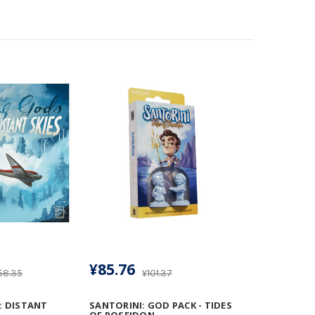
¥85.76
58.35
¥101.37
: DISTANT
SANTORINI: GOD PACK - TIDES
OF POSEIDON