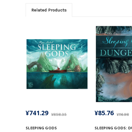
Related Products
¥741.29
¥85.76
¥858.35
¥116.98
SLEEPING GODS
SLEEPING GODS: 