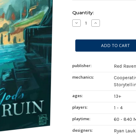
Current
Quantity:
Stock:
Decrease
Increase
Quantity
Quantity
of
of
Sleeping
Sleeping
Gods:
Gods:
Tides
Tides
of
of
Ruin
Ruin
publisher:
Red Rave
mechanics:
Cooperati
Storytelli
ages:
13+
players:
1 - 4
playtime:
60 - 840 
designers:
Ryan Lauk