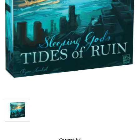
Current
Quantity: