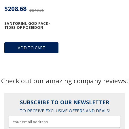
$208.68
$246.65
SANTORINI: GOD PACK -
TIDES OF POSEIDON
ADD TO CART
Check out our amazing company reviews!
SUBSCRIBE TO OUR NEWSLETTER
TO RECEIVE EXCLUSIVE OFFERS AND DEALS!
Email
Address