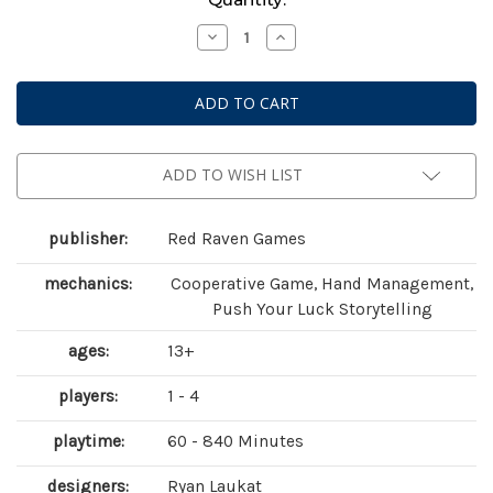
Stock:
Decrease
Increase
Quantity
Quantity
of
of
Sleeping
Sleeping
Gods:
Gods:
Tides
Tides
of
of
Ruin
Ruin
ADD TO WISH LIST
publisher:
Red Raven Games
mechanics:
Cooperative Game, Hand Management,
Push Your Luck Storytelling
ages:
13+
players:
1 - 4
playtime:
60 - 840 Minutes
designers:
Ryan Laukat