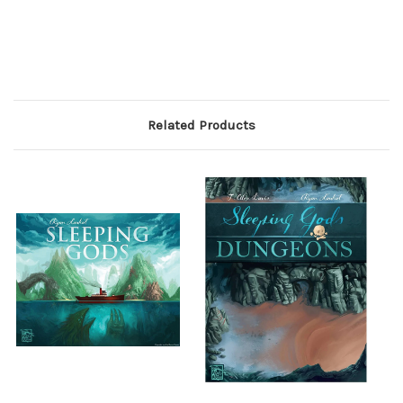
Related Products