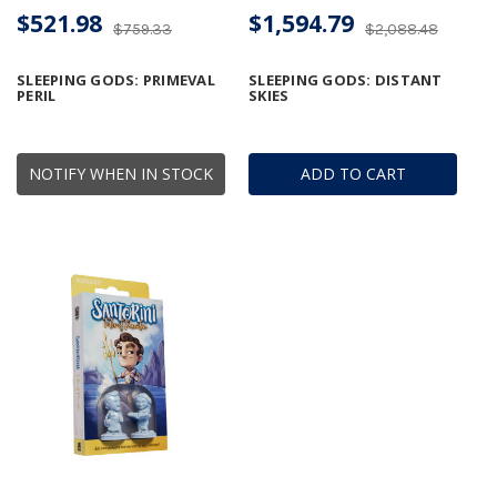
$521.98
$1,594.79
$759.33
$2,088.48
SLEEPING GODS: PRIMEVAL
SLEEPING GODS: DISTANT
PERIL
SKIES
NOTIFY WHEN IN STOCK
ADD TO CART