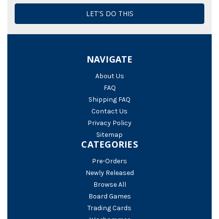
NAVIGATE
About Us
FAQ
Shipping FAQ
Contact Us
Privacy Policy
Sitemap
CATEGORIES
Pre-Orders
Newly Released
Browse All
Board Games
Trading Cards