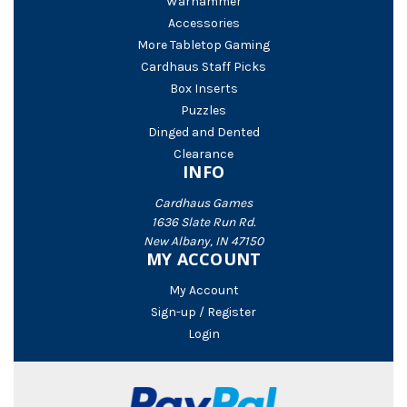
Warhammer
Accessories
More Tabletop Gaming
Cardhaus Staff Picks
Box Inserts
Puzzles
Dinged and Dented
Clearance
INFO
Cardhaus Games
1636 Slate Run Rd.
New Albany, IN 47150
MY ACCOUNT
My Account
Sign-up / Register
Login