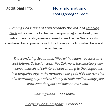
Additional Info:
More information on
boardgamegeek.com
Sleeping Gods: Tides of Ruin
expands the world of
Sleeping
Gods
with a second atlas, accompanying storybook, new
adventure cards, enemies, events, and more. Seamlessly
combine this expansion with the base game to make the world
even larger.
The Wandering Sea is vast, filled with hidden treasures and
lost totems. To the far south lies Zokmere, the sanctuary city,
where hundreds of splintered houses cling to the jungle hills
in a turquoise bay. In the northeast, the gods hide the remains
of a sprawling city, and the history of their malice. Ready your
crew. New dangers and adventures await.
Sleeping Gods
- Base Game
Sleeping Gods: Dungeons
- Expansion