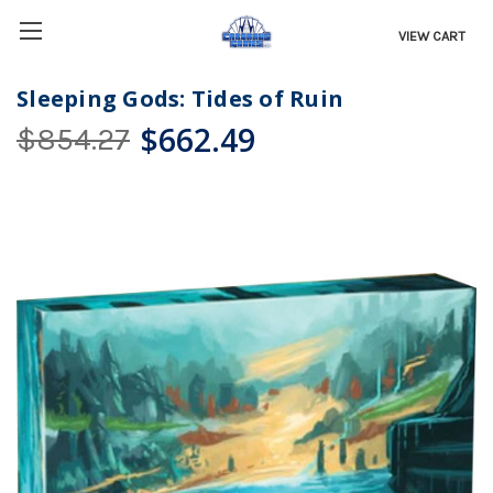
VIEW CART
Sleeping Gods: Tides of Ruin
$662.49
$854.27