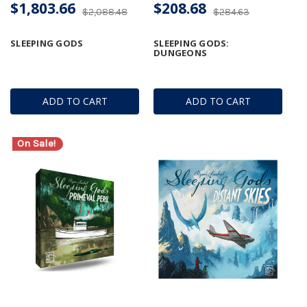
$1,803.66
$208.68
$2,088.48
$284.63
SLEEPING GODS
SLEEPING GODS:
DUNGEONS
ADD TO CART
ADD TO CART
On Sale!