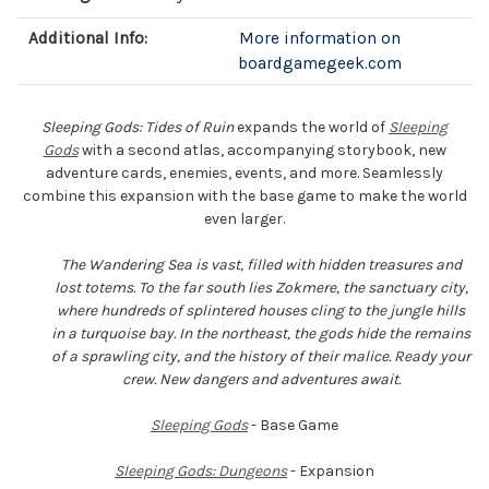
Additional Info:
More information on
boardgamegeek.com
Sleeping Gods: Tides of Ruin
expands the world of
Sleeping
Gods
with a second atlas, accompanying storybook, new
adventure cards, enemies, events, and more. Seamlessly
combine this expansion with the base game to make the world
even larger.
The Wandering Sea is vast, filled with hidden treasures and
lost totems. To the far south lies Zokmere, the sanctuary city,
where hundreds of splintered houses cling to the jungle hills
in a turquoise bay. In the northeast, the gods hide the remains
of a sprawling city, and the history of their malice. Ready your
crew. New dangers and adventures await.
Sleeping Gods
- Base Game
Sleeping Gods: Dungeons
- Expansion