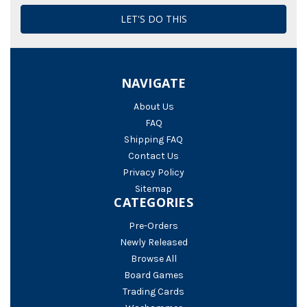
NAVIGATE
About Us
FAQ
Shipping FAQ
Contact Us
Privacy Policy
Sitemap
CATEGORIES
Pre-Orders
Newly Released
Browse All
Board Games
Trading Cards