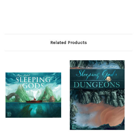
Related Products