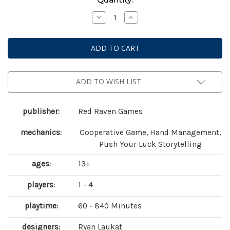
Stock:
Decrease
Increase
Quantity
Quantity
of
of
Sleeping
Sleeping
Gods:
Gods:
Tides
Tides
of
of
Ruin
Ruin
ADD TO WISH LIST
publisher:
Red Raven Games
mechanics:
Cooperative Game, Hand Management,
Push Your Luck Storytelling
ages:
13+
players:
1 - 4
playtime:
60 - 840 Minutes
designers:
Ryan Laukat