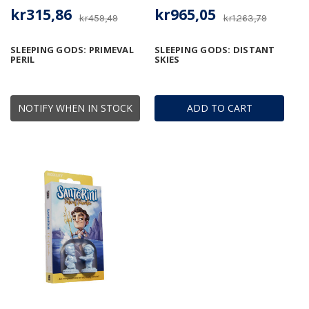
kr315,86
kr965,05
kr459,49
kr1.263,79
SLEEPING GODS: PRIMEVAL
SLEEPING GODS: DISTANT
PERIL
SKIES
NOTIFY WHEN IN STOCK
ADD TO CART