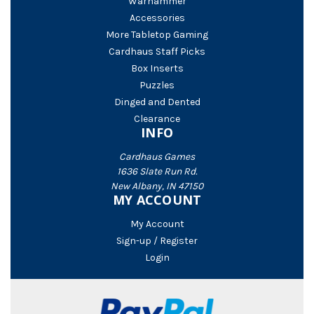
Warhammer
Accessories
More Tabletop Gaming
Cardhaus Staff Picks
Box Inserts
Puzzles
Dinged and Dented
Clearance
INFO
Cardhaus Games
1636 Slate Run Rd.
New Albany, IN 47150
MY ACCOUNT
My Account
Sign-up / Register
Login