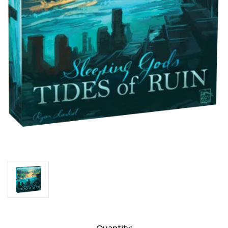
Current
Quantity: