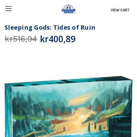
VIEW CART
Sleeping Gods: Tides of Ruin
kr400,89
kr516,94