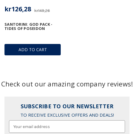
kr126,28
kr149,26
SANTORINI: GOD PACK -
TIDES OF POSEIDON
ADD TO CART
Check out our amazing company reviews!
SUBSCRIBE TO OUR NEWSLETTER
TO RECEIVE EXCLUSIVE OFFERS AND DEALS!
Email
Address