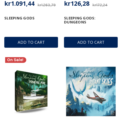
kr1.091,44
kr126,28
kr1.263,79
kr172,24
SLEEPING GODS
SLEEPING GODS:
DUNGEONS
ADD TO CART
ADD TO CART
On Sale!