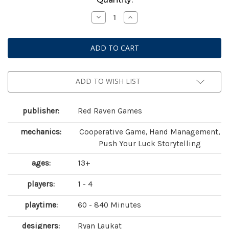
Stock:
Decrease
Increase
Quantity
Quantity
of
of
Sleeping
Sleeping
Gods:
Gods:
Tides
Tides
of
of
Ruin
Ruin
ADD TO WISH LIST
publisher:
Red Raven Games
mechanics:
Cooperative Game, Hand Management,
Push Your Luck Storytelling
ages:
13+
players:
1 - 4
playtime:
60 - 840 Minutes
designers:
Ryan Laukat