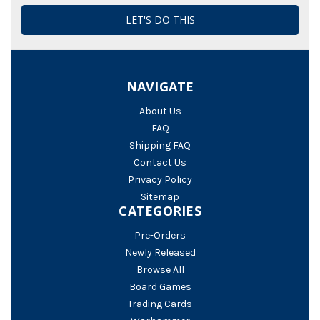
NAVIGATE
About Us
FAQ
Shipping FAQ
Contact Us
Privacy Policy
Sitemap
CATEGORIES
Pre-Orders
Newly Released
Browse All
Board Games
Trading Cards