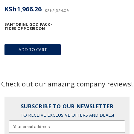
KSh1,966.26
KSh2,324.09
SANTORINI: GOD PACK -
TIDES OF POSEIDON
ADD TO CART
Check out our amazing company reviews!
SUBSCRIBE TO OUR NEWSLETTER
TO RECEIVE EXCLUSIVE OFFERS AND DEALS!
Email
Address