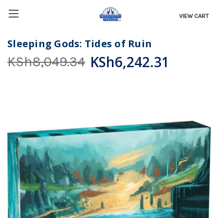
VIEW CART
Sleeping Gods: Tides of Ruin
KSh6,242.31
KSh8,049.34