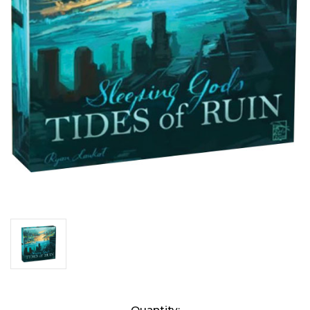
Current
Quantity: