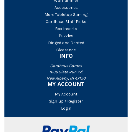
Warhammer
Accessories
More Tabletop Gaming
Cardhaus Staff Picks
Box Inserts
Puzzles
Dinged and Dented
Clearance
INFO
Cardhaus Games
1636 Slate Run Rd.
New Albany, IN 47150
MY ACCOUNT
My Account
Sign-up / Register
Login