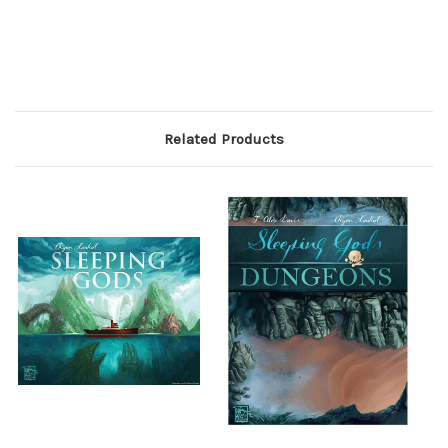
Related Products