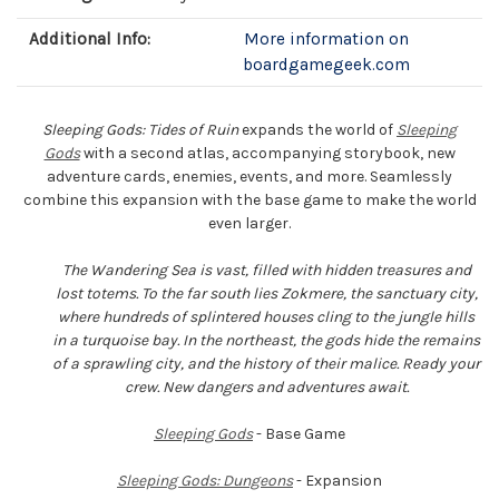
Additional Info:
More information on
boardgamegeek.com
Sleeping Gods: Tides of Ruin
expands the world of
Sleeping
Gods
with a second atlas, accompanying storybook, new
adventure cards, enemies, events, and more. Seamlessly
combine this expansion with the base game to make the world
even larger.
The Wandering Sea is vast, filled with hidden treasures and
lost totems. To the far south lies Zokmere, the sanctuary city,
where hundreds of splintered houses cling to the jungle hills
in a turquoise bay. In the northeast, the gods hide the remains
of a sprawling city, and the history of their malice. Ready your
crew. New dangers and adventures await.
Sleeping Gods
- Base Game
Sleeping Gods: Dungeons
- Expansion