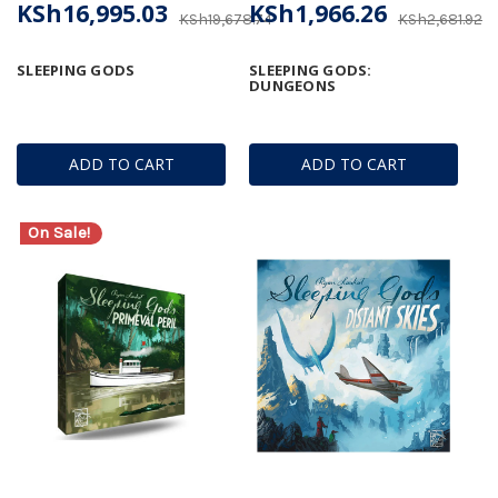
KSh16,995.03
KSh1,966.26
KSh19,678.74
KSh2,681.92
SLEEPING GODS
SLEEPING GODS:
DUNGEONS
ADD TO CART
ADD TO CART
On Sale!