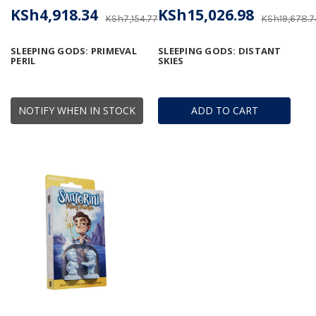
KSh4,918.34
KSh15,026.98
KSh7,154.77
KSh19,678.7
SLEEPING GODS: PRIMEVAL
SLEEPING GODS: DISTANT
PERIL
SKIES
NOTIFY WHEN IN STOCK
ADD TO CART