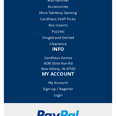
Warhammer
Accessories
More Tabletop Gaming
Cardhaus Staff Picks
Box Inserts
Puzzles
Dinged and Dented
Clearance
INFO
Cardhaus Games
1636 Slate Run Rd.
New Albany, IN 47150
MY ACCOUNT
My Account
Sign-up / Register
Login