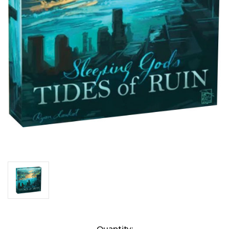
Current
Quantity: