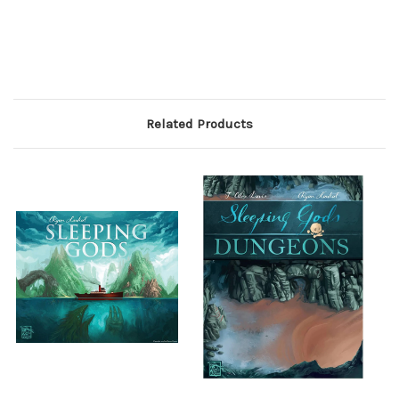
Related Products