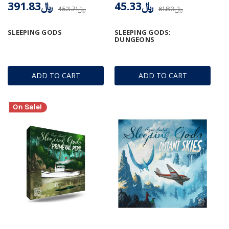
﷼391.83
﷼45.33
﷼453.71
﷼61.83
SLEEPING GODS
SLEEPING GODS:
DUNGEONS
ADD TO CART
ADD TO CART
On Sale!