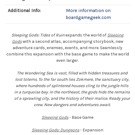
Additional Info:
More information on
boardgamegeek.com
Sleeping Gods: Tides of Ruin
expands the world of
Sleeping
Gods
with a second atlas, accompanying storybook, new
adventure cards, enemies, events, and more. Seamlessly
combine this expansion with the base game to make the world
even larger.
The Wandering Sea is vast, filled with hidden treasures and
lost totems. To the far south lies Zokmere, the sanctuary city,
where hundreds of splintered houses cling to the jungle hills
in a turquoise bay. In the northeast, the gods hide the remains
of a sprawling city, and the history of their malice. Ready your
crew. New dangers and adventures await.
Sleeping Gods
- Base Game
Sleeping Gods: Dungeons
- Expansion