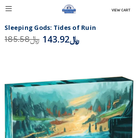
VIEW CART
Sleeping Gods: Tides of Ruin
﷼143.92
﷼185.58