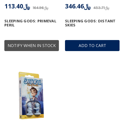
﷼113.40
﷼346.46
﷼164.96
﷼453.71
SLEEPING GODS: PRIMEVAL
SLEEPING GODS: DISTANT
PERIL
SKIES
NOTIFY WHEN IN STOCK
ADD TO CART