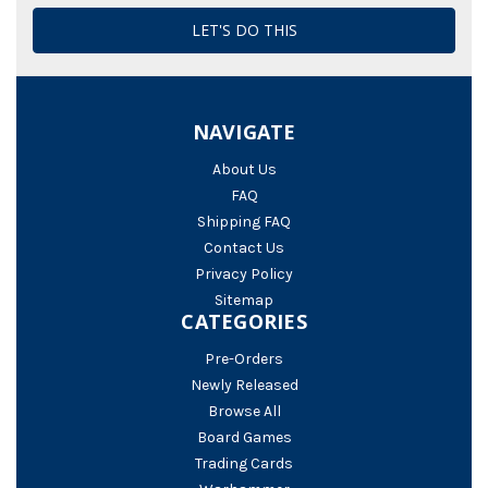
NAVIGATE
About Us
FAQ
Shipping FAQ
Contact Us
Privacy Policy
Sitemap
CATEGORIES
Pre-Orders
Newly Released
Browse All
Board Games
Trading Cards