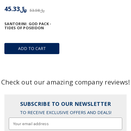
﷼45.33
﷼53.58
SANTORINI: GOD PACK -
TIDES OF POSEIDON
ADD TO CART
Check out our amazing company reviews!
SUBSCRIBE TO OUR NEWSLETTER
TO RECEIVE EXCLUSIVE OFFERS AND DEALS!
Email
Address