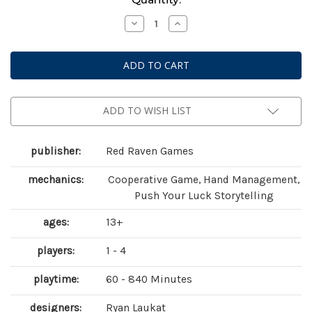
Stock:
Decrease
Increase
Quantity
Quantity
of
of
Sleeping
Sleeping
Gods:
Gods:
Tides
Tides
of
of
Ruin
Ruin
ADD TO WISH LIST
publisher:
Red Raven Games
mechanics:
Cooperative Game, Hand Management,
Push Your Luck Storytelling
ages:
13+
players:
1 - 4
playtime:
60 - 840 Minutes
designers:
Ryan Laukat