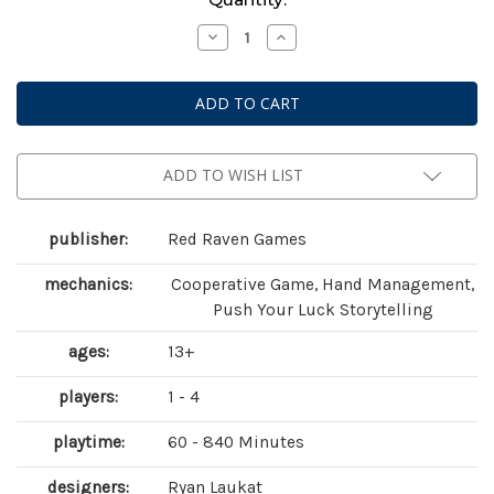
Stock:
Decrease
Increase
Quantity
Quantity
of
of
Sleeping
Sleeping
Gods:
Gods:
Tides
Tides
of
of
Ruin
Ruin
ADD TO WISH LIST
publisher:
Red Raven Games
mechanics:
Cooperative Game, Hand Management,
Push Your Luck Storytelling
ages:
13+
players:
1 - 4
playtime:
60 - 840 Minutes
designers:
Ryan Laukat