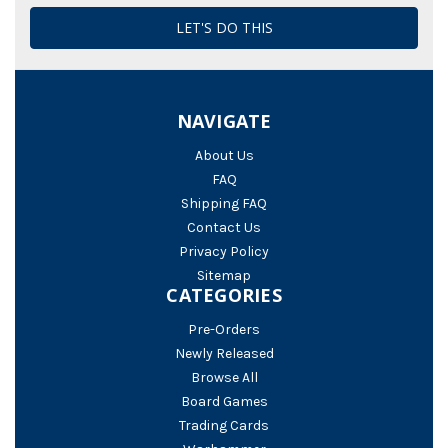
NAVIGATE
About Us
FAQ
Shipping FAQ
Contact Us
Privacy Policy
Sitemap
CATEGORIES
Pre-Orders
Newly Released
Browse All
Board Games
Trading Cards