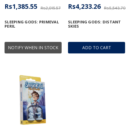
Rs1,385.55
Rs4,233.26
Rs2,015.57
Rs5,543.70
SLEEPING GODS: PRIMEVAL
SLEEPING GODS: DISTANT
PERIL
SKIES
NOTIFY WHEN IN STOCK
ADD TO CART