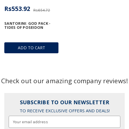
Rs553.92
Rs654.72
SANTORINI: GOD PACK -
TIDES OF POSEIDON
ADD TO CART
Check out our amazing company reviews!
SUBSCRIBE TO OUR NEWSLETTER
TO RECEIVE EXCLUSIVE OFFERS AND DEALS!
Email
Address