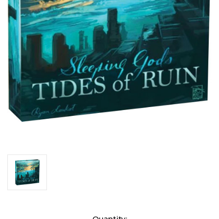
Current
Quantity: