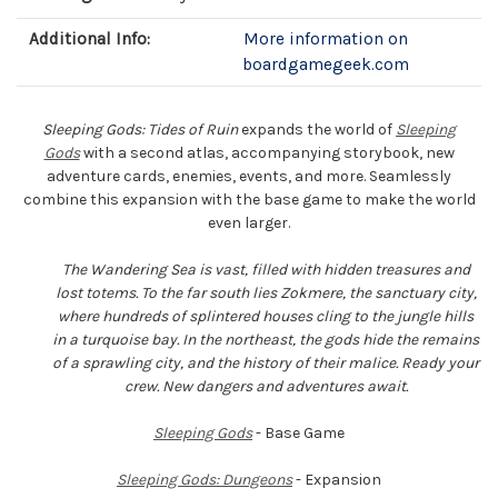
Additional Info:
More information on
boardgamegeek.com
Sleeping Gods: Tides of Ruin
expands the world of
Sleeping
Gods
with a second atlas, accompanying storybook, new
adventure cards, enemies, events, and more. Seamlessly
combine this expansion with the base game to make the world
even larger.
The Wandering Sea is vast, filled with hidden treasures and
lost totems. To the far south lies Zokmere, the sanctuary city,
where hundreds of splintered houses cling to the jungle hills
in a turquoise bay. In the northeast, the gods hide the remains
of a sprawling city, and the history of their malice. Ready your
crew. New dangers and adventures await.
Sleeping Gods
- Base Game
Sleeping Gods: Dungeons
- Expansion