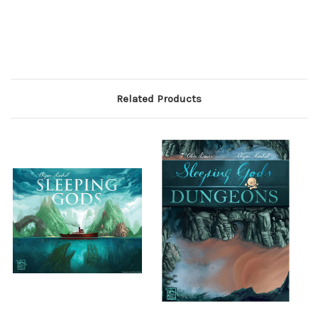
Related Products