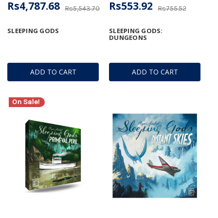
Rs4,787.68
Rs553.92
Rs5,543.70
Rs755.52
SLEEPING GODS
SLEEPING GODS:
DUNGEONS
ADD TO CART
ADD TO CART
On Sale!