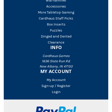
Warhammer
Accessories
More Tabletop Gaming
Cardhaus Staff Picks
Box Inserts
Puzzles
Dinged and Dented
Clearance
INFO
Cardhaus Games
1636 Slate Run Rd.
New Albany, IN 47150
MY ACCOUNT
My Account
Sign-up / Register
Login