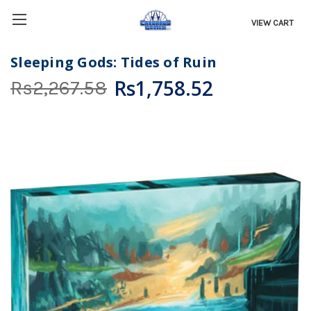
VIEW CART
Sleeping Gods: Tides of Ruin
Rs1,758.52
Rs2,267.58