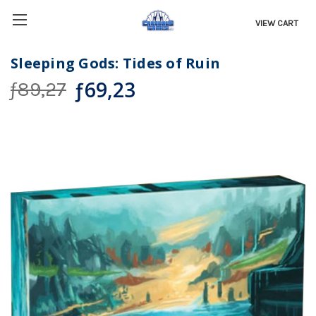
VIEW CART
Sleeping Gods: Tides of Ruin
ƒ69,23
ƒ89,27