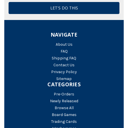
NAVIGATE
About Us
FAQ
Shipping FAQ
Contact Us
Privacy Policy
Sitemap
CATEGORIES
Pre-Orders
Newly Released
Browse All
Board Games
Trading Cards