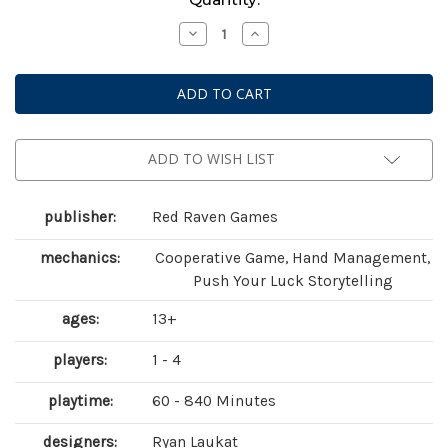
Stock:
Decrease
Increase
Quantity
Quantity
of
of
Sleeping
Sleeping
Gods:
Gods:
Tides
Tides
of
of
Ruin
Ruin
ADD TO WISH LIST
publisher:
Red Raven Games
mechanics:
Cooperative Game, Hand Management,
Push Your Luck Storytelling
ages:
13+
players:
1 - 4
playtime:
60 - 840 Minutes
designers:
Ryan Laukat