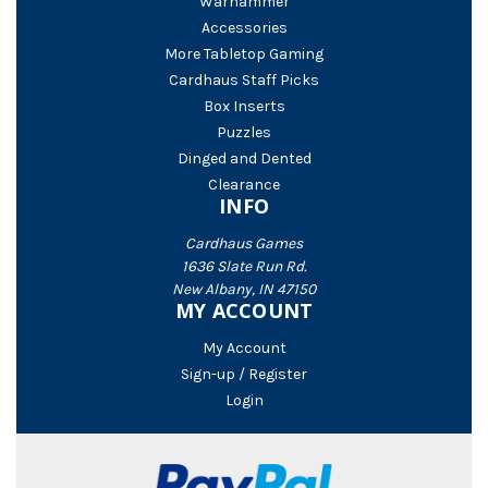
Warhammer
Accessories
More Tabletop Gaming
Cardhaus Staff Picks
Box Inserts
Puzzles
Dinged and Dented
Clearance
INFO
Cardhaus Games
1636 Slate Run Rd.
New Albany, IN 47150
MY ACCOUNT
My Account
Sign-up / Register
Login