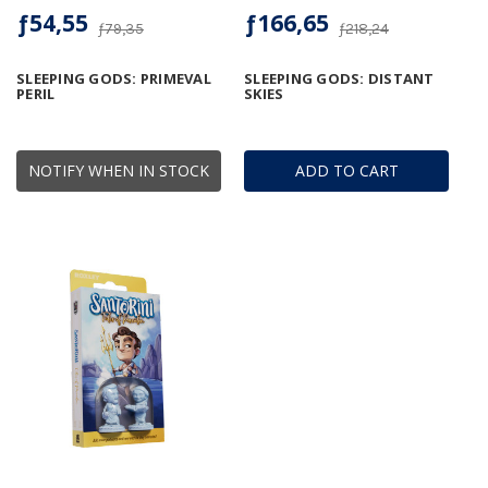
ƒ54,55
ƒ166,65
ƒ79,35
ƒ218,24
SLEEPING GODS: PRIMEVAL
SLEEPING GODS: DISTANT
PERIL
SKIES
NOTIFY WHEN IN STOCK
ADD TO CART