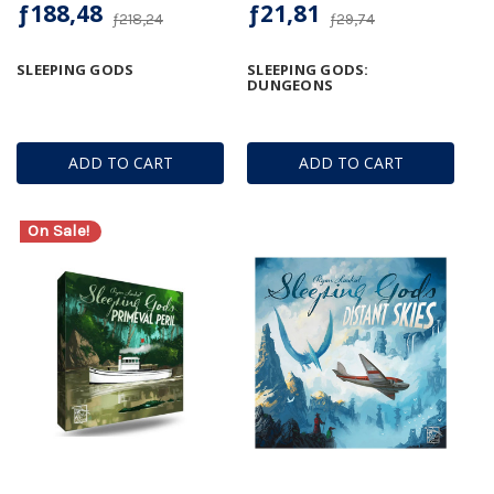
ƒ188,48
ƒ21,81
ƒ218,24
ƒ29,74
SLEEPING GODS
SLEEPING GODS:
DUNGEONS
ADD TO CART
ADD TO CART
On Sale!