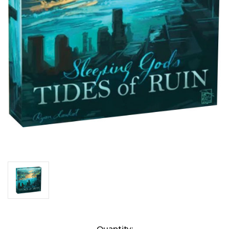
Current
Quantity: