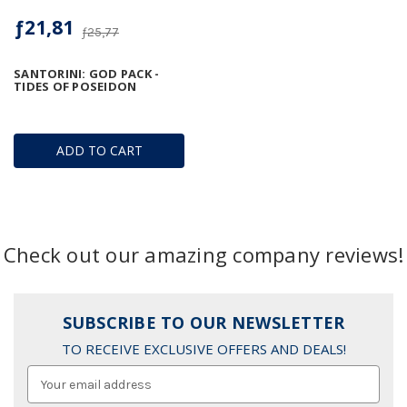
ƒ21,81
ƒ25,77
SANTORINI: GOD PACK -
TIDES OF POSEIDON
ADD TO CART
Check out our amazing company reviews!
SUBSCRIBE TO OUR NEWSLETTER
TO RECEIVE EXCLUSIVE OFFERS AND DEALS!
Email
Address