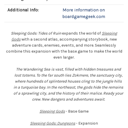
Additional Info:
More information on
boardgamegeek.com
Sleeping Gods: Tides of Ruin
expands the world of
Sleeping
Gods
with a second atlas, accompanying storybook, new
adventure cards, enemies, events, and more. Seamlessly
combine this expansion with the base game to make the world
even larger.
The Wandering Sea is vast, filled with hidden treasures and
lost totems. To the far south lies Zokmere, the sanctuary city,
where hundreds of splintered houses cling to the jungle hills
in a turquoise bay. In the northeast, the gods hide the remains
of a sprawling city, and the history of their malice. Ready your
crew. New dangers and adventures await.
Sleeping Gods
- Base Game
Sleeping Gods: Dungeons
- Expansion