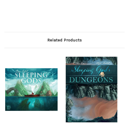
Related Products