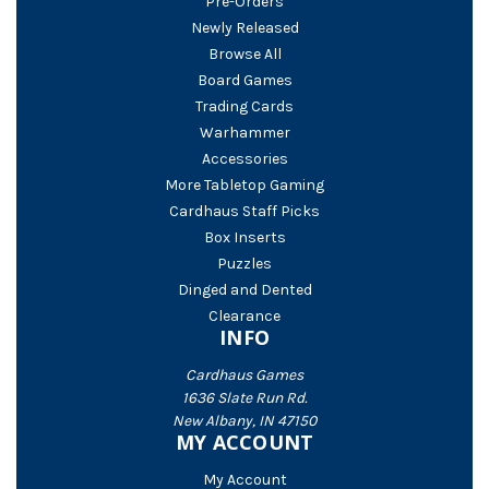
Pre-Orders
Newly Released
Browse All
Board Games
Trading Cards
Warhammer
Accessories
More Tabletop Gaming
Cardhaus Staff Picks
Box Inserts
Puzzles
Dinged and Dented
Clearance
INFO
Cardhaus Games
1636 Slate Run Rd.
New Albany, IN 47150
MY ACCOUNT
My Account