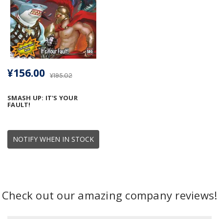
¥156.00
¥195.02
SMASH UP: IT'S YOUR
FAULT!
NOTIFY WHEN IN STOCK
Check out our amazing company reviews!