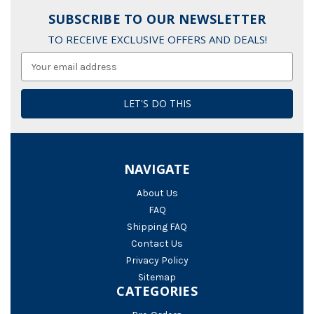
SUBSCRIBE TO OUR NEWSLETTER
TO RECEIVE EXCLUSIVE OFFERS AND DEALS!
Email
Address
NAVIGATE
About Us
FAQ
Shipping FAQ
Contact Us
Privacy Policy
Sitemap
CATEGORIES