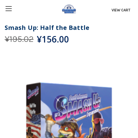
VIEW CART
Smash Up: Half the Battle
¥156.00
¥195.02