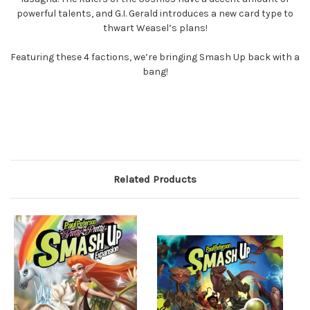
powerful talents, and G.I. Gerald introduces a new card type to
thwart Weasel’s plans!
Featuring these 4 factions, we’re bringing Smash Up back with a
bang!
Related Products