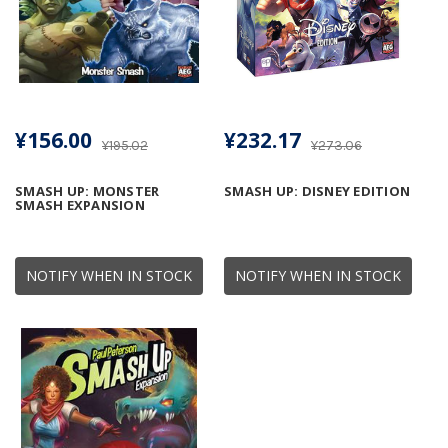
¥156.00
¥232.17
¥195.02
¥273.06
SMASH UP: MONSTER
SMASH UP: DISNEY EDITION
SMASH EXPANSION
NOTIFY WHEN IN STOCK
NOTIFY WHEN IN STOCK