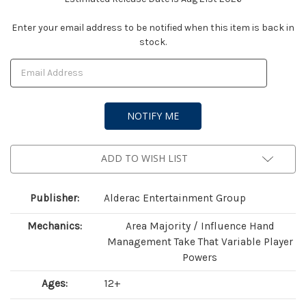
Current
Enter your email address to be notified when this item is back in
stock.
Stock:
ADD TO WISH LIST
Publisher:
Alderac Entertainment Group
Mechanics:
Area Majority / Influence Hand
Management Take That Variable Player
Powers
Ages:
12+