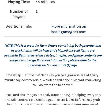
Playing Time:
45 minutes
Number of
2
Players:
Additional Info:
More information on
boardgamegeek.com
NOTE: This is a preorder item. Orders containing both preorder and
in stock items will be held and shipped once all items are
available. Estimated release dates, images, and game contents are
subject to change. For more information, please refer to the
preorder section on our FAQ page.
Smash Up: Half the Battle takes you to a glorious era of thirty-
minute toy commercials, which despite their blatant marketing
to kids, were the best ever!
Pearl and the Images are truly outstanding in helping everyone.
The Adolescent Epic Geckos get in extra kicks before they grab
lasagna. The Rulers of the Cosmos have a decent amount of