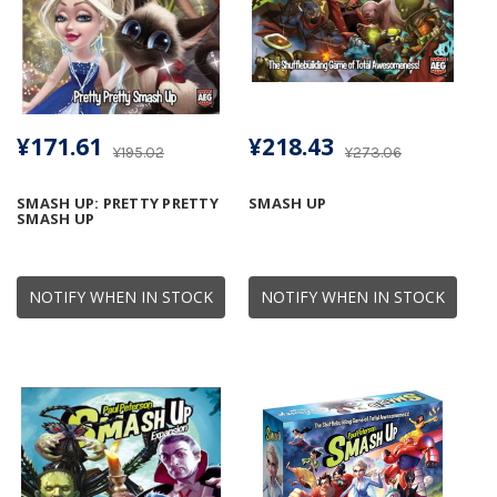
¥171.61
¥218.43
¥195.02
¥273.06
SMASH UP: PRETTY PRETTY
SMASH UP
SMASH UP
NOTIFY WHEN IN STOCK
NOTIFY WHEN IN STOCK