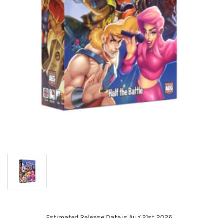
Estimated Release Date is Aug 21st 2026