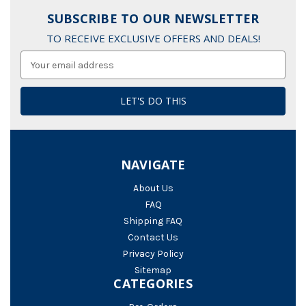
SUBSCRIBE TO OUR NEWSLETTER
TO RECEIVE EXCLUSIVE OFFERS AND DEALS!
Email
Address
NAVIGATE
About Us
FAQ
Shipping FAQ
Contact Us
Privacy Policy
Sitemap
CATEGORIES