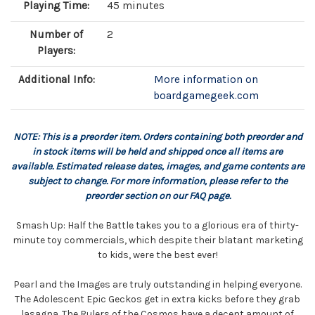
Playing Time:
45 minutes
Number of
2
Players:
Additional Info:
More information on
boardgamegeek.com
NOTE: This is a preorder item. Orders containing both preorder and
in stock items will be held and shipped once all items are
available. Estimated release dates, images, and game contents are
subject to change. For more information, please refer to the
preorder section on our FAQ page.
Smash Up: Half the Battle takes you to a glorious era of thirty-
minute toy commercials, which despite their blatant marketing
to kids, were the best ever!
Pearl and the Images are truly outstanding in helping everyone.
The Adolescent Epic Geckos get in extra kicks before they grab
lasagna. The Rulers of the Cosmos have a decent amount of