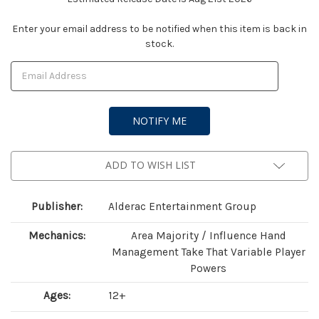
Current
Enter your email address to be notified when this item is back in
stock.
Stock:
ADD TO WISH LIST
Publisher:
Alderac Entertainment Group
Mechanics:
Area Majority / Influence Hand
Management Take That Variable Player
Powers
Ages:
12+