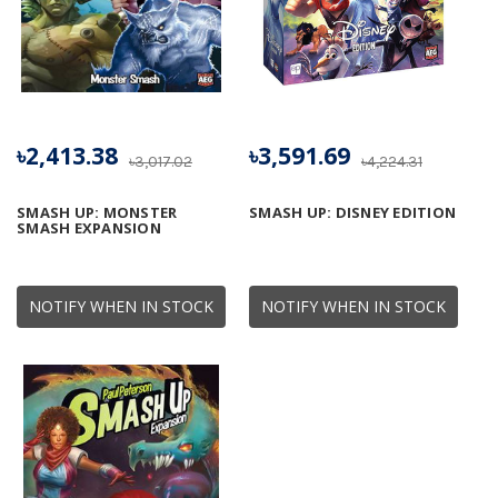
৳2,413.38
৳3,591.69
৳3,017.02
৳4,224.31
SMASH UP: MONSTER
SMASH UP: DISNEY EDITION
SMASH EXPANSION
NOTIFY WHEN IN STOCK
NOTIFY WHEN IN STOCK