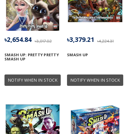
৳2,654.84
৳3,379.21
৳3,017.02
৳4,224.31
SMASH UP: PRETTY PRETTY
SMASH UP
SMASH UP
NOTIFY WHEN IN STOCK
NOTIFY WHEN IN STOCK