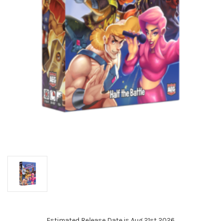
Estimated Release Date is Aug 21st 2026