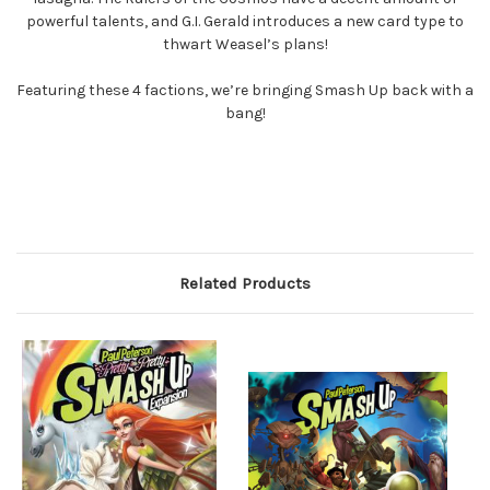
powerful talents, and G.I. Gerald introduces a new card type to
thwart Weasel’s plans!
Featuring these 4 factions, we’re bringing Smash Up back with a
bang!
Related Products