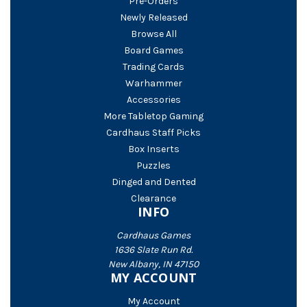
Pre-Orders
Newly Released
Browse All
Board Games
Trading Cards
Warhammer
Accessories
More Tabletop Gaming
Cardhaus Staff Picks
Box Inserts
Puzzles
Dinged and Dented
Clearance
INFO
Cardhaus Games
1636 Slate Run Rd.
New Albany, IN 47150
MY ACCOUNT
My Account