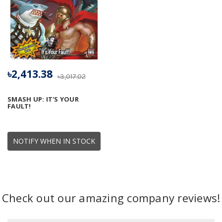
৳2,413.38
৳3,017.02
SMASH UP: IT'S YOUR
FAULT!
NOTIFY WHEN IN STOCK
Check out our amazing company reviews!