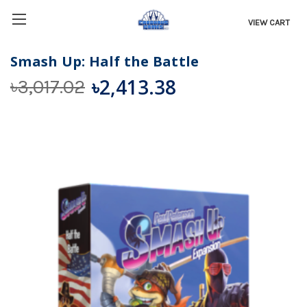
VIEW CART
Smash Up: Half the Battle
৳2,413.38
৳3,017.02