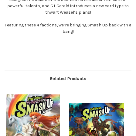
powerful talents, and G.I. Gerald introduces a new card type to
thwart Weasel’s plans!
Featuring these 4 factions, we’re bringing Smash Up back with a
bang!
Related Products