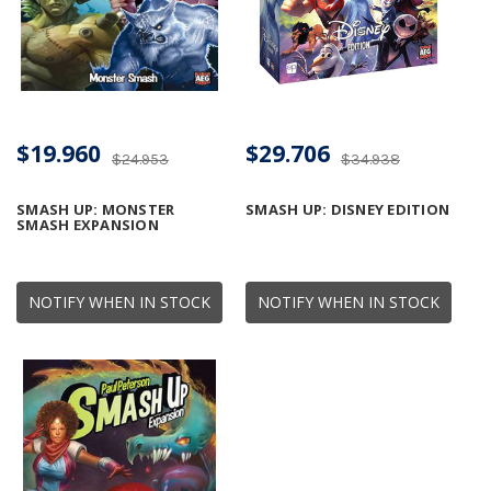
$19.960
$29.706
$24.953
$34.938
SMASH UP: MONSTER
SMASH UP: DISNEY EDITION
SMASH EXPANSION
NOTIFY WHEN IN STOCK
NOTIFY WHEN IN STOCK