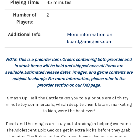
Playing Time:
45 minutes
Number of
2
Players:
Additional Info:
More information on
boardgamegeek.com
NOTE: This is a preorder item. Orders containing both preorder and
in stock items will be held and shipped once all items are
available. Estimated release dates, images, and game contents are
subject to change. For more information, please refer to the
preorder section on our FAQ page.
Smash Up: Half the Battle takes you to a glorious era of thirty-
minute toy commercials, which despite their blatant marketing
to kids, were the best ever!
Pearl and the Images are truly outstanding in helping everyone.
The Adolescent Epic Geckos get in extra kicks before they grab
lasagna. The Rulers of the Cosmos have a decent amount of