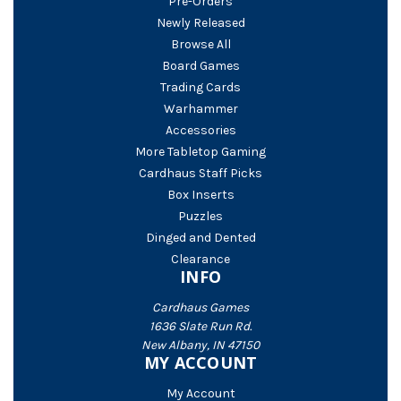
Pre-Orders
Newly Released
Browse All
Board Games
Trading Cards
Warhammer
Accessories
More Tabletop Gaming
Cardhaus Staff Picks
Box Inserts
Puzzles
Dinged and Dented
Clearance
INFO
Cardhaus Games
1636 Slate Run Rd.
New Albany, IN 47150
MY ACCOUNT
My Account