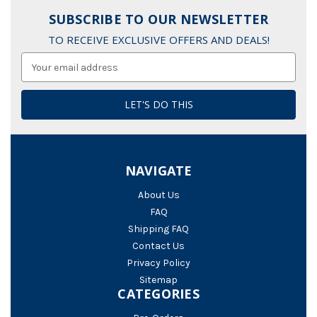
SUBSCRIBE TO OUR NEWSLETTER
TO RECEIVE EXCLUSIVE OFFERS AND DEALS!
Email
Address
NAVIGATE
About Us
FAQ
Shipping FAQ
Contact Us
Privacy Policy
Sitemap
CATEGORIES