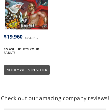
$19.960
$24.953
SMASH UP: IT'S YOUR
FAULT!
NOTIFY WHEN IN STOCK
Check out our amazing company reviews!