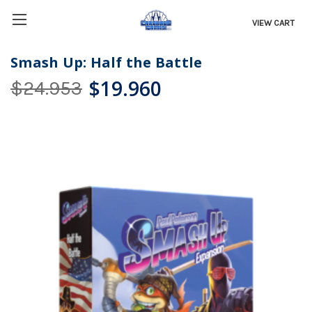
VIEW CART
Smash Up: Half the Battle
$19.960
$24.953