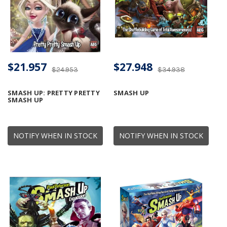
$21.957
$27.948
$24.953
$34.938
SMASH UP: PRETTY PRETTY
SMASH UP
SMASH UP
NOTIFY WHEN IN STOCK
NOTIFY WHEN IN STOCK