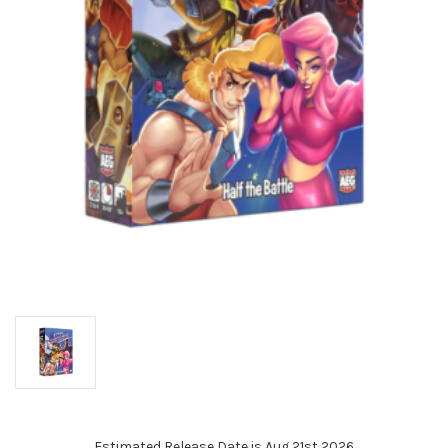
Estimated Release Date is Aug 21st 2026