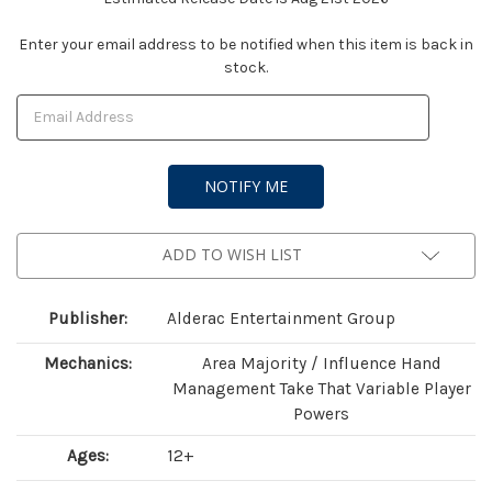
Current
Enter your email address to be notified when this item is back in
stock.
Stock:
ADD TO WISH LIST
Publisher:
Alderac Entertainment Group
Mechanics:
Area Majority / Influence Hand
Management Take That Variable Player
Powers
Ages:
12+