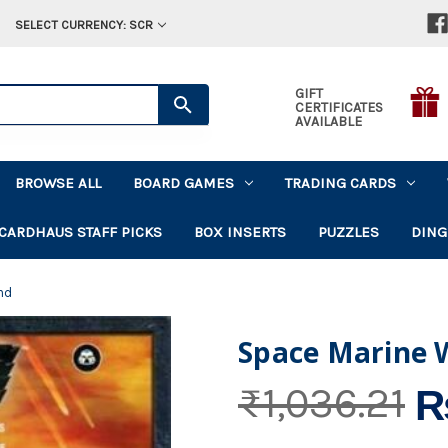
SELECT CURRENCY: SCR
GIFT
CERTIFICATES
AVAILABLE
BROWSE ALL
BOARD GAMES
TRADING CARDS
CARDHAUS STAFF PICKS
BOX INSERTS
PUZZLES
DING
nd
Space Marine 
₨
₨1,036.21