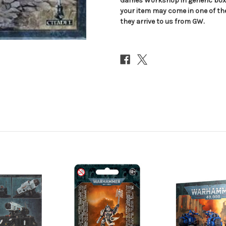
Games Workshop in generic boxe
your item may come in one of t
they arrive to us from GW.