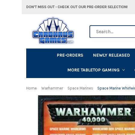
DON'T MISS OUT - CHECK OUT OUR PRE-ORDER SELECTION!
Search
PRE-ORDERS
NEWLY RELEASED
MORE TABLETOP GAMING
Home
Warhammer
Space Marines
Space Marine Whirlwi