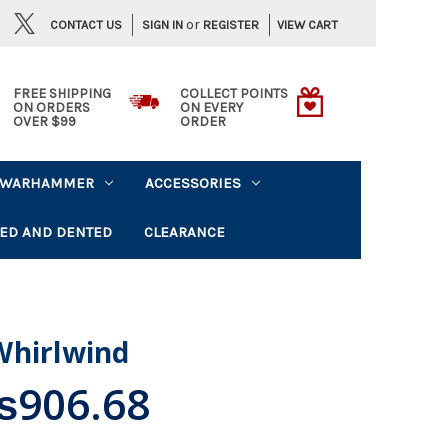
or
CONTACT US
VIEW CART
SIGN IN
REGISTER
FREE SHIPPING
COLLECT POINTS
ON ORDERS
ON EVERY
OVER $99
ORDER
WARHAMMER
ACCESSORIES
ED AND DENTED
CLEARANCE
Whirlwind
906.68