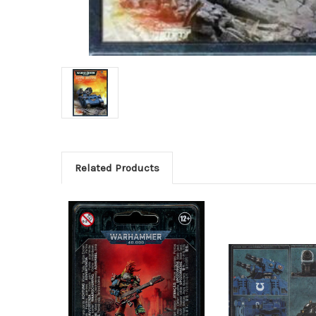
Related Products