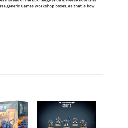
s instead of the box image shown. Please note that
hese generic Games Workshop boxes, as that is how