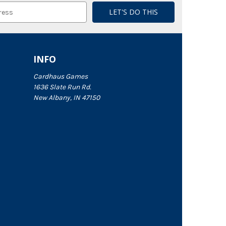
INFO
Cardhaus Games
1636 Slate Run Rd.
New Albany, IN 47150