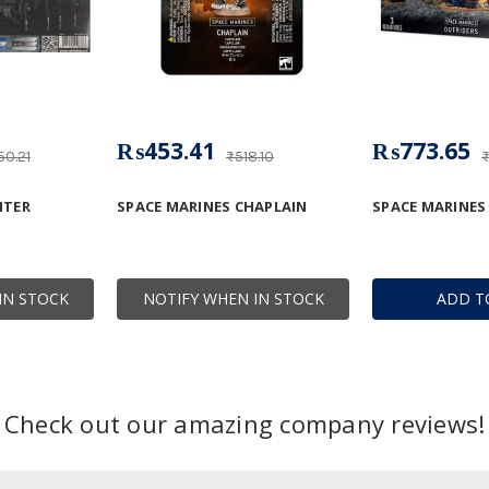
₨453.41
₨773.65
50.21
₨518.10
₨
NTER
SPACE MARINES CHAPLAIN
SPACE MARINES
IN STOCK
NOTIFY WHEN IN STOCK
ADD T
Check out our amazing company reviews!