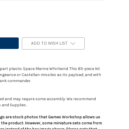
ADD TO WISH LIST
part plastic Space Marine Whirlwind. This 85-piece kit
ngeance or Castellan missiles as its payload, and with
e tank commander.
nted and may require some assembly. We recommend
s and Supplies.
tings are stock photos that Games Workshop allows us
n the product. However, some miniature sets come from