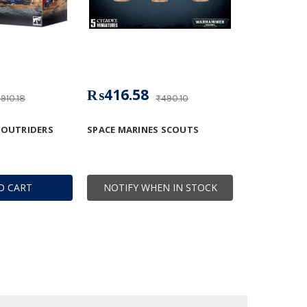
₨416.58
910.18
₨490.10
 OUTRIDERS
SPACE MARINES SCOUTS
O CART
NOTIFY WHEN IN STOCK