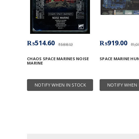
₨514.60
₨919.00
₨588.12
₨1,0
CHAOS SPACE MARINES NOISE
SPACE MARINE HU
MARINE
NOTIFY WHEN IN STOCK
NOTIFY WHEN 