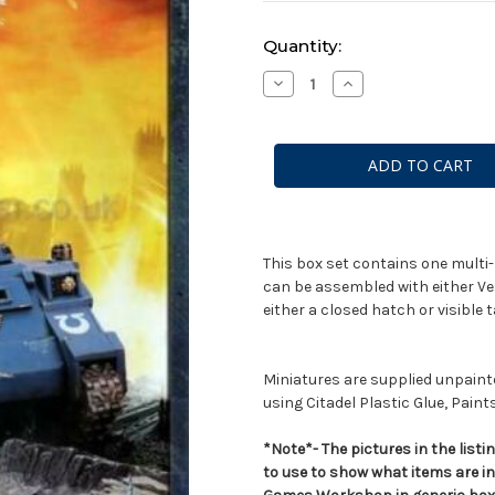
Current
Quantity:
Stock:
Decrease
Increase
Quantity
Quantity
of
of
Space
Space
Marine
Marine
Whirlwind
Whirlwind
This box set contains one multi-
can be assembled with either Ve
either a closed hatch or visibl
Miniatures are supplied unpai
using Citadel Plastic Glue, Paint
*Note*- The pictures in the lis
to use to show what items are i