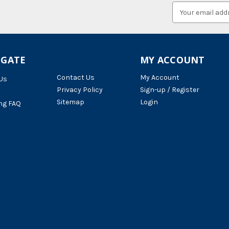
Email
Address
IGATE
MY ACCOUNT
Contact Us
My Account
Us
Privacy Policy
Sign-up / Register
Sitemap
Login
ng FAQ