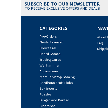
SUBSCRIBE TO OUR NEWSLETTER
TO RECEIVE EXCLUSIVE OFFERS AND DEALS!
CATEGORIES
NAV
Pre-Orders
About 
Newly Released
FAQ
Browse All
Shippi
Board Games
Trading Cards
Warhammer
Accessories
More Tabletop Gaming
Cardhaus Staff Picks
Box Inserts
Puzzles
Dinged and Dented
Clearance