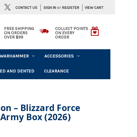
or
CONTACT US
VIEW CART
SIGN IN
REGISTER
FREE SHIPPING
COLLECT POINTS
ON ORDERS
ON EVERY
OVER $99
ORDER
WARHAMMER
ACCESSORIES
ED AND DENTED
CLEARANCE
on – Blizzard Force
n Army Box (2026)