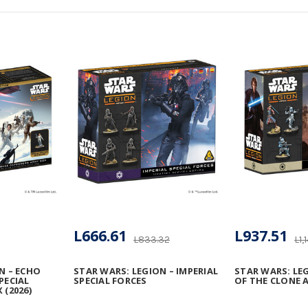
L666.61
L937.51
L833.32
L1,
N – ECHO
STAR WARS: LEGION – IMPERIAL
STAR WARS: LE
PECIAL
SPECIAL FORCES
OF THE CLONE 
 (2026)