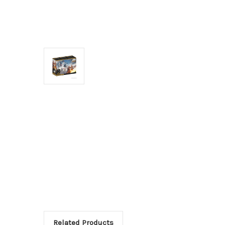
Related Products