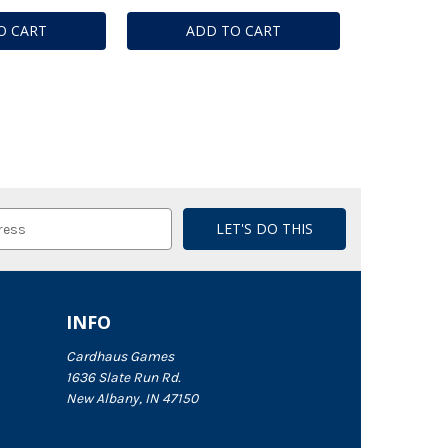
O CART
ADD TO CART
INFO
Cardhaus Games
1636 Slate Run Rd.
New Albany, IN 47150