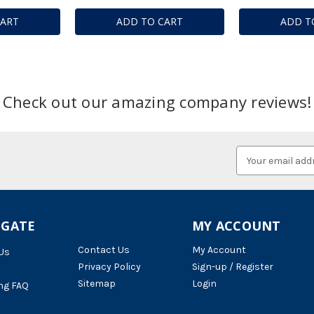
CART
ADD TO CART
ADD T
Check out our amazing company reviews!
Email
Address
IGATE
MY ACCOUNT
Contact Us
My Account
Us
Privacy Policy
Sign-up / Register
Sitemap
Login
ng FAQ