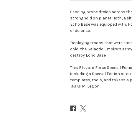
Sending probe droids across the 
stronghold on planet Hoth, a si
Echo Base was equipped with, Ho
of defense.
Deploying troops that were trai
cold, the Galactic Empire’s army
destroy Echo Base.
This Blizzard Force Special Edit
including a Special Edition altern
templates, tools, and tokens a p
Wars
TM: Legion.