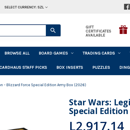
SELECT CURRENCY: SZL
GIFT
CERTIFICATES
AVAILABLE
BROWSE ALL
BOARD GAMES
TRADING CARDS
CARDHAUS STAFF PICKS
BOX INSERTS
PUZZLES
DING
on – Blizzard Force Special Edition Army Box (2026)
Star Wars: Legi
Special Editio
L2,917.14