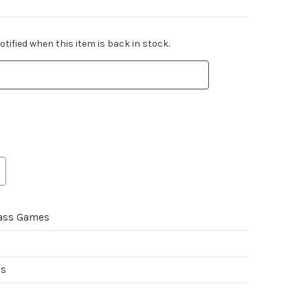
tified when this item is back in stock.
ass Games
es