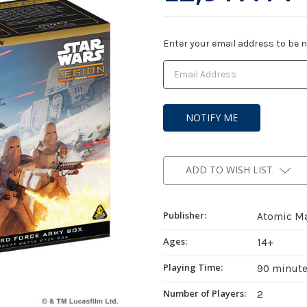
Current
Enter your email address to be no
Stock:
ADD TO WISH LIST
Publisher:
Atomic M
Ages:
14+
Playing Time:
90 minut
Number of Players:
2