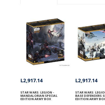
L2,917.14
L2,917.14
STAR WARS: LEGION -
STAR WARS: LEGIO
MANDALORIAN SPECIAL
BASE DEFENDERS S
EDITION ARMY BOX
EDITION ARMY BOX