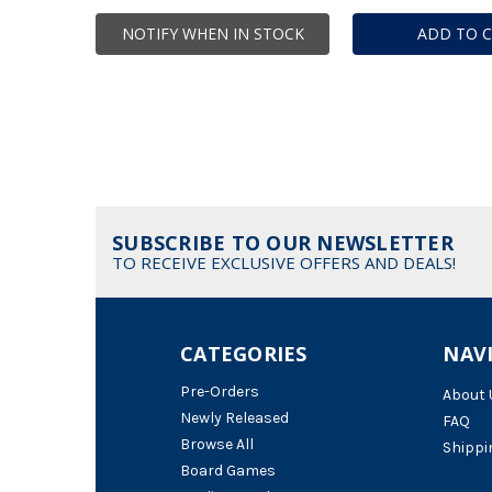
NOTIFY WHEN IN STOCK
ADD TO 
SUBSCRIBE TO OUR NEWSLETTER
TO RECEIVE EXCLUSIVE OFFERS AND DEALS!
CATEGORIES
NAV
Pre-Orders
About 
Newly Released
FAQ
Browse All
Shippi
Board Games