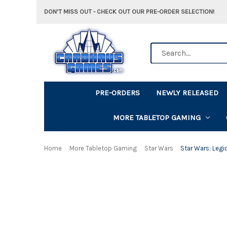
DON'T MISS OUT - CHECK OUT OUR PRE-ORDER SELECTION!
Search
PRE-ORDERS
NEWLY RELEASED
MORE TABLETOP GAMING
Home
More Tabletop Gaming
Star Wars
Star Wars: Legi