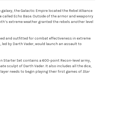
galaxy, the Galactic Empire located the Rebel Alliance
te called Echo Base. Outside of the armor and weaponry
th’s extreme weather granted the rebels another level
ned and outfitted for combat effectiveness in extreme
, led by Darth Vader, would launch an assault to
ion Starter Set contains a 600-point Recon-level army,
ate sculpt of Darth Vader. It also includes all the dice,
layer needs to begin playing their first games of
Star