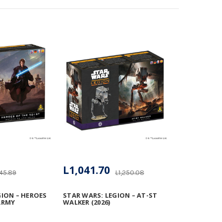
L1,041.70
145.89
L1,250.08
GION – HEROES
STAR WARS: LEGION – AT-ST
ARMY
WALKER (2026)