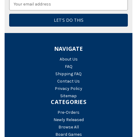
Email
Address
NAVIGATE
About Us
FAQ
Shipping FAQ
Contact Us
Privacy Policy
Sitemap
CATEGORIES
Pre-Orders
Newly Released
Browse All
Board Games