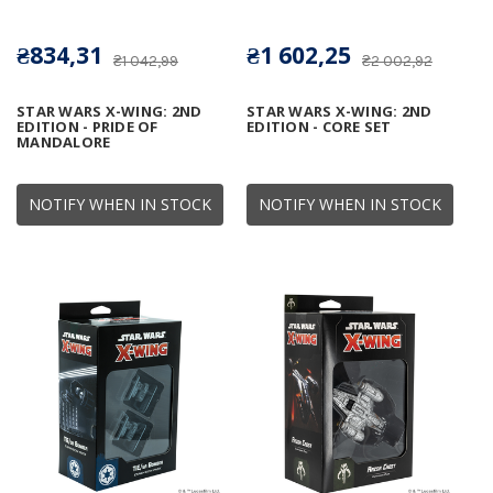
₴834,31
₴1 602,25
₴1 042,99
₴2 002,92
STAR WARS X-WING: 2ND
STAR WARS X-WING: 2ND
EDITION - PRIDE OF
EDITION - CORE SET
MANDALORE
NOTIFY WHEN IN STOCK
NOTIFY WHEN IN STOCK