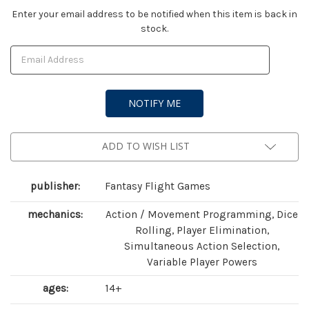
Current
Enter your email address to be notified when this item is back in
stock.
Stock:
ADD TO WISH LIST
publisher:
Fantasy Flight Games
mechanics:
Action / Movement Programming, Dice
Rolling, Player Elimination,
Simultaneous Action Selection,
Variable Player Powers
ages:
14+