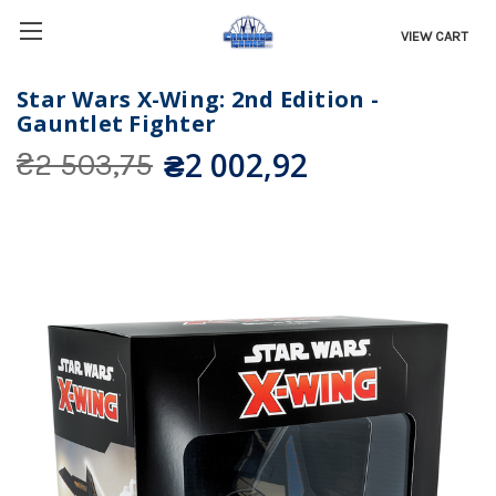
VIEW CART
Star Wars X-Wing: 2nd Edition -
Gauntlet Fighter
₴2 002,92
₴2 503,75