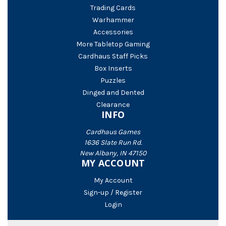
Trading Cards
Warhammer
Accessories
More Tabletop Gaming
Cardhaus Staff Picks
Box Inserts
Puzzles
Dinged and Dented
Clearance
INFO
Cardhaus Games
1636 Slate Run Rd.
New Albany, IN 47150
MY ACCOUNT
My Account
Sign-up / Register
Login