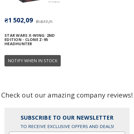
₴1 502,09
₴1 877,71
STAR WARS X-WING: 2ND
EDITION - CLONE Z-95
HEADHUNTER
NOTIFY WHEN IN STOCK
Check out our amazing company reviews!
SUBSCRIBE TO OUR NEWSLETTER
TO RECEIVE EXCLUSIVE OFFERS AND DEALS!