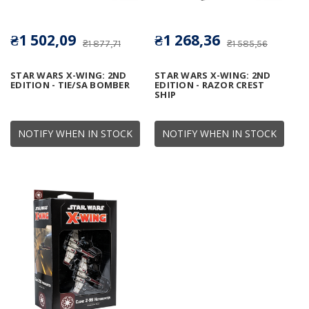
₴1 502,09
₴1 268,36
₴1 877,71
₴1 585,56
STAR WARS X-WING: 2ND
STAR WARS X-WING: 2ND
EDITION - TIE/SA BOMBER
EDITION - RAZOR CREST
SHIP
NOTIFY WHEN IN STOCK
NOTIFY WHEN IN STOCK