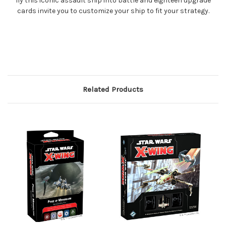
fly this iconic assault ship into battle and eighteen upgrade
cards invite you to customize your ship to fit your strategy.
Related Products