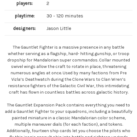
players:
2
playtime:
30 - 120 minutes
designers:
Jason Little
The Gauntlet Fighter is a massive presence in any battle
whether serving as a flagship, hard- hitting gunship, or troop
dropship for Mandalorian super commandos. Collar mounted
swivel wings allow the craft to rotate in place, threatening
numerous angles at once. Used by many factions from Pre
Vizla’s Deathwatch during the Clone Wars to Clan Wren’s
resistance fighters of the Galactic Civil War, this intimidating
craft has flown in countless battles across galactic history.
The Gauntlet Expansion Pack contains everything you need to
add a Gauntlet Fighter to your squadrons, including a beautifully
painted miniature in a classic Mandalorian color scheme,
multiple maneuver dials (for each faction), and tokens.
Additionally, fourteen ship cards let you choose the pilots who