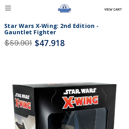
VIEW CART
Star Wars X-Wing: 2nd Edition -
Gauntlet Fighter
$47.918
$59.901