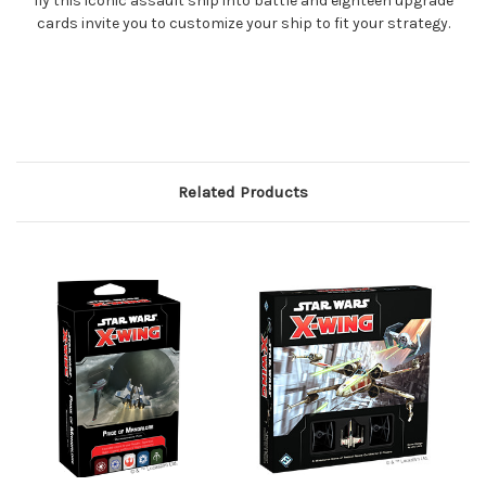
fly this iconic assault ship into battle and eighteen upgrade
cards invite you to customize your ship to fit your strategy.
Related Products