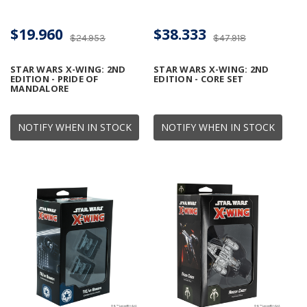
$19.960
$38.333
$24.953
$47.918
STAR WARS X-WING: 2ND
STAR WARS X-WING: 2ND
EDITION - PRIDE OF
EDITION - CORE SET
MANDALORE
NOTIFY WHEN IN STOCK
NOTIFY WHEN IN STOCK