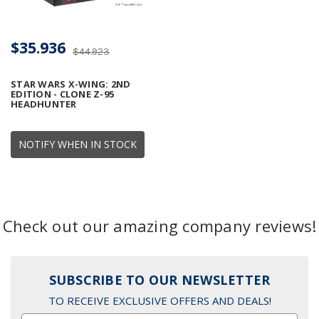
$35.936
$44.923
STAR WARS X-WING: 2ND
EDITION - CLONE Z-95
HEADHUNTER
NOTIFY WHEN IN STOCK
Check out our amazing company reviews!
SUBSCRIBE TO OUR NEWSLETTER
TO RECEIVE EXCLUSIVE OFFERS AND DEALS!