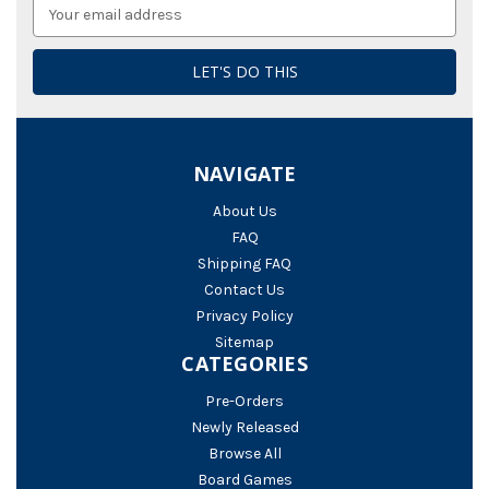
Email
Address
NAVIGATE
About Us
FAQ
Shipping FAQ
Contact Us
Privacy Policy
Sitemap
CATEGORIES
Pre-Orders
Newly Released
Browse All
Board Games