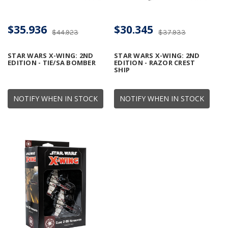
$35.936
$30.345
$44.923
$37.933
STAR WARS X-WING: 2ND
STAR WARS X-WING: 2ND
EDITION - TIE/SA BOMBER
EDITION - RAZOR CREST
SHIP
NOTIFY WHEN IN STOCK
NOTIFY WHEN IN STOCK