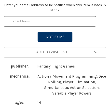
Current
Enter your email address to be notified when this item is back in
stock.
Stock:
ADD TO WISH LIST
publisher:
Fantasy Flight Games
mechanics:
Action / Movement Programming, Dice
Rolling, Player Elimination,
Simultaneous Action Selection,
Variable Player Powers
ages:
14+