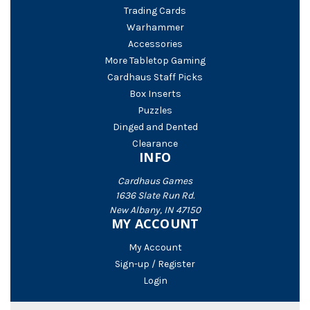
Trading Cards
Warhammer
Accessories
More Tabletop Gaming
Cardhaus Staff Picks
Box Inserts
Puzzles
Dinged and Dented
Clearance
INFO
Cardhaus Games
1636 Slate Run Rd.
New Albany, IN 47150
MY ACCOUNT
My Account
Sign-up / Register
Login