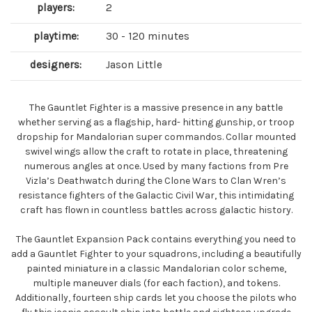
players:
2
playtime:
30 - 120 minutes
designers:
Jason Little
The Gauntlet Fighter is a massive presence in any battle
whether serving as a flagship, hard- hitting gunship, or troop
dropship for Mandalorian super commandos. Collar mounted
swivel wings allow the craft to rotate in place, threatening
numerous angles at once. Used by many factions from Pre
Vizla’s Deathwatch during the Clone Wars to Clan Wren’s
resistance fighters of the Galactic Civil War, this intimidating
craft has flown in countless battles across galactic history.
The Gauntlet Expansion Pack contains everything you need to
add a Gauntlet Fighter to your squadrons, including a beautifully
painted miniature in a classic Mandalorian color scheme,
multiple maneuver dials (for each faction), and tokens.
Additionally, fourteen ship cards let you choose the pilots who