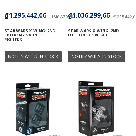
₫1.295.442,06
₫1.036.299,66
₫1.619.370,06
₫1.295.442,
STAR WARS X-WING: 2ND
STAR WARS X-WING: 2ND
EDITION - GAUNTLET
EDITION - CORE SET
FIGHTER
NOTIFY WHEN IN STOCK
NOTIFY WHEN IN STOCK