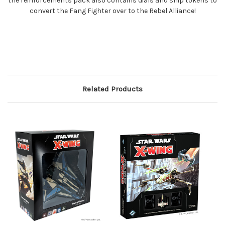
the reinforcements pack also contains dials and ship tokens to
convert the Fang Fighter over to the Rebel Alliance!
Related Products