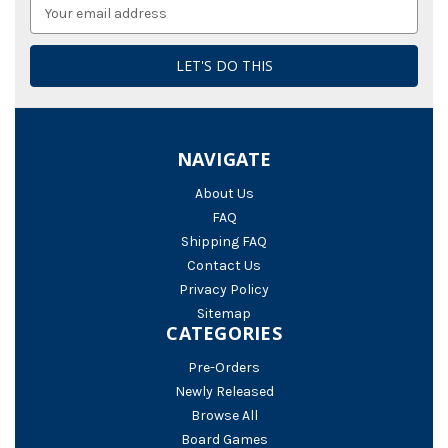
Email
Address
NAVIGATE
About Us
FAQ
Shipping FAQ
Contact Us
Privacy Policy
Sitemap
CATEGORIES
Pre-Orders
Newly Released
Browse All
Board Games