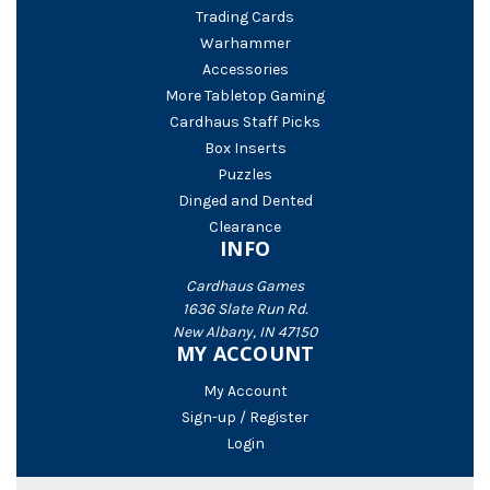
Trading Cards
Warhammer
Accessories
More Tabletop Gaming
Cardhaus Staff Picks
Box Inserts
Puzzles
Dinged and Dented
Clearance
INFO
Cardhaus Games
1636 Slate Run Rd.
New Albany, IN 47150
MY ACCOUNT
My Account
Sign-up / Register
Login