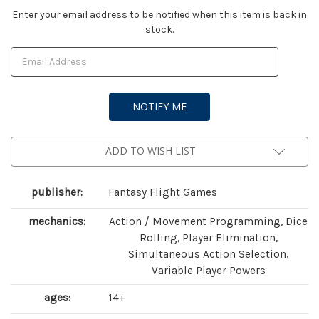
Current
Enter your email address to be notified when this item is back in
stock.
Stock:
ADD TO WISH LIST
publisher:
Fantasy Flight Games
mechanics:
Action / Movement Programming, Dice
Rolling, Player Elimination,
Simultaneous Action Selection,
Variable Player Powers
ages:
14+