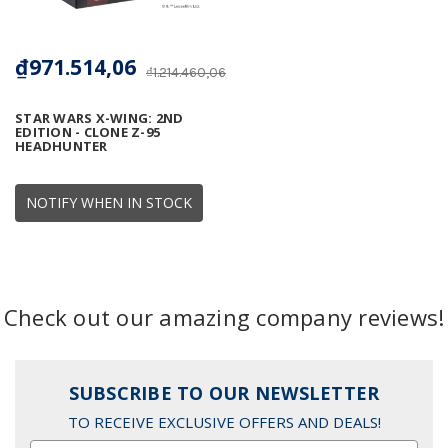
₫971.514,06
₫1.214.460,06
STAR WARS X-WING: 2ND
EDITION - CLONE Z-95
HEADHUNTER
NOTIFY WHEN IN STOCK
Check out our amazing company reviews!
SUBSCRIBE TO OUR NEWSLETTER
TO RECEIVE EXCLUSIVE OFFERS AND DEALS!