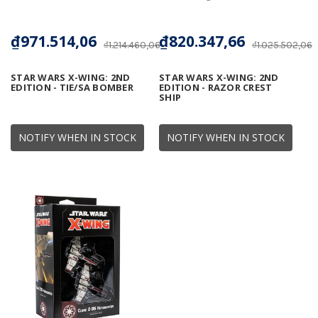
₫971.514,06
₫820.347,66
₫1.214.460,06
₫1.025.502,06
STAR WARS X-WING: 2ND
STAR WARS X-WING: 2ND
EDITION - TIE/SA BOMBER
EDITION - RAZOR CREST
SHIP
NOTIFY WHEN IN STOCK
NOTIFY WHEN IN STOCK