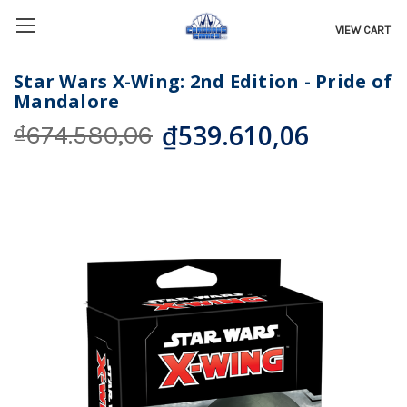
VIEW CART
Star Wars X-Wing: 2nd Edition - Pride of
Mandalore
₫539.610,06
₫674.580,06