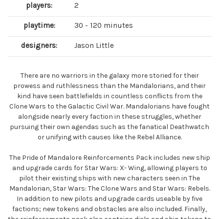
players:
2
playtime:
30 - 120 minutes
designers:
Jason Little
There are no warriors in the galaxy more storied for their
prowess and ruthlessness than the Mandalorians, and their
kind have seen battlefields in countless conflicts from the
Clone Wars to the Galactic Civil War. Mandalorians have fought
alongside nearly every faction in these struggles, whether
pursuing their own agendas such as the fanatical Deathwatch
or unifying with causes like the Rebel Alliance.
The Pride of Mandalore Reinforcements Pack includes new ship
and upgrade cards for Star Wars: X- Wing, allowing players to
pilot their existing ships with new characters seen in The
Mandalorian, Star Wars: The Clone Wars and Star Wars: Rebels.
In addition to new pilots and upgrade cards useable by five
factions; new tokens and obstacles are also included. Finally,