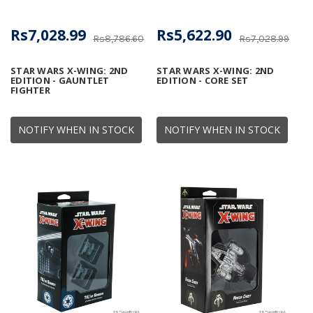
Rs7,028.99
Rs5,622.90
Rs8,786.60
Rs7,028.99
STAR WARS X-WING: 2ND
STAR WARS X-WING: 2ND
EDITION - GAUNTLET
EDITION - CORE SET
FIGHTER
NOTIFY WHEN IN STOCK
NOTIFY WHEN IN STOCK