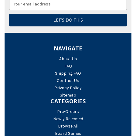
Email
Address
NAVIGATE
About Us
FAQ
Shipping FAQ
Contact Us
Privacy Policy
Sitemap
CATEGORIES
Pre-Orders
Newly Released
Browse All
Board Games