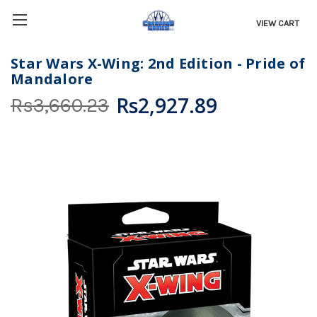
VIEW CART
Star Wars X-Wing: 2nd Edition - Pride of
Mandalore
Rs2,927.89
Rs3,660.23