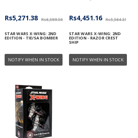
Rs5,271.38
Rs4,451.16
Rs6,589.59
Rs5,564.31
STAR WARS X-WING: 2ND
STAR WARS X-WING: 2ND
EDITION - TIE/SA BOMBER
EDITION - RAZOR CREST
SHIP
NOTIFY WHEN IN STOCK
NOTIFY WHEN IN STOCK