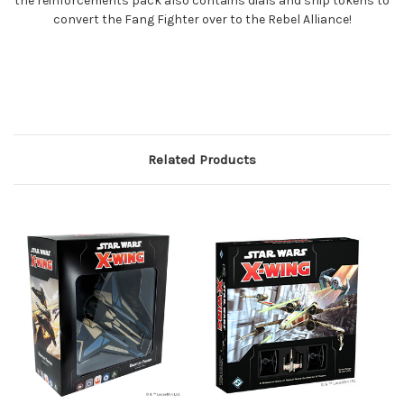
the reinforcements pack also contains dials and ship tokens to
convert the Fang Fighter over to the Rebel Alliance!
Related Products