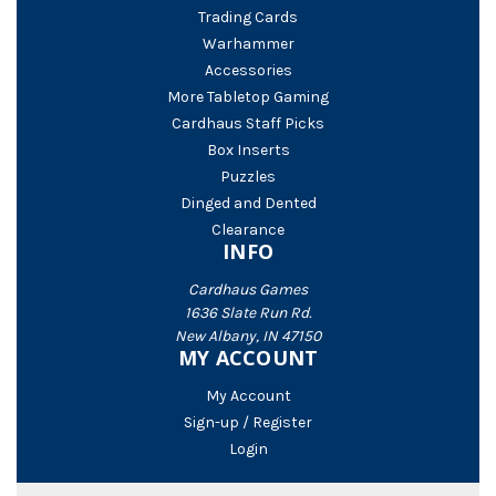
Trading Cards
Warhammer
Accessories
More Tabletop Gaming
Cardhaus Staff Picks
Box Inserts
Puzzles
Dinged and Dented
Clearance
INFO
Cardhaus Games
1636 Slate Run Rd.
New Albany, IN 47150
MY ACCOUNT
My Account
Sign-up / Register
Login