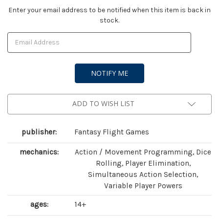
Current
Enter your email address to be notified when this item is back in
stock.
Stock:
ADD TO WISH LIST
publisher:
Fantasy Flight Games
mechanics:
Action / Movement Programming, Dice
Rolling, Player Elimination,
Simultaneous Action Selection,
Variable Player Powers
ages:
14+