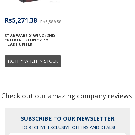
Rs5,271.38
Rs6,589.59
STAR WARS X-WING: 2ND
EDITION - CLONE Z-95
HEADHUNTER
NOTIFY WHEN IN STOCK
Check out our amazing company reviews!
SUBSCRIBE TO OUR NEWSLETTER
TO RECEIVE EXCLUSIVE OFFERS AND DEALS!