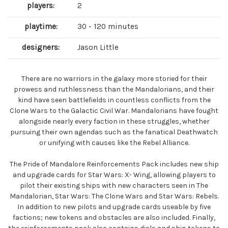
players:
2
playtime:
30 - 120 minutes
designers:
Jason Little
There are no warriors in the galaxy more storied for their
prowess and ruthlessness than the Mandalorians, and their
kind have seen battlefields in countless conflicts from the
Clone Wars to the Galactic Civil War. Mandalorians have fought
alongside nearly every faction in these struggles, whether
pursuing their own agendas such as the fanatical Deathwatch
or unifying with causes like the Rebel Alliance.
The Pride of Mandalore Reinforcements Pack includes new ship
and upgrade cards for Star Wars: X- Wing, allowing players to
pilot their existing ships with new characters seen in The
Mandalorian, Star Wars: The Clone Wars and Star Wars: Rebels.
In addition to new pilots and upgrade cards useable by five
factions; new tokens and obstacles are also included. Finally,