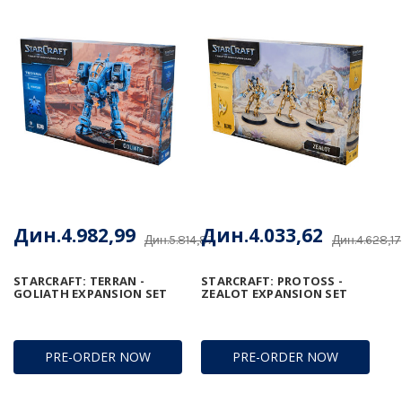
Дин.4.982,99
Дин.4.033,62
Дин.5.814,87
Дин.4.628,17
STARCRAFT: TERRAN -
STARCRAFT: PROTOSS -
GOLIATH EXPANSION SET
ZEALOT EXPANSION SET
PRE-ORDER NOW
PRE-ORDER NOW