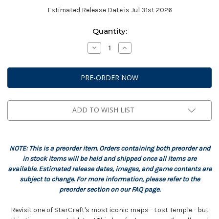
Estimated Release Date is Jul 31st 2026
Current
Quantity:
Stock:
Decrease
Increase
Quantity
Quantity
of
of
StarCraft:
StarCraft:
Terrain
Terrain
-
-
Lost
Lost
Temple
Temple
Expansion
Expansion
Set
Set
ADD TO WISH LIST
NOTE: This is a preorder item. Orders containing both preorder and
in stock items will be held and shipped once all items are
available. Estimated release dates, images, and game contents are
subject to change. For more information, please refer to the
preorder section on our FAQ page.
Revisit one of StarCraft's most iconic maps - Lost Temple - but