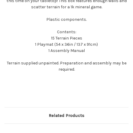
this time on your tabletop! This box features enough walls and
scatter terrain for a 1k mineral game.
Plastic components.
Contents:
15 Terrain Pieces
1 Playmat (54 x 36in / 137 x 91cm)
1 Assembly Manual
Terrain supplied unpainted. Preparation and assembly may be
required.
Related Products