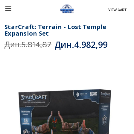
VIEW CART
StarCraft: Terrain - Lost Temple
Expansion Set
Дин.4.982,99
Дин.5.814,87