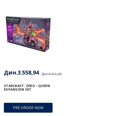
Дин.3.558,94
Дин.4.153,48
STARCRAFT: ZERG - QUEEN
EXPANSION SET
PRE-ORDER NOW