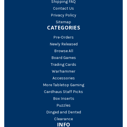
Shipping FAQ
Contact Us
Privacy Policy
Sitemap
CATEGORIES
Pre-Orders
Newly Released
Browse All
Board Games
Trading Cards
Warhammer
Accessories
More Tabletop Gaming
Cardhaus Staff Picks
Box Inserts
Puzzles
Dinged and Dented
Clearance
INFO