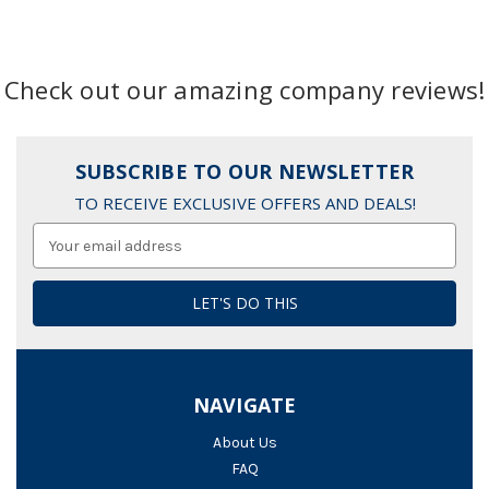
Check out our amazing company reviews!
SUBSCRIBE TO OUR NEWSLETTER
TO RECEIVE EXCLUSIVE OFFERS AND DEALS!
Email
Address
NAVIGATE
About Us
FAQ