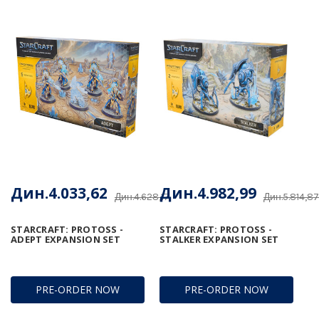
Дин.4.033,62
Дин.4.982,99
Дин.4.628,17
Дин.5.814,87
STARCRAFT: PROTOSS -
STARCRAFT: PROTOSS -
ADEPT EXPANSION SET
STALKER EXPANSION SET
PRE-ORDER NOW
PRE-ORDER NOW