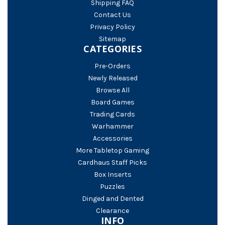
Shipping FAQ
Contact Us
Privacy Policy
Sitemap
CATEGORIES
Pre-Orders
Newly Released
Browse All
Board Games
Trading Cards
Warhammer
Accessories
More Tabletop Gaming
Cardhaus Staff Picks
Box Inserts
Puzzles
Dinged and Dented
Clearance
INFO