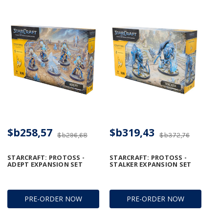
$b258,57
$b319,43
$b296,68
$b372,76
STARCRAFT: PROTOSS -
STARCRAFT: PROTOSS -
ADEPT EXPANSION SET
STALKER EXPANSION SET
PRE-ORDER NOW
PRE-ORDER NOW