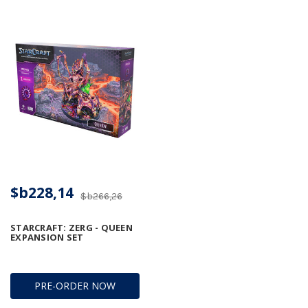
$b228,14
$b266,26
STARCRAFT: ZERG - QUEEN
EXPANSION SET
PRE-ORDER NOW