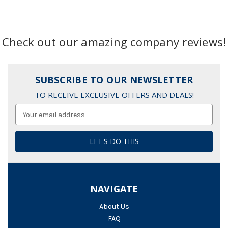
Check out our amazing company reviews!
SUBSCRIBE TO OUR NEWSLETTER
TO RECEIVE EXCLUSIVE OFFERS AND DEALS!
Email
Address
NAVIGATE
About Us
FAQ