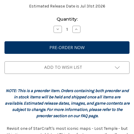
Estimated Release Date is Jul 31st 2026
Current
Quantity:
Stock:
Decrease
Increase
Quantity
Quantity
of
of
StarCraft:
StarCraft:
Terrain
Terrain
-
-
Lost
Lost
Temple
Temple
Expansion
Expansion
Set
Set
ADD TO WISH LIST
NOTE: This is a preorder item. Orders containing both preorder and
in stock items will be held and shipped once all items are
available. Estimated release dates, images, and game contents are
subject to change. For more information, please refer to the
preorder section on our FAQ page.
Revisit one of StarCraft's most iconic maps - Lost Temple - but