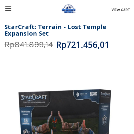
VIEW CART
StarCraft: Terrain - Lost Temple
Expansion Set
Rp721.456,01
Rp841.899,14