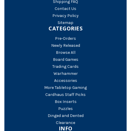
Shipping FAQ
Contact Us
Privacy Policy
Sitemap
CATEGORIES
Pre-Orders
Newly Released
Browse All
Board Games
Trading Cards
Warhammer
Accessories
More Tabletop Gaming
Cardhaus Staff Picks
Box Inserts
Puzzles
Dinged and Dented
Clearance
INFO