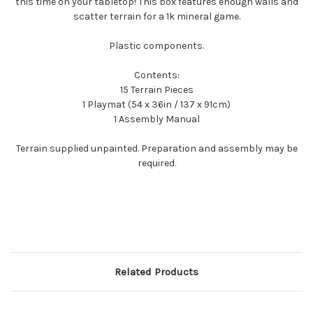
this time on your tabletop! This box features enough walls and
scatter terrain for a 1k mineral game.
Plastic components.
Contents:
15 Terrain Pieces
1 Playmat (54 x 36in / 137 x 91cm)
1 Assembly Manual
Terrain supplied unpainted. Preparation and assembly may be
required.
Related Products