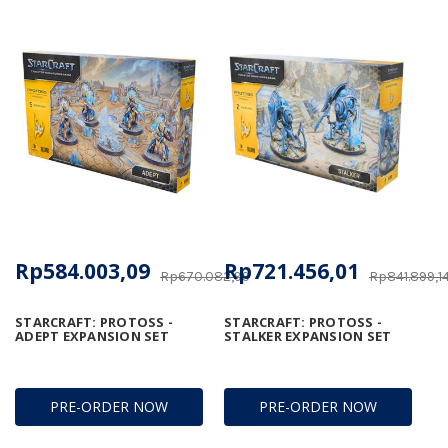
Rp584.003,09
Rp721.456,01
Rp670.082,99
Rp841.899,1
STARCRAFT: PROTOSS -
STARCRAFT: PROTOSS -
ADEPT EXPANSION SET
STALKER EXPANSION SET
PRE-ORDER NOW
PRE-ORDER NOW