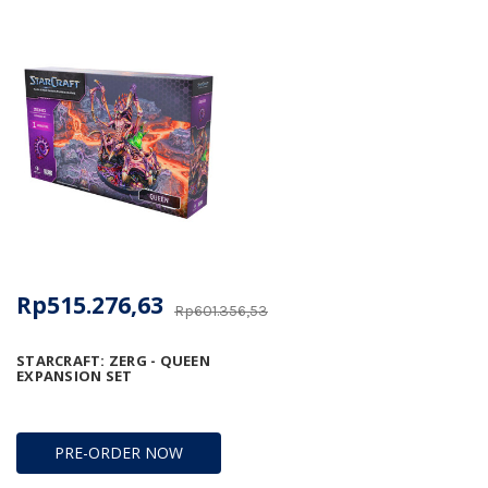
Rp515.276,63
Rp601.356,53
STARCRAFT: ZERG - QUEEN
EXPANSION SET
PRE-ORDER NOW