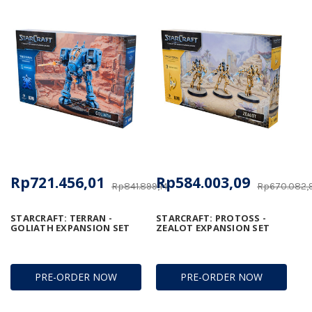
Rp721.456,01
Rp584.003,09
Rp841.899,14
Rp670.082,
STARCRAFT: TERRAN -
STARCRAFT: PROTOSS -
GOLIATH EXPANSION SET
ZEALOT EXPANSION SET
PRE-ORDER NOW
PRE-ORDER NOW