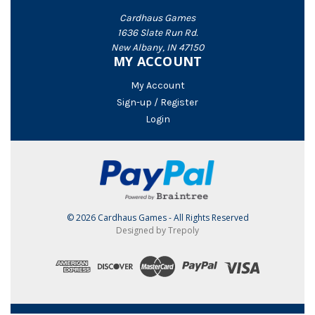
Cardhaus Games
1636 Slate Run Rd.
New Albany, IN 47150
MY ACCOUNT
My Account
Sign-up / Register
Login
© 2026 Cardhaus Games - All Rights Reserved
Designed by Trepoly