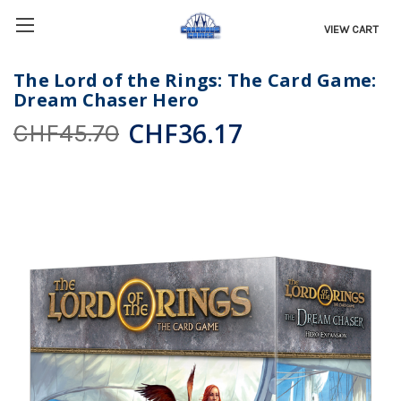
VIEW CART
The Lord of the Rings: The Card Game:
Dream Chaser Hero
CHF36.17
CHF45.70