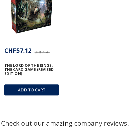
CHF57.12
CHF71.41
THE LORD OF THE RINGS:
THE CARD GAME (REVISED
EDITION)
ADD TO CART
Check out our amazing company reviews!