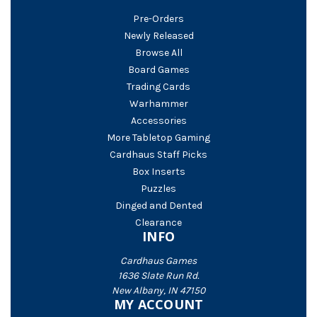
Pre-Orders
Newly Released
Browse All
Board Games
Trading Cards
Warhammer
Accessories
More Tabletop Gaming
Cardhaus Staff Picks
Box Inserts
Puzzles
Dinged and Dented
Clearance
INFO
Cardhaus Games
1636 Slate Run Rd.
New Albany, IN 47150
MY ACCOUNT