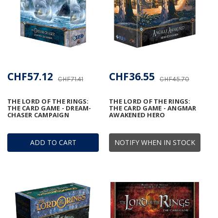
CHF57.12
CHF36.55
CHF71.41
CHF45.70
THE LORD OF THE RINGS:
THE LORD OF THE RINGS:
THE CARD GAME - DREAM-
THE CARD GAME - ANGMAR
CHASER CAMPAIGN
AWAKENED HERO
ADD TO CART
NOTIFY WHEN IN STOCK