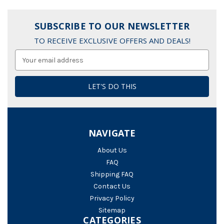
SUBSCRIBE TO OUR NEWSLETTER
TO RECEIVE EXCLUSIVE OFFERS AND DEALS!
Email
Address
NAVIGATE
About Us
FAQ
Shipping FAQ
Contact Us
Privacy Policy
Sitemap
CATEGORIES