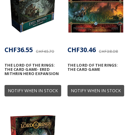
CHF36.55
CHF30.46
CHF45.70
CHF38.08
THE LORD OF THE RINGS:
THE LORD OF THE RINGS:
THE CARD GAME- ERED
THE CARD GAME
MITHRIN HERO EXPANSION
NOTIFY WHEN IN STOCK
NOTIFY WHEN IN STOCK