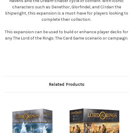
Havens and the Dream-chaser cycle of content. With iconic
characters such as Denethor, Glorfindel, and Círdan the
Shipwright, this expansion is a must-have for players looking to
complete their collection.
This expansion can be used to build or enhance player decks for
any The Lord of the Rings: The Card Game scenario or campaign.
Related Products