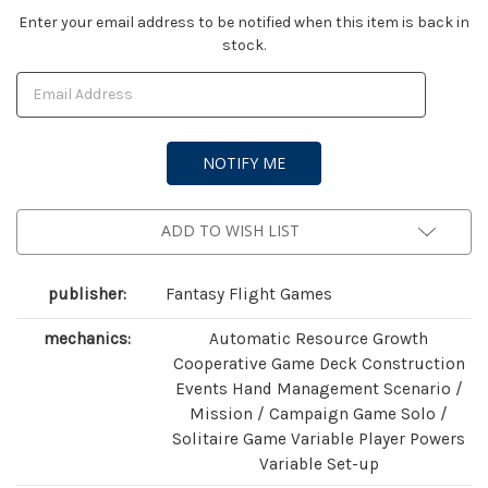
Current
Enter your email address to be notified when this item is back in
stock.
Stock:
ADD TO WISH LIST
publisher:
Fantasy Flight Games
mechanics:
Automatic Resource Growth
Cooperative Game Deck Construction
Events Hand Management Scenario /
Mission / Campaign Game Solo /
Solitaire Game Variable Player Powers
Variable Set-up