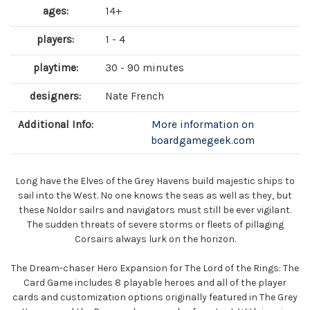
ages:
14+
players:
1 - 4
playtime:
30 - 90 minutes
designers:
Nate French
Additional Info:
More information on
boardgamegeek.com
Long have the Elves of the Grey Havens build majestic ships to
sail into the West. No one knows the seas as well as they, but
these Noldor sailrs and navigators must still be ever vigilant.
The sudden threats of severe storms or fleets of pillaging
Corsairs always lurk on the horizon.
The Dream-chaser Hero Expansion for The Lord of the Rings: The
Card Game includes 8 playable heroes and all of the player
cards and customization options originally featured in The Grey