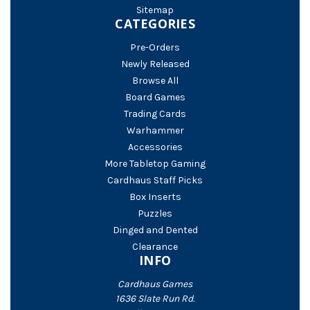
Sitemap
CATEGORIES
Pre-Orders
Newly Released
Browse All
Board Games
Trading Cards
Warhammer
Accessories
More Tabletop Gaming
Cardhaus Staff Picks
Box Inserts
Puzzles
Dinged and Dented
Clearance
INFO
Cardhaus Games
1636 Slate Run Rd.