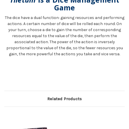
Game
The dice have a dual function: gaining resources and performing
actions. A certain number of dice will be rolled each round. On
your turn, choose a die to gain the number of corresponding
resources equal to the value of the die, then perform the
associated action. The power of the action is inversely
proportional to the value of the die, so the fewer resources you
gain, the more powerful the actions you take and vice versa.
Related Products