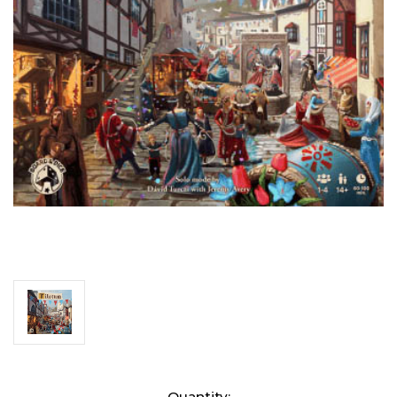
Current
Quantity: