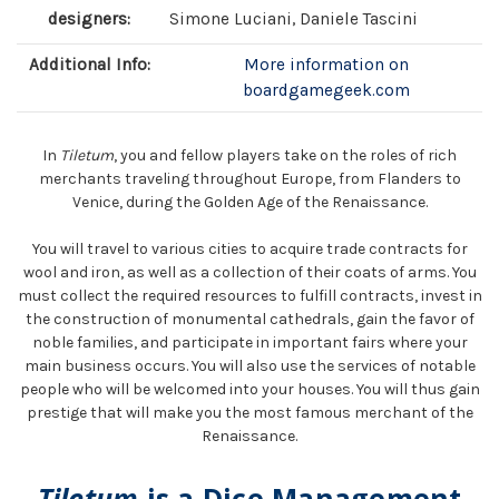
designers:
Simone Luciani, Daniele Tascini
Additional Info:
More information on
boardgamegeek.com
In
Tiletum
, you and fellow players take on the roles of rich
merchants traveling throughout Europe, from Flanders to
Venice, during the Golden Age of the Renaissance.
You will travel to various cities to acquire trade contracts for
wool and iron, as well as a collection of their coats of arms. You
must collect the required resources to fulfill contracts, invest in
the construction of monumental cathedrals, gain the favor of
noble families, and participate in important fairs where your
main business occurs. You will also use the services of notable
people who will be welcomed into your houses. You will thus gain
prestige that will make you the most famous merchant of the
Renaissance.
Tiletum
is a Dice Management