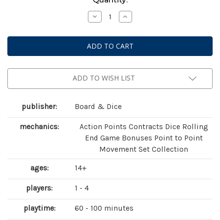
Stock:
Decrease
Increase
Quantity
Quantity
of
of
Tiletum
Tiletum
ADD TO WISH LIST
publisher:
Board & Dice
mechanics:
Action Points Contracts Dice Rolling
End Game Bonuses Point to Point
Movement Set Collection
ages:
14+
players:
1 - 4
playtime:
60 - 100 minutes