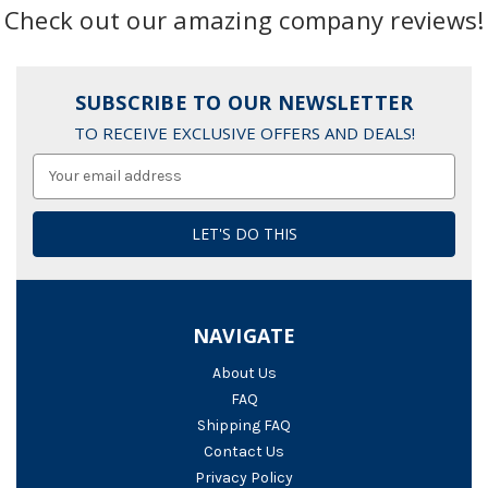
Check out our amazing company reviews!
SUBSCRIBE TO OUR NEWSLETTER
TO RECEIVE EXCLUSIVE OFFERS AND DEALS!
Email
Address
NAVIGATE
About Us
FAQ
Shipping FAQ
Contact Us
Privacy Policy