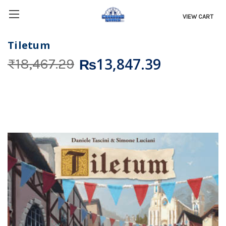
VIEW CART
Tiletum
₨13,847.39
₨18,467.29