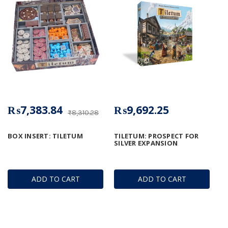
₨7,383.84
₨9,692.25
₨8,310.28
BOX INSERT: TILETUM
TILETUM: PROSPECT FOR
SILVER EXPANSION
ADD TO CART
ADD TO CART