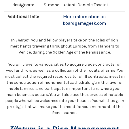
designers:
Simone Luciani, Daniele Tascini
Additional Info:
More information on
boardgamegeek.com
In
Tiletum
, you and fellow players take on the roles of rich
merchants traveling throughout Europe, from Flanders to
Venice, during the Golden Age of the Renaissance.
You will travel to various cities to acquire trade contracts for
wool and iron, as well as a collection of their coats of arms. You
must collect the required resources to fulfill contracts, invest in
the construction of monumental cathedrals, gain the favor of
noble families, and participate in important fairs where your
main business occurs. You will also use the services of notable
people who will be welcomed into your houses. You will thus gain
prestige that will make you the most famous merchant of the
Renaissance.
Tiletum
is a Dice Management