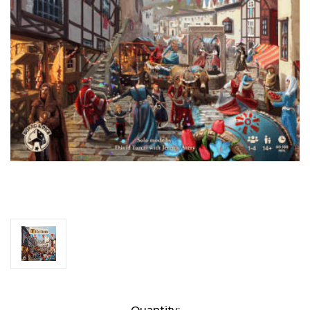
Current
Quantity: