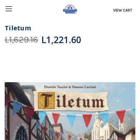
VIEW CART
Tiletum
L1,221.60
L1,629.16