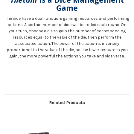
Game
The dice have a dual function: gaining resources and performing
actions. A certain number of dice will be rolled each round. On
your turn, choose a die to gain the number of corresponding
resources equal to the value of the die, then perform the
associated action. The power of the action is inversely
proportional to the value of the die, so the fewer resources you
gain, the more powerful the actions you take and vice versa.
Related Products