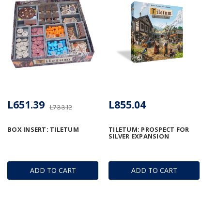
L651.39
L855.04
L733.12
BOX INSERT: TILETUM
TILETUM: PROSPECT FOR
SILVER EXPANSION
ADD TO CART
ADD TO CART