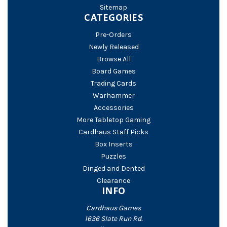
Sitemap
CATEGORIES
Pre-Orders
Newly Released
Browse All
Board Games
Trading Cards
Warhammer
Accessories
More Tabletop Gaming
Cardhaus Staff Picks
Box Inserts
Puzzles
Dinged and Dented
Clearance
INFO
Cardhaus Games
1636 Slate Run Rd.