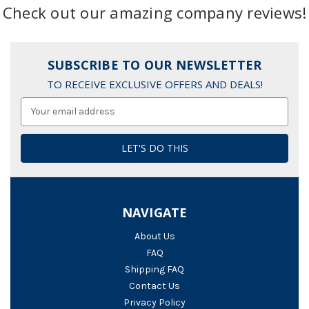
Check out our amazing company reviews!
SUBSCRIBE TO OUR NEWSLETTER
TO RECEIVE EXCLUSIVE OFFERS AND DEALS!
Email
Address
NAVIGATE
About Us
FAQ
Shipping FAQ
Contact Us
Privacy Policy