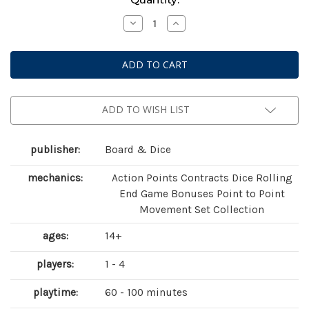
Stock:
Decrease
Increase
Quantity
Quantity
of
of
Tiletum
Tiletum
ADD TO WISH LIST
publisher:
Board & Dice
mechanics:
Action Points Contracts Dice Rolling
End Game Bonuses Point to Point
Movement Set Collection
ages:
14+
players:
1 - 4
playtime:
60 - 100 minutes