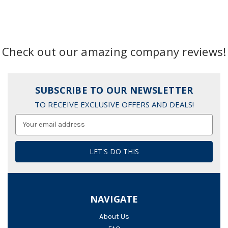
Check out our amazing company reviews!
SUBSCRIBE TO OUR NEWSLETTER
TO RECEIVE EXCLUSIVE OFFERS AND DEALS!
Email
Address
NAVIGATE
About Us