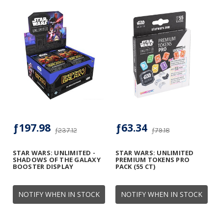
ƒ197.98
ƒ63.34
ƒ237.12
ƒ79.18
STAR WARS: UNLIMITED -
STAR WARS: UNLIMITED
SHADOWS OF THE GALAXY
PREMIUM TOKENS PRO
BOOSTER DISPLAY
PACK (55 CT)
NOTIFY WHEN IN STOCK
NOTIFY WHEN IN STOCK