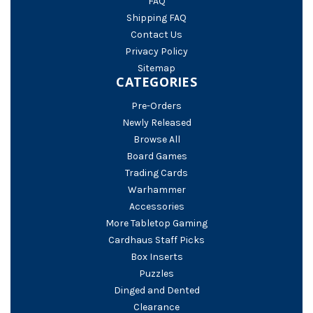
FAQ
Shipping FAQ
Contact Us
Privacy Policy
Sitemap
CATEGORIES
Pre-Orders
Newly Released
Browse All
Board Games
Trading Cards
Warhammer
Accessories
More Tabletop Gaming
Cardhaus Staff Picks
Box Inserts
Puzzles
Dinged and Dented
Clearance