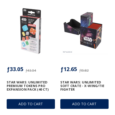
ƒ33.05
ƒ12.65
ƒ43.54
ƒ15.82
STAR WARS: UNLIMITED
STAR WARS: UNLIMITED
PREMIUM TOKENS PRO
SOFT CRATE - X-WING/TIE
EXPANSION PACK (40 CT)
FIGHTER
ADD TO CART
ADD TO CART