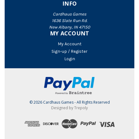
INFO
Cardhaus Games
1636 Slate Run Rd.
New Albany, IN 47150
MY ACCOUNT
My Account
Sign-up / Register
Login
© 2026 Cardhaus Games - All Rights Reserved
Designed by Trepoly