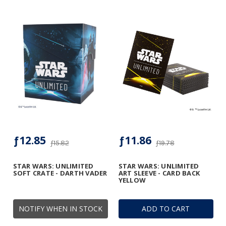
ƒ12.85
ƒ11.86
ƒ15.82
ƒ19.78
STAR WARS: UNLIMITED
STAR WARS: UNLIMITED
SOFT CRATE - DARTH VADER
ART SLEEVE - CARD BACK
YELLOW
NOTIFY WHEN IN STOCK
ADD TO CART