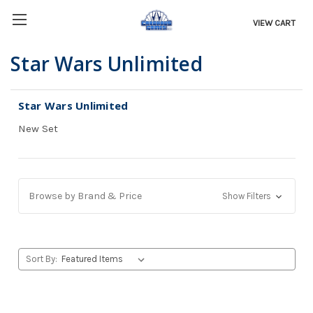
VIEW CART
Star Wars Unlimited
Star Wars Unlimited
New Set
Browse by Brand & Price
Show Filters
Sort By: