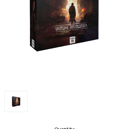
Current
Quantity: