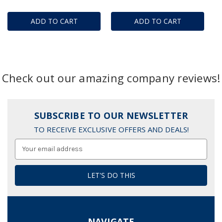
ADD TO CART
ADD TO CART
Check out our amazing company reviews!
SUBSCRIBE TO OUR NEWSLETTER
TO RECEIVE EXCLUSIVE OFFERS AND DEALS!
Email
Address
NAVIGATE