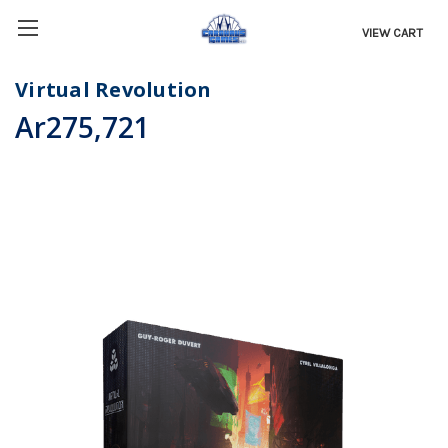
VIEW CART
Virtual Revolution
Ar275,721