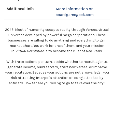
Additional Info:
More information on
boardgamegeek.com
2047: Most of humanity escapes reality through Verses, virtual
universes developed by powerful mega corporations. These
businesses are willing to do anything and everything to gain
market share. You work for one of them, and your mission
in
Virtual Revolution
is to become the ruler of Neo-Paris.
With three actions per turn, decide whether to recruit agents,
generate income, build servers, start new Verses, or improve
your reputation. Because your actions are not always legal, you
risk attracting Interpol's attention or being attacked by
activists. How far are you willing to go to take over the city?