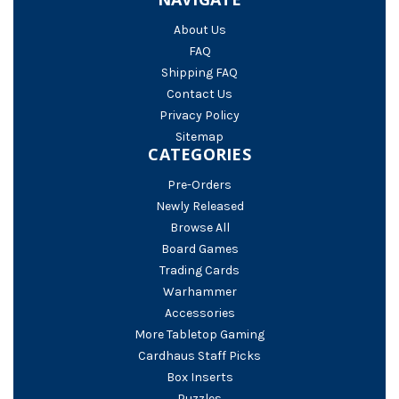
About Us
FAQ
Shipping FAQ
Contact Us
Privacy Policy
Sitemap
CATEGORIES
Pre-Orders
Newly Released
Browse All
Board Games
Trading Cards
Warhammer
Accessories
More Tabletop Gaming
Cardhaus Staff Picks
Box Inserts
Puzzles