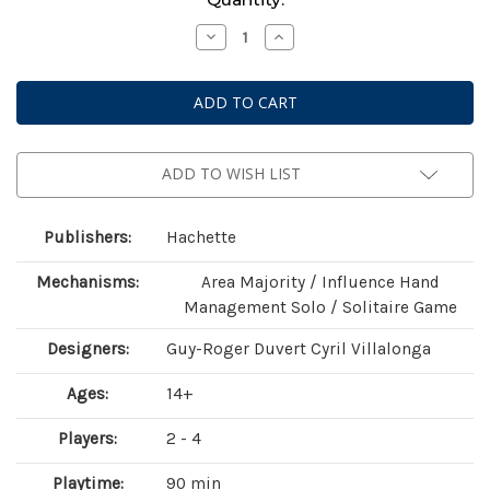
Stock:
Decrease
Increase
Quantity
Quantity
of
of
Virtual
Virtual
Revolution
Revolution
ADD TO WISH LIST
Publishers:
Hachette
Mechanisms:
Area Majority / Influence Hand
Management Solo / Solitaire Game
Designers:
Guy-Roger Duvert Cyril Villalonga
Ages:
14+
Players:
2 - 4
Playtime:
90 min