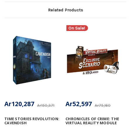
Related Products
On Sale!
Ar120,287
Ar52,597
Ar150,371
Ar75,160
TIME STORIES REVOLUTION:
CHRONICLES OF CRIME: THE
CAVENDISH
VIRTUAL REALITY MODULE