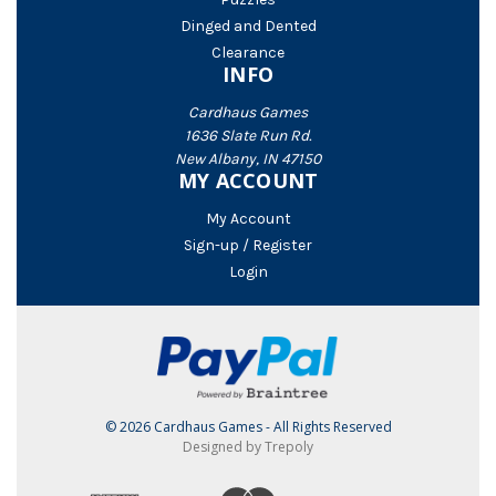
Dinged and Dented
Clearance
INFO
Cardhaus Games
1636 Slate Run Rd.
New Albany, IN 47150
MY ACCOUNT
My Account
Sign-up / Register
Login
© 2026 Cardhaus Games - All Rights Reserved
Designed by Trepoly