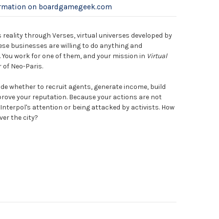
ormation on boardgamegeek.com
reality through Verses, virtual universes developed by
se businesses are willing to do anything and
 You work for one of them, and your mission in
Virtual
 of Neo-Paris.
ide whether to recruit agents, generate income, build
prove your reputation. Because your actions are not
 Interpol's attention or being attacked by activists. How
ver the city?