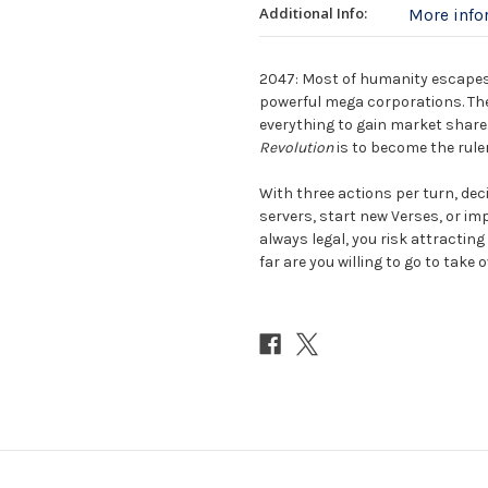
Additional Info:
More inf
2047: Most of humanity escapes 
powerful mega corporations. The
everything to gain market share.
Revolution
is to become the ruler
With three actions per turn, dec
servers, start new Verses, or im
always legal, you risk attracting
far are you willing to go to take o