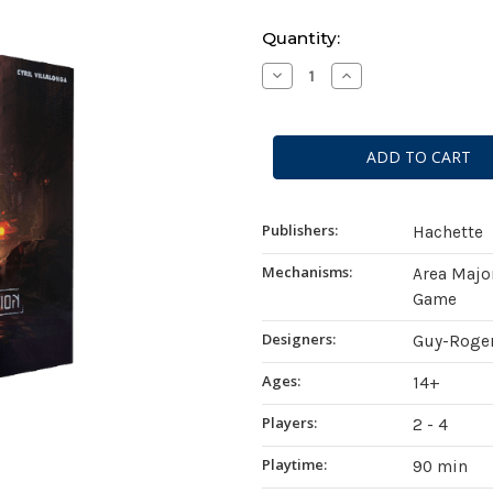
Current
Quantity:
Stock:
Decrease
Increase
Quantity
Quantity
of
of
Virtual
Virtual
Revolution
Revolution
Publishers:
Hachette
Mechanisms:
Area Majo
Game
Designers:
Guy-Roger
Ages:
14+
Players:
2 - 4
Playtime:
90 min