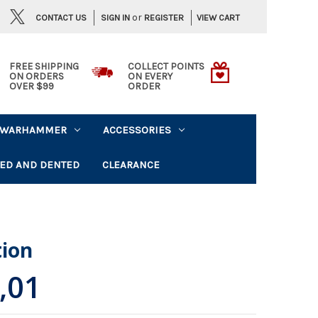
or
CONTACT US
VIEW CART
SIGN IN
REGISTER
FREE SHIPPING
COLLECT POINTS
ON ORDERS
ON EVERY
OVER $99
ORDER
WARHAMMER
ACCESSORIES
ED AND DENTED
CLEARANCE
tion
,01