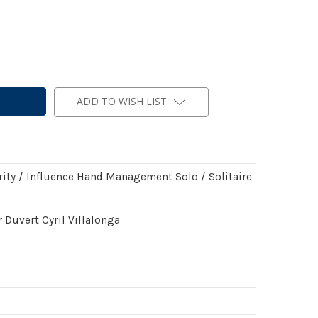
ADD TO WISH LIST
rity / Influence Hand Management Solo / Solitaire
 Duvert Cyril Villalonga