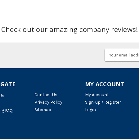
Check out our amazing company reviews!
Email
Address
IGATE
MY ACCOUNT
Contact Us
My Account
Us
Privacy Policy
Sign-up / Register
Sitemap
Login
ng FAQ