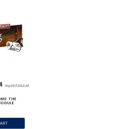
4
Rp257.552,41
IME: THE
 MODULE
CART