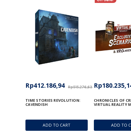
Rp412.186,94
Rp180.235,1
Rp515.276,63
TIME STORIES REVOLUTION:
CHRONICLES OF CR
CAVENDISH
VIRTUAL REALITY
ADD TO CART
ADD TO 