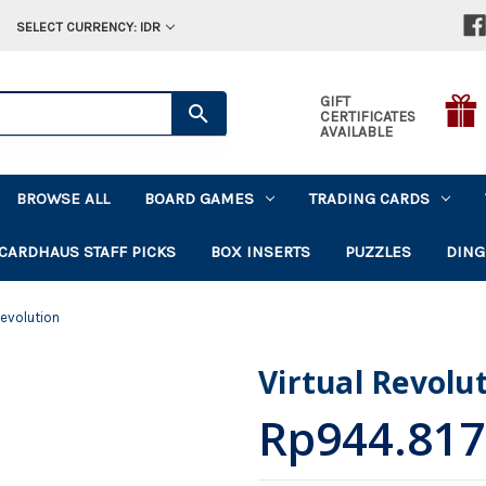
SELECT CURRENCY: IDR
GIFT
CERTIFICATES
AVAILABLE
BROWSE ALL
BOARD GAMES
TRADING CARDS
CARDHAUS STAFF PICKS
BOX INSERTS
PUZZLES
DING
Revolution
Virtual Revolu
Rp944.817