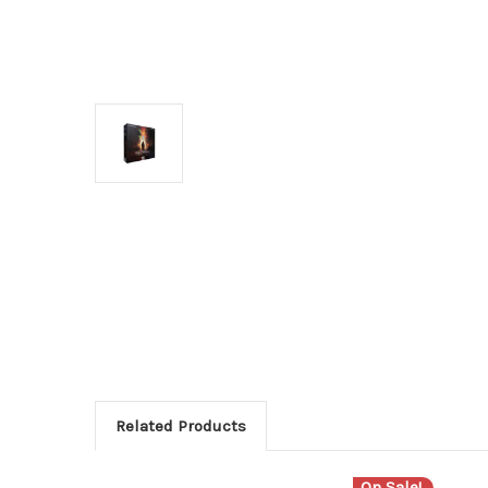
Related Products
On Sale!