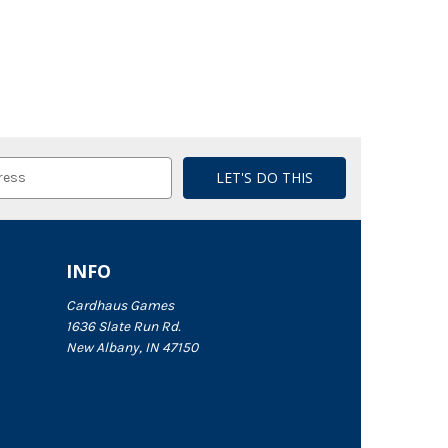
INFO
Cardhaus Games
1636 Slate Run Rd.
New Albany, IN 47150