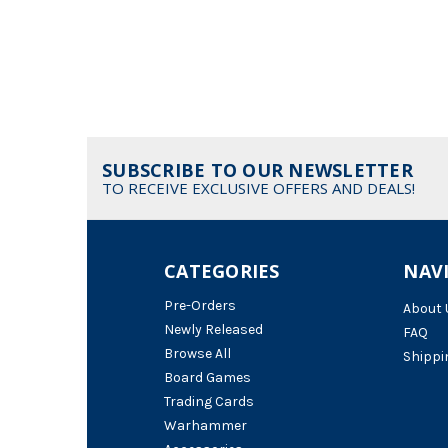
SUBSCRIBE TO OUR NEWSLETTER
TO RECEIVE EXCLUSIVE OFFERS AND DEALS!
CATEGORIES
NAV
Pre-Orders
About 
Newly Released
FAQ
Browse All
Shippi
Board Games
Trading Cards
Warhammer