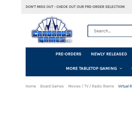
DON'T MISS OUT - CHECK OUT OUR PRE-ORDER SELECTION!
Search
PRE-ORDERS
NEWLY RELEASED
MORE TABLETOP GAMING
Home
Board Games
Movies / TV / Radio theme
Virtual 