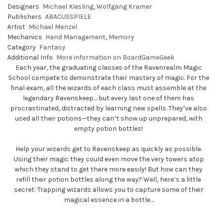
Designers
Michael Kiesling
,
Wolfgang Kramer
Publishers
ABACUSSPIELE
Artist
Michael Menzel
Mechanics
Hand Management
,
Memory
Category
Fantasy
Additional Info
More information on BoardGameGeek
Each year, the graduating classes of the Ravenrealm Magic
School compete to demonstrate their mastery of magic. For the
final exam, all the wizards of each class must assemble at the
legendary Ravenskeep… but every last one of them has
procrastinated, distracted by learning new spells. They’ve also
used all their potions—they can’t show up unprepared, with
empty potion bottles!
Help your wizards get to Ravenskeep as quickly as possible.
Using their magic they could even move the very towers atop
which they stand to get there more easily! But how can they
refill their potion bottles along the way? Well, here’s a little
secret: Trapping wizards allows you to capture some of their
magical essence in a bottle…