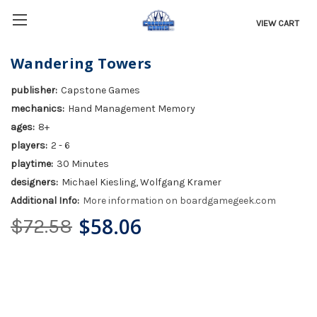
VIEW CART
Wandering Towers
publisher:
Capstone Games
mechanics:
Hand Management Memory
ages:
8+
players:
2 - 6
playtime:
30 Minutes
designers:
Michael Kiesling, Wolfgang Kramer
Additional Info:
More information on boardgamegeek.com
$58.06
$72.58