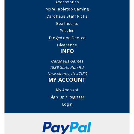
Accessories
More Tabletop Gaming
Cardhaus Staff Picks
Box Inserts
Puzzles
Dinged and Dented
Clearance
INFO
Cardhaus Games
1636 Slate Run Rd.
New Albany, IN 47150
MY ACCOUNT
My Account
Sign-up / Register
Login