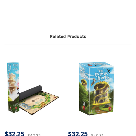
Related Products
$32.25
$32.25
$40.25
$40.31