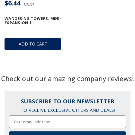
$6.44
$8.07
WANDERING TOWERS: MINI-
EXPANSION 1
ADD TO CART
Check out our amazing company reviews!
SUBSCRIBE TO OUR NEWSLETTER
TO RECEIVE EXCLUSIVE OFFERS AND DEALS!
Email
Address