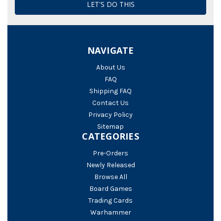
NAVIGATE
About Us
FAQ
Shipping FAQ
Contact Us
Privacy Policy
Sitemap
CATEGORIES
Pre-Orders
Newly Released
Browse All
Board Games
Trading Cards
Warhammer