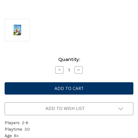
Current
Quantity:
Stock:
Decrease
Increase
Quantity
Quantity
of
of
Wandering
Wandering
Towers
Towers
ADD TO WISH LIST
Players
2
-
6
Playtime
30
Age
8+