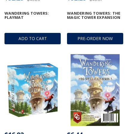
WANDERING TOWERS:
WANDERING TOWERS: THE
PLAYMAT
MAGIC TOWER EXPANSION
ADD TO CART
PRE-ORDER NOW