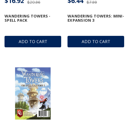
$16.92
$6.44
$20.96
$7.99
WANDERING TOWERS -
WANDERING TOWERS: MINI-
SPELL PACK
EXPANSION 3
ADD TO CART
ADD TO CART