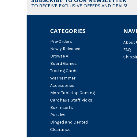
TO RECEIVE EXCLUSIVE OFFERS AND DEALS!
CATEGORIES
NAV
Pre-Orders
About 
Newly Released
FAQ
Browse All
Shippi
Board Games
Trading Cards
Warhammer
Accessories
More Tabletop Gaming
Cardhaus Staff Picks
Box Inserts
Puzzles
Dinged and Dented
Clearance