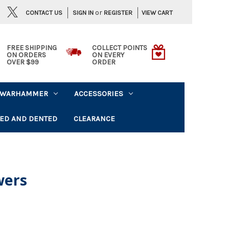
or
CONTACT US
VIEW CART
SIGN IN
REGISTER
FREE SHIPPING
COLLECT POINTS
ON ORDERS
ON EVERY
OVER $99
ORDER
WARHAMMER
ACCESSORIES
ED AND DENTED
CLEARANCE
wers