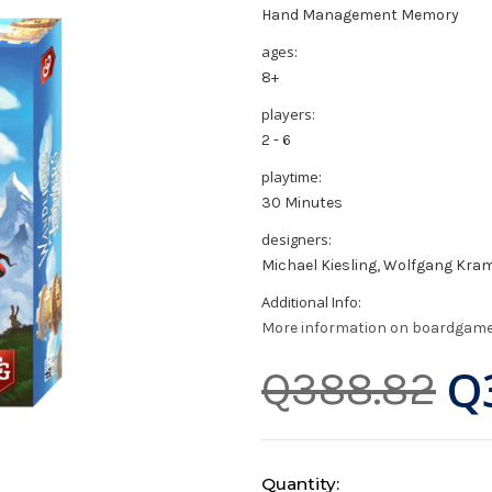
Hand Management Memory
ages:
8+
players:
2 - 6
playtime:
30 Minutes
designers:
Michael Kiesling, Wolfgang Kra
Additional Info:
More information on boardgam
Q
Q388.82
Current
Quantity: