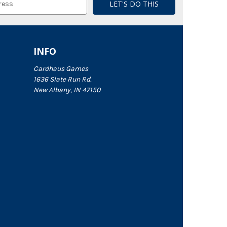
INFO
Cardhaus Games
1636 Slate Run Rd.
New Albany, IN 47150