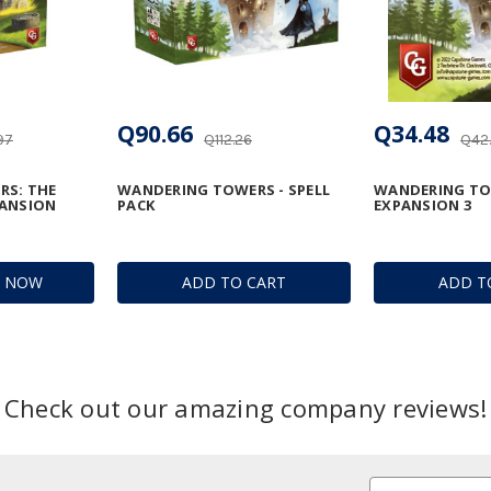
Q90.66
Q34.48
97
Q112.26
Q42
RS: THE
WANDERING TOWERS - SPELL
WANDERING TOW
PANSION
PACK
EXPANSION 3
R NOW
ADD TO CART
ADD T
Check out our amazing company reviews!
Email