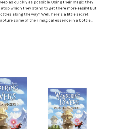
eep as quickly as possible. Using their magic they
 atop which they stand to get there more easily! But
ottles along the way? Well, here’s a little secret:
apture some of their magical essence in a bottle…