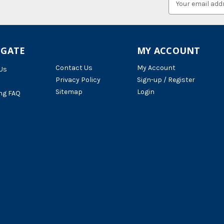
Address
IGATE
MY ACCOUNT
Contact Us
My Account
Us
Privacy Policy
Sign-up / Register
Sitemap
Login
ng FAQ