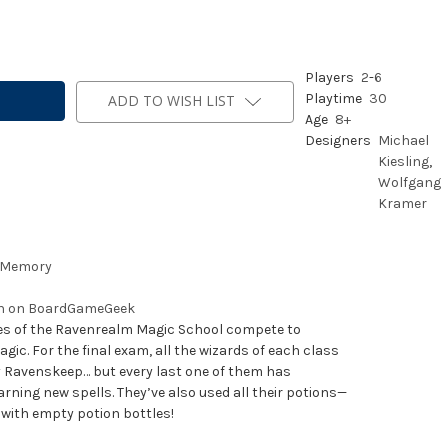
Players
2
-
6
Playtime
30
ADD TO WISH LIST
Age
8+
Designers
Michael
Kiesling
,
Wolfgang
Kramer
Memory
on on BoardGameGeek
ses of the Ravenrealm Magic School compete to
ic. For the final exam, all the wizards of each class
 Ravenskeep… but every last one of them has
arning new spells. They’ve also used all their potions—
with empty potion bottles!