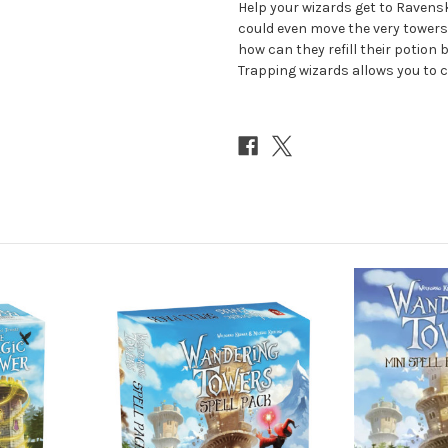
Help your wizards get to Ravensk
could even move the very towers
how can they refill their potion b
Trapping wizards allows you to c