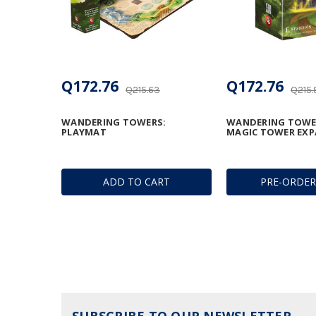
Q172.76
Q172.76
Q215.63
Q215.
WANDERING TOWERS:
WANDERING TOWE
PLAYMAT
MAGIC TOWER EX
ADD TO CART
PRE-ORDE
SUBSCRIBE TO OUR NEWSLETTER