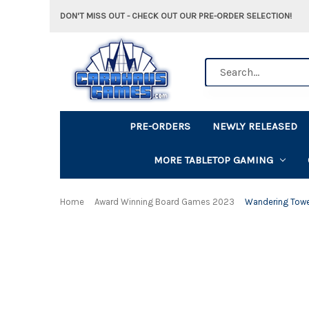
DON'T MISS OUT - CHECK OUT OUR PRE-ORDER SELECTION!
Search
PRE-ORDERS
NEWLY RELEASED
MORE TABLETOP GAMING
Home
Award Winning Board Games 2023
Wandering Tow