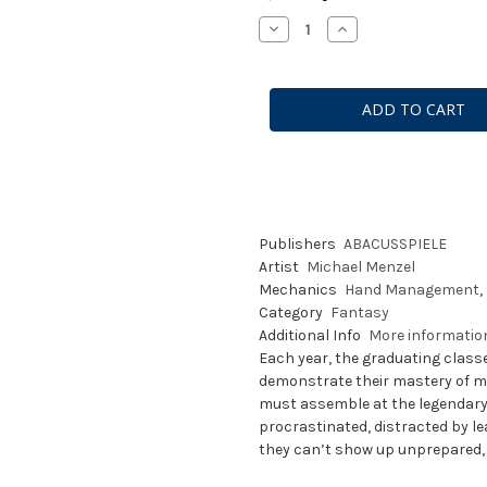
Stock:
Decrease
Increase
Quantity
Quantity
of
of
Wandering
Wandering
Towers
Towers
Publishers
ABACUSSPIELE
Artist
Michael Menzel
Mechanics
Hand Management
,
Category
Fantasy
Additional Info
More informati
Each year, the graduating clas
demonstrate their mastery of mag
must assemble at the legendary
procrastinated, distracted by le
they can’t show up unprepared, 