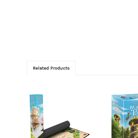
Related Products