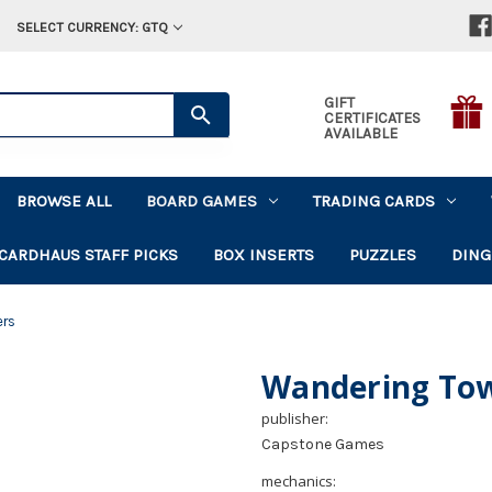
SELECT CURRENCY: GTQ
GIFT
CERTIFICATES
AVAILABLE
BROWSE ALL
BOARD GAMES
TRADING CARDS
CARDHAUS STAFF PICKS
BOX INSERTS
PUZZLES
DING
ers
Wandering To
publisher:
Capstone Games
mechanics: