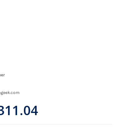
mer
egeek.com
311.04