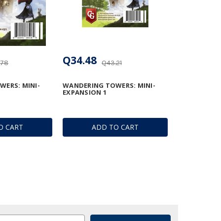
Q34.48
.78
Q43.21
ERS: MINI-
WANDERING TOWERS: MINI-
EXPANSION 1
O CART
ADD TO CART