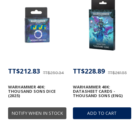
TT$212.83
TT$228.89
TT$250.34
TT$261.55
WARHAMMER 40K:
WARHAMMER 40K:
THOUSAND SONS DICE
DATASHEET CARDS -
(2025)
THOUSAND SONS (ENG)
NOTIFY WHEN IN STOCK
ADD TO CART