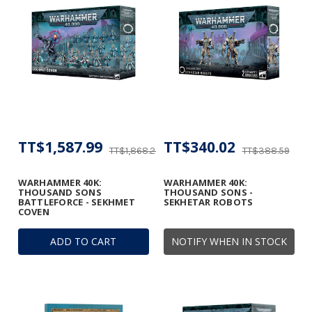
TT$1,587.99
TT$340.02
TT$1,868.23
TT$388.59
WARHAMMER 40K:
WARHAMMER 40K:
THOUSAND SONS
THOUSAND SONS -
BATTLEFORCE - SEKHMET
SEKHETAR ROBOTS
COVEN
ADD TO CART
NOTIFY WHEN IN STOCK