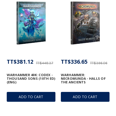
TT$381.12
TT$336.65
TT$448.37
TT$396.06
WARHAMMER 40K: CODEX -
WARHAMMER:
THOUSAND SONS (10TH ED)
NECROMUNDA - HALLS OF
(ENG)
THE ANCIENTS
ADD TO CART
ADD TO CART