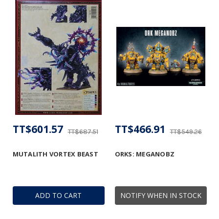
TT$601.57
TT$466.91
TT$687.51
TT$549.26
MUTALITH VORTEX BEAST
ORKS: MEGANOBZ
ADD TO CART
NOTIFY WHEN IN STOCK