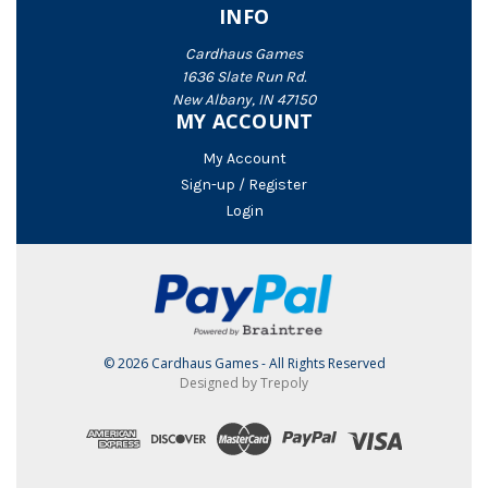
INFO
Cardhaus Games
1636 Slate Run Rd.
New Albany, IN 47150
MY ACCOUNT
My Account
Sign-up / Register
Login
© 2026 Cardhaus Games - All Rights Reserved
Designed by Trepoly