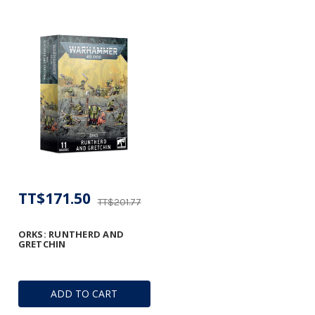
TT$171.50
TT$201.77
ORKS: RUNTHERD AND
GRETCHIN
ADD TO CART