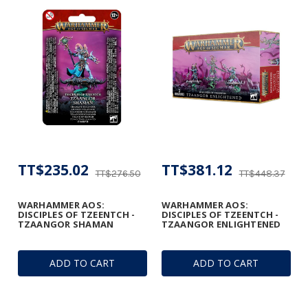
TT$235.02
TT$381.12
TT$276.50
TT$448.37
WARHAMMER AOS:
WARHAMMER AOS:
DISCIPLES OF TZEENTCH -
DISCIPLES OF TZEENTCH -
TZAANGOR SHAMAN
TZAANGOR ENLIGHTENED
ADD TO CART
ADD TO CART