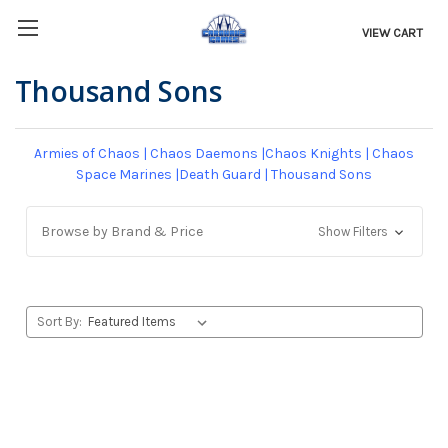
VIEW CART
Thousand Sons
Armies of Chaos
|
Chaos Daemons
|
Chaos Knights
|
Chaos
Space Marines
|
Death Guard
|
Thousand Sons
Browse by Brand & Price
Show Filters
Sort By: