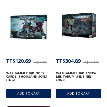
TT$120.69
TT$304.89
TT$141.99
TT$358.70
WARHAMMER 40K INDEX
WARHAMMER 40K: ASTRA
CARDS: THOUSAND SONS
MILITARUM: SENTINEL
(ENG)
(2023)
ADD TO CART
ADD TO CART