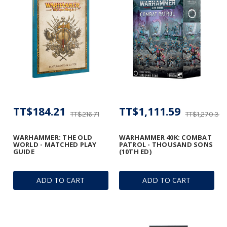
TT$184.21
TT$1,111.59
TT$216.71
TT$1,270.39
WARHAMMER: THE OLD
WARHAMMER 40K: COMBAT
WORLD - MATCHED PLAY
PATROL - THOUSAND SONS
GUIDE
(10TH ED)
ADD TO CART
ADD TO CART