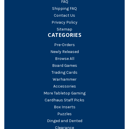
FAQ
Shipping FAQ
Contact Us
Privacy Policy
Sitemap
CATEGORIES
Pre-Orders
Newly Released
Browse All
Board Games
Trading Cards
Warhammer
Accessories
More Tabletop Gaming
Cardhaus Staff Picks
Box Inserts
Puzzles
Dinged and Dented
Clearance