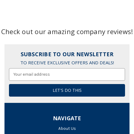
Check out our amazing company reviews!
SUBSCRIBE TO OUR NEWSLETTER
TO RECEIVE EXCLUSIVE OFFERS AND DEALS!
Email
Address
NAVIGATE
About Us