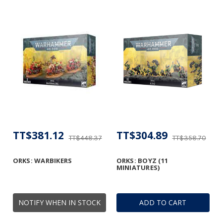
TT$381.12
TT$304.89
TT$448.37
TT$358.70
ORKS: WARBIKERS
ORKS: BOYZ (11
MINIATURES)
NOTIFY WHEN IN STOCK
ADD TO CART