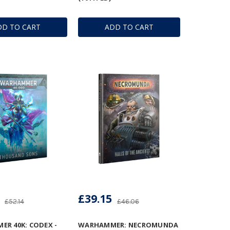
DD TO CART
ADD TO CART
£39.15
£52.14
£46.06
R 40K: CODEX -
WARHAMMER: NECROMUNDA