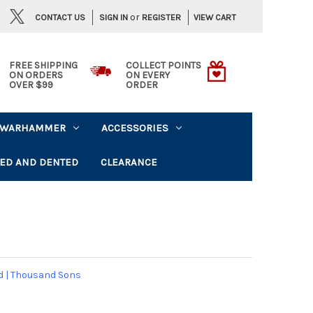
or
CONTACT US
VIEW CART
SIGN IN
REGISTER
FREE SHIPPING
COLLECT POINTS
ON ORDERS
ON EVERY
OVER $99
ORDER
WARHAMMER
ACCESSORIES
ED AND DENTED
CLEARANCE
d
|
Thousand Sons