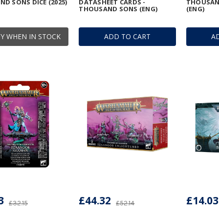
D SONS DICE (2025)
DATASHEET CARDS -
THOUSAND
THOUSAND SONS (ENG)
(ENG)
Y WHEN IN STOCK
ADD TO CART
A
3
£44.32
£14.03
£32.15
£52.14