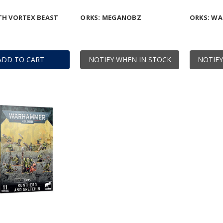
TH VORTEX BEAST
ORKS: MEGANOBZ
ORKS: WA
ADD TO CART
NOTIFY WHEN IN STOCK
NOTIFY