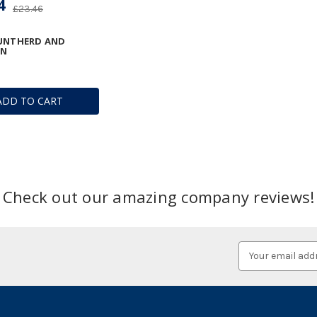
4
£23.46
RUNTHERD AND
IN
ADD TO CART
Check out our amazing company reviews!
Email
Address