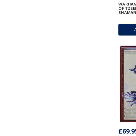
WARHAMM
OF TZEE
SHAMA
£69.9