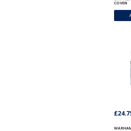
COVEN
£24.7
WARHAM