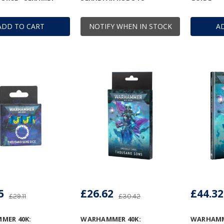
ADD TO CART
NOTIFY WHEN IN STOCK
A
5
£26.62
£44.32
£29.11
£30.42
MER 40K:
WARHAMMER 40K:
WARHAMME