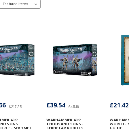
66
£39.54
£21.42
£217.25
£45.19
MER 40K:
WARHAMMER 40K:
WARHAMM
ND SONS
THOUSAND SONS -
WORLD - 
ORCE - SEKHMET
SEKHETAR ROBOTS
GUIDE