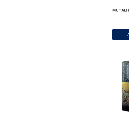
MUTALI