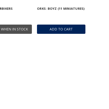
RBIKERS
ORKS: BOYZ (11 MINIATURES)
 WHEN IN STOCK
ADD TO CART