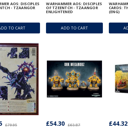
ER AOS: DISCIPLES
WARHAMMER AOS: DISCIPLES
WARHAMM
NTCH - TZAANGOR
OF TZEENTCH - TZAANGOR
CARDS: 
N
ENLIGHTENED
(ENG)
ADD TO CART
ADD TO CART
A
5
£54.30
£44.32
£79.95
£63.87