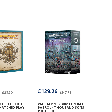
£129.26
£25.20
£147.73
ER: THE OLD
WARHAMMER 40K: COMBAT
MATCHED PLAY
PATROL - THOUSAND SONS
(10TH ED)