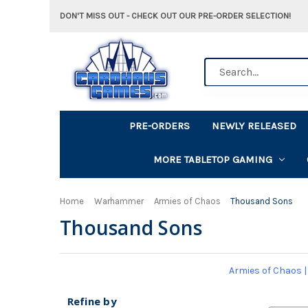
DON'T MISS OUT - CHECK OUT OUR PRE-ORDER SELECTION!
Search
PRE-ORDERS
NEWLY RELEASED
MORE TABLETOP GAMING
Home
Warhammer
Armies of Chaos
Thousand Sons
Thousand Sons
Armies of Chaos
Refine by