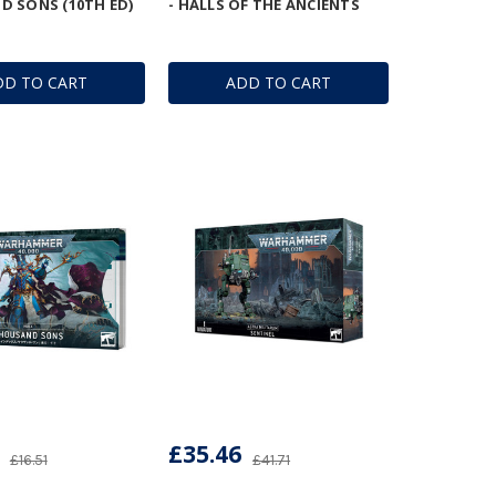
 SONS (10TH ED)
- HALLS OF THE ANCIENTS
DD TO CART
ADD TO CART
£35.46
£16.51
£41.71