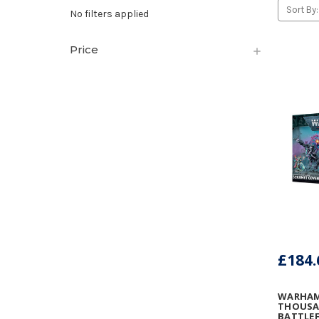
Sort By:
No filters applied
Price
£184.
WARHAM
THOUSA
BATTLEF