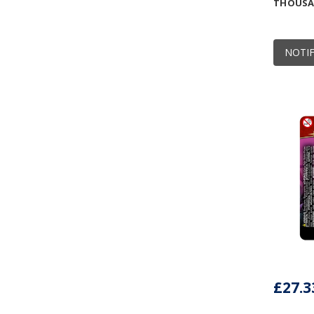
THOUSAN
NOTIF
£27.3