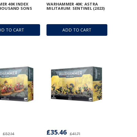
ER 40K INDEX
WARHAMMER 40K: ASTRA
THOUSAND SONS
MILITARUM: SENTINEL (2023)
DD TO CART
ADD TO CART
£35.46
£52.14
£41.71