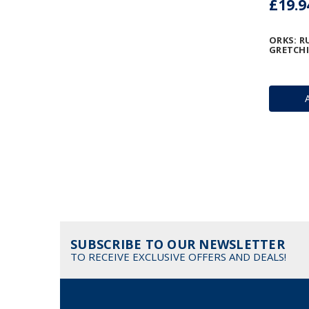
£19.9
ORKS: 
GRETCH
SUBSCRIBE TO OUR NEWSLETTER
TO RECEIVE EXCLUSIVE OFFERS AND DEALS!