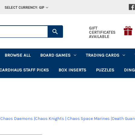
SELECT CURRENCY: GIP
GIFT
CERTIFICATES
AVAILABLE
BROWSE ALL
BOARD GAMES
TRADING CARDS
CARDHAUS STAFF PICKS
BOX INSERTS
PUZZLES
DING
|
Chaos Daemons
|
Chaos Knights
|
Chaos Space Marines
|
Death Guar