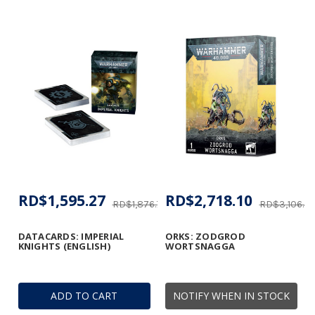
RD$1,595.27
RD$2,718.10
RD$1,876.78
RD$3,106.4
DATACARDS: IMPERIAL
ORKS: ZODGROD
KNIGHTS (ENGLISH)
WORTSNAGGA
ADD TO CART
NOTIFY WHEN IN STOCK