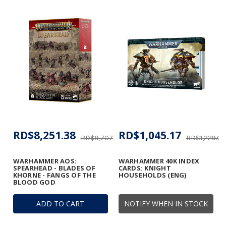
RD$8,251.38
RD$1,045.17
RD$9,707.51
RD$1,229.62
WARHAMMER AOS:
WARHAMMER 40K INDEX
SPEARHEAD - BLADES OF
CARDS: KNIGHT
KHORNE - FANGS OF THE
HOUSEHOLDS (ENG)
BLOOD GOD
ADD TO CART
NOTIFY WHEN IN STOCK