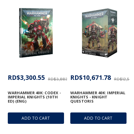
RD$3,300.55
RD$10,671.78
RD$3,883.00
RD$12,555
WARHAMMER 40K: CODEX -
WARHAMMER 40K: IMPERIAL
IMPERIAL KNIGHTS (10TH
KNIGHTS - KNIGHT
ED) (ENG)
QUESTORIS
ADD TO CART
ADD TO CART