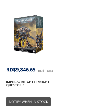
RD$9,846.65
RD$11,584.29
IMPERIAL KNIGHTS: KNIGHT
QUESTORIS
NOTIFY WHEN IN STOCK