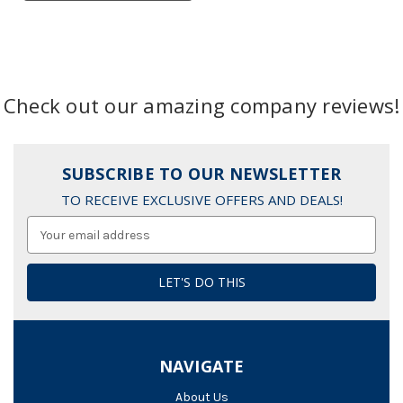
Check out our amazing company reviews!
SUBSCRIBE TO OUR NEWSLETTER
TO RECEIVE EXCLUSIVE OFFERS AND DEALS!
Email
Address
NAVIGATE
About Us