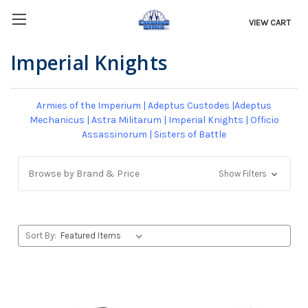
VIEW CART
Imperial Knights
Armies of the Imperium
|
Adeptus Custodes
|
Adeptus
Mechanicus
|
Astra Militarum
|
Imperial Knights
|
Officio
Assassinorum
|
Sisters of Battle
Browse by Brand & Price
Show Filters
Sort By: