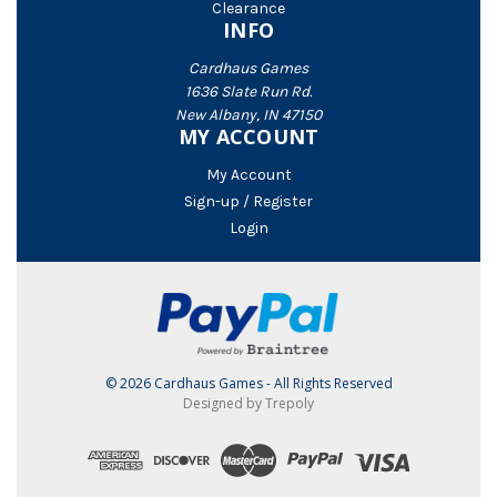
Clearance
INFO
Cardhaus Games
1636 Slate Run Rd.
New Albany, IN 47150
MY ACCOUNT
My Account
Sign-up / Register
Login
© 2026 Cardhaus Games - All Rights Reserved
Designed by Trepoly