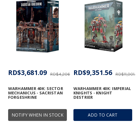
RD$3,681.09
RD$9,351.56
RD$4,206.59
RD$11,001.8
WARHAMMER 40K: SECTOR
WARHAMMER 40K: IMPERIAL
MECHANICUS - SACRISTAN
KNIGHTS - KNIGHT
FORGESHRINE
DESTRIER
NOTIFY WHEN IN STOCK
ADD TO CART