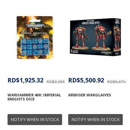
RD$1,925.32
RD$5,500.92
RD$2,265.08
RD$6,471.67
WARHAMMER 40K: IMPERIAL
ARMIGER WARGLAIVES
KNIGHTS DICE
NOTIFY WHEN IN STOCK
NOTIFY WHEN IN STOCK