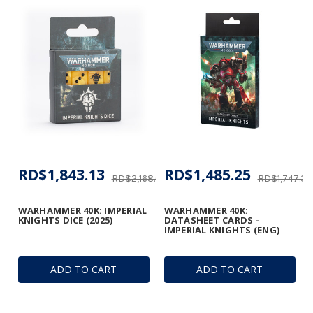
RD$1,843.13
RD$1,485.25
RD$2,168.01
RD$1,747.35
WARHAMMER 40K: IMPERIAL
WARHAMMER 40K:
KNIGHTS DICE (2025)
DATASHEET CARDS -
IMPERIAL KNIGHTS (ENG)
ADD TO CART
ADD TO CART