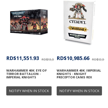
RD$11,551.93
RD$10,985.66
RD$13,590.51
RD$12,555
WARHAMMER 40K: EYE OF
WARHAMMER 40K: IMPERIAL
TERROR BATTALION -
KNIGHTS - KNIGHT
IMPERIAL KNIGHTS
PRECEPTOR CANIS REX
NOTIFY WHEN IN STOCK
NOTIFY WHEN IN STOCK