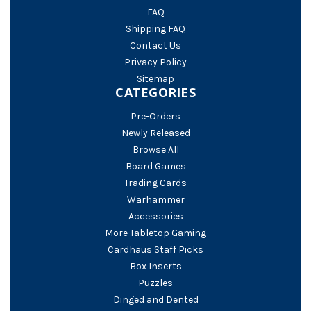
FAQ
Shipping FAQ
Contact Us
Privacy Policy
Sitemap
CATEGORIES
Pre-Orders
Newly Released
Browse All
Board Games
Trading Cards
Warhammer
Accessories
More Tabletop Gaming
Cardhaus Staff Picks
Box Inserts
Puzzles
Dinged and Dented