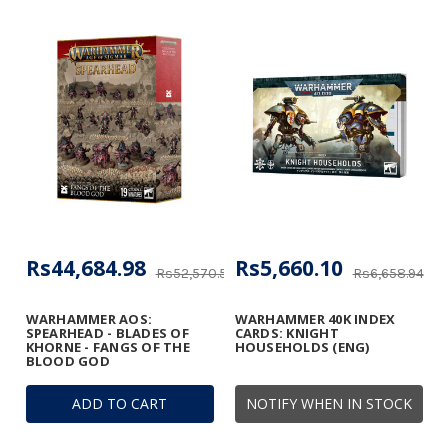
Rs44,684.98
Rs5,660.10
Rs52,570.56
Rs6,658.94
WARHAMMER AOS:
WARHAMMER 40K INDEX
SPEARHEAD - BLADES OF
CARDS: KNIGHT
KHORNE - FANGS OF THE
HOUSEHOLDS (ENG)
BLOOD GOD
ADD TO CART
NOTIFY WHEN IN STOCK