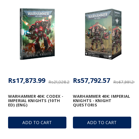
Rs17,873.99
Rs57,792.57
Rs21,028.22
Rs67,991.26
WARHAMMER 40K: CODEX -
WARHAMMER 40K: IMPERIAL
IMPERIAL KNIGHTS (10TH
KNIGHTS - KNIGHT
ED) (ENG)
QUESTORIS
ADD TO CART
ADD TO CART