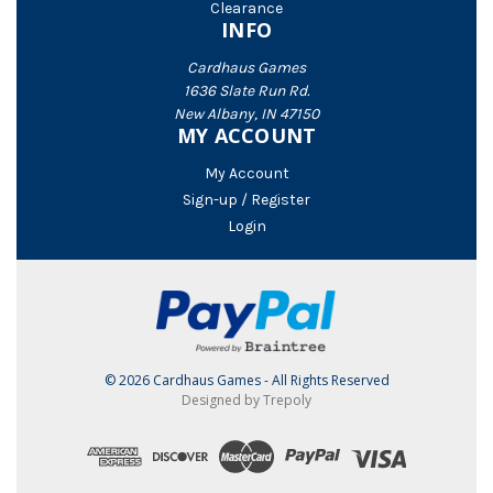
Clearance
INFO
Cardhaus Games
1636 Slate Run Rd.
New Albany, IN 47150
MY ACCOUNT
My Account
Sign-up / Register
Login
© 2026 Cardhaus Games - All Rights Reserved
Designed by Trepoly