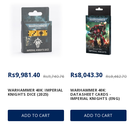
Rs9,981.40
Rs8,043.30
Rs11,740.76
Rs9,462.70
WARHAMMER 40K: IMPERIAL
WARHAMMER 40K:
KNIGHTS DICE (2025)
DATASHEET CARDS -
IMPERIAL KNIGHTS (ENG)
ADD TO CART
ADD TO CART