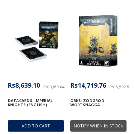
Rs8,639.10
Rs14,719.76
Rs10,163.64
Rs16,822.58
DATACARDS: IMPERIAL
ORKS: ZODGROD
KNIGHTS (ENGLISH)
WORTSNAGGA
ADD TO CART
NOTIFY WHEN IN STOCK