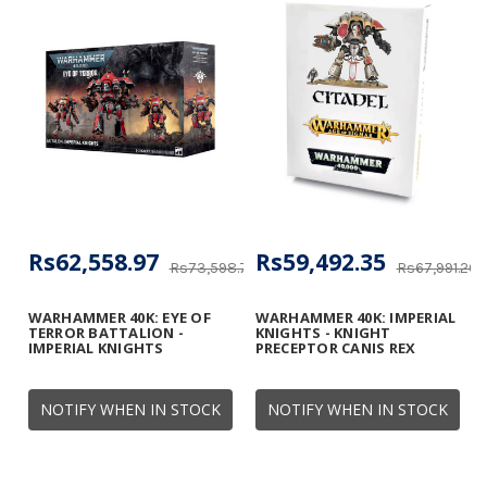
Rs62,558.97
Rs59,492.35
Rs73,598.78
Rs67,991.26
WARHAMMER 40K: EYE OF
WARHAMMER 40K: IMPERIAL
TERROR BATTALION -
KNIGHTS - KNIGHT
IMPERIAL KNIGHTS
PRECEPTOR CANIS REX
NOTIFY WHEN IN STOCK
NOTIFY WHEN IN STOCK