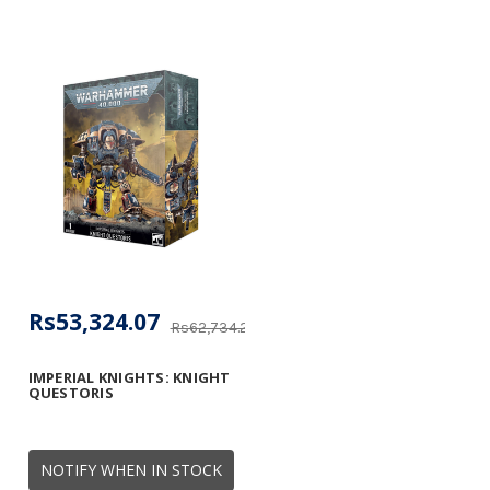
Rs53,324.07
Rs62,734.20
IMPERIAL KNIGHTS: KNIGHT
QUESTORIS
NOTIFY WHEN IN STOCK