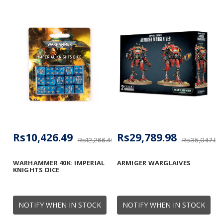
Rs10,426.49
Rs29,789.98
Rs12,266.46
Rs35,047.04
WARHAMMER 40K: IMPERIAL
ARMIGER WARGLAIVES
KNIGHTS DICE
NOTIFY WHEN IN STOCK
NOTIFY WHEN IN STOCK