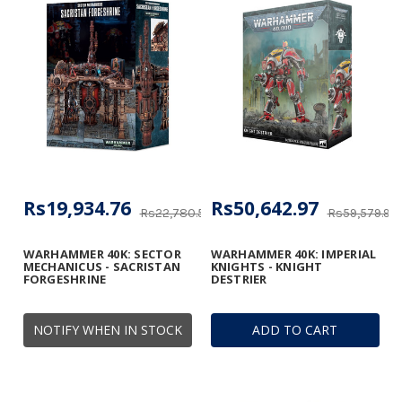
Rs19,934.76
Rs50,642.97
Rs22,780.58
Rs59,579.97
WARHAMMER 40K: SECTOR
WARHAMMER 40K: IMPERIAL
MECHANICUS - SACRISTAN
KNIGHTS - KNIGHT
FORGESHRINE
DESTRIER
NOTIFY WHEN IN STOCK
ADD TO CART