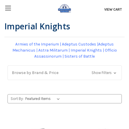
VIEW CART
Imperial Knights
Armies of the Imperium
|
Adeptus Custodes
|
Adeptus
Mechanicus
|
Astra Militarum
|
Imperial Knights
|
Officio
Assassinorum
|
Sisters of Battle
Browse by Brand & Price
Show Filters
Sort By: