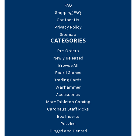
FAQ
Shipping FAQ
Contact Us
Privacy Policy
Sitemap
CATEGORIES
Pre-Orders
Newly Released
Browse All
Board Games
Trading Cards
Warhammer
Accessories
More Tabletop Gaming
Cardhaus Staff Picks
Box Inserts
Puzzles
Dinged and Dented