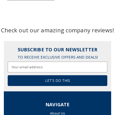
Check out our amazing company reviews!
SUBSCRIBE TO OUR NEWSLETTER
TO RECEIVE EXCLUSIVE OFFERS AND DEALS!
Email
Address
NAVIGATE
About Us