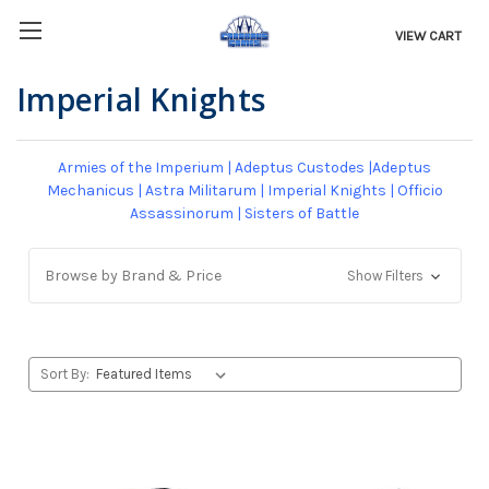
VIEW CART
Imperial Knights
Armies of the Imperium
|
Adeptus Custodes
|
Adeptus
Mechanicus
|
Astra Militarum
|
Imperial Knights
|
Officio
Assassinorum
|
Sisters of Battle
Browse by Brand & Price
Show Filters
Sort By: