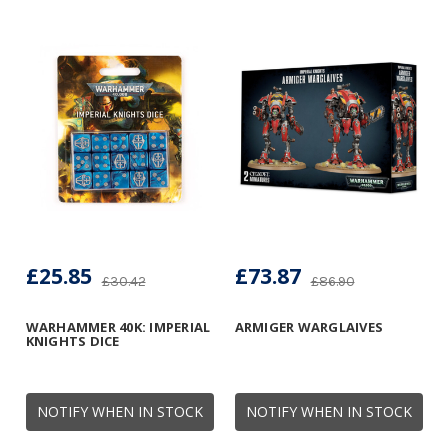
£25.85
£73.87
£30.42
£86.90
WARHAMMER 40K: IMPERIAL
ARMIGER WARGLAIVES
KNIGHTS DICE
NOTIFY WHEN IN STOCK
NOTIFY WHEN IN STOCK