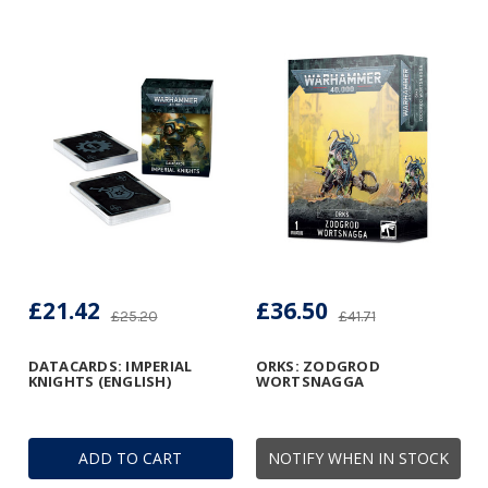
£21.42
£36.50
£25.20
£41.71
DATACARDS: IMPERIAL
ORKS: ZODGROD
KNIGHTS (ENGLISH)
WORTSNAGGA
ADD TO CART
NOTIFY WHEN IN STOCK