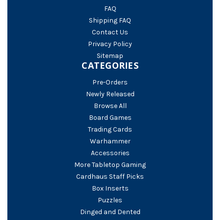
FAQ
Shipping FAQ
Contact Us
Privacy Policy
Sitemap
CATEGORIES
Pre-Orders
Newly Released
Browse All
Board Games
Trading Cards
Warhammer
Accessories
More Tabletop Gaming
Cardhaus Staff Picks
Box Inserts
Puzzles
Dinged and Dented