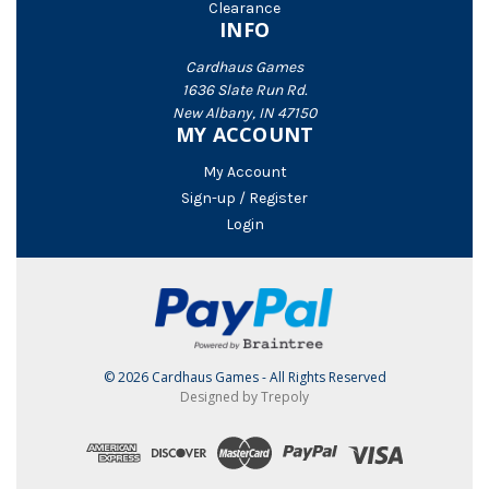
Clearance
INFO
Cardhaus Games
1636 Slate Run Rd.
New Albany, IN 47150
MY ACCOUNT
My Account
Sign-up / Register
Login
© 2026 Cardhaus Games - All Rights Reserved
Designed by Trepoly