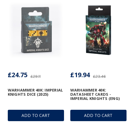
£24.75
£19.94
£29.11
£23.46
WARHAMMER 40K: IMPERIAL
WARHAMMER 40K:
KNIGHTS DICE (2025)
DATASHEET CARDS -
IMPERIAL KNIGHTS (ENG)
ADD TO CART
ADD TO CART