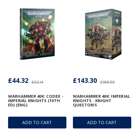
£44.32
£143.30
£52.14
£168.59
WARHAMMER 40K: CODEX -
WARHAMMER 40K: IMPERIAL
IMPERIAL KNIGHTS (10TH
KNIGHTS - KNIGHT
ED) (ENG)
QUESTORIS
ADD TO CART
ADD TO CART