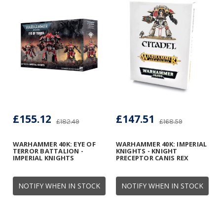
£155.12
£147.51
£182.49
£168.59
WARHAMMER 40K: EYE OF
WARHAMMER 40K: IMPERIAL
TERROR BATTALION -
KNIGHTS - KNIGHT
IMPERIAL KNIGHTS
PRECEPTOR CANIS REX
NOTIFY WHEN IN STOCK
NOTIFY WHEN IN STOCK