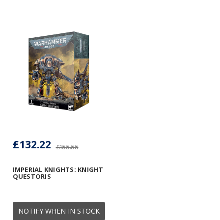
£132.22
£155.55
IMPERIAL KNIGHTS: KNIGHT
QUESTORIS
NOTIFY WHEN IN STOCK