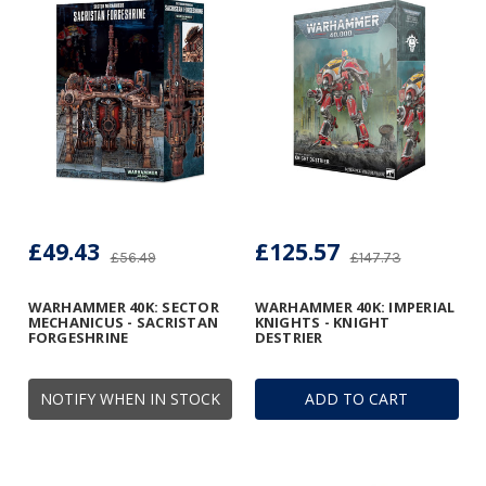
£49.43
£125.57
£56.49
£147.73
WARHAMMER 40K: SECTOR
WARHAMMER 40K: IMPERIAL
MECHANICUS - SACRISTAN
KNIGHTS - KNIGHT
FORGESHRINE
DESTRIER
NOTIFY WHEN IN STOCK
ADD TO CART