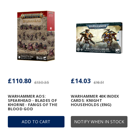
£110.80
£14.03
£130.35
£16.51
WARHAMMER AOS:
WARHAMMER 40K INDEX
SPEARHEAD - BLADES OF
CARDS: KNIGHT
KHORNE - FANGS OF THE
HOUSEHOLDS (ENG)
BLOOD GOD
ADD TO CART
NOTIFY WHEN IN STOCK