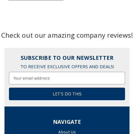
Check out our amazing company reviews!
SUBSCRIBE TO OUR NEWSLETTER
TO RECEIVE EXCLUSIVE OFFERS AND DEALS!
Email
Address
NAVIGATE
About Us