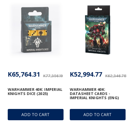
K65,764.31
K52,994.77
K77,356.19
K62,346.78
WARHAMMER 40K: IMPERIAL
WARHAMMER 40K:
KNIGHTS DICE (2025)
DATASHEET CARDS -
IMPERIAL KNIGHTS (ENG)
ADD TO CART
ADD TO CART