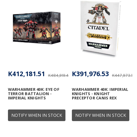
K412,181.51
K391,976.53
K484,919.42
K447,973.18
WARHAMMER 40K: EYE OF
WARHAMMER 40K: IMPERIAL
TERROR BATTALION -
KNIGHTS - KNIGHT
IMPERIAL KNIGHTS
PRECEPTOR CANIS REX
NOTIFY WHEN IN STOCK
NOTIFY WHEN IN STOCK