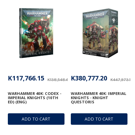
K117,766.15
K380,777.20
K138,548.41
K447,973.18
WARHAMMER 40K: CODEX -
WARHAMMER 40K: IMPERIAL
IMPERIAL KNIGHTS (10TH
KNIGHTS - KNIGHT
ED) (ENG)
QUESTORIS
ADD TO CART
ADD TO CART