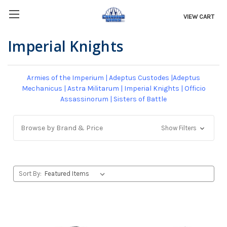
VIEW CART
Imperial Knights
Armies of the Imperium
|
Adeptus Custodes
|
Adeptus
Mechanicus
|
Astra Militarum
|
Imperial Knights
|
Officio
Assassinorum
|
Sisters of Battle
Browse by Brand & Price
Show Filters
Sort By: