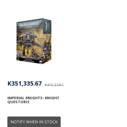
K351,335.67
K413,336.08
IMPERIAL KNIGHTS: KNIGHT
QUESTORIS
NOTIFY WHEN IN STOCK