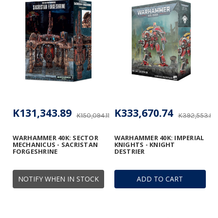
K131,343.89
K333,670.74
K150,094.11
K392,553.82
WARHAMMER 40K: SECTOR
WARHAMMER 40K: IMPERIAL
MECHANICUS - SACRISTAN
KNIGHTS - KNIGHT
FORGESHRINE
DESTRIER
NOTIFY WHEN IN STOCK
ADD TO CART