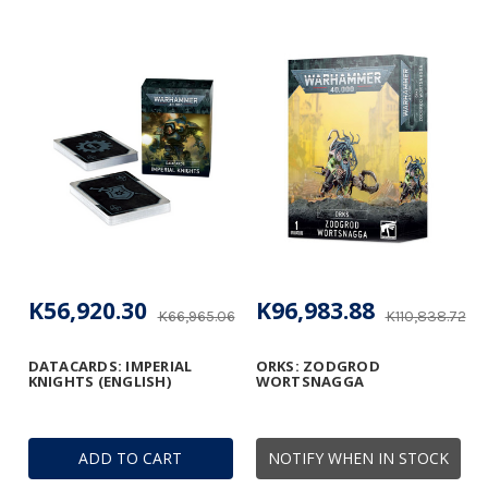
K56,920.30
K96,983.88
K66,965.06
K110,838.72
DATACARDS: IMPERIAL
ORKS: ZODGROD
KNIGHTS (ENGLISH)
WORTSNAGGA
ADD TO CART
NOTIFY WHEN IN STOCK