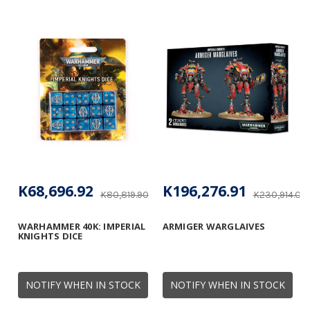
K68,696.92
K196,276.91
K80,819.90
K230,914.01
WARHAMMER 40K: IMPERIAL
ARMIGER WARGLAIVES
KNIGHTS DICE
NOTIFY WHEN IN STOCK
NOTIFY WHEN IN STOCK