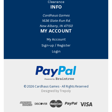
Clearance
INFO
Cardhaus Games
1636 Slate Run Rd.
New Albany, IN 47150
MY ACCOUNT
My Account
Sign-up / Register
Login
© 2026 Cardhaus Games - All Rights Reserved
Designed by Trepoly