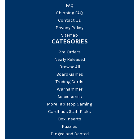
FAQ
Shipping FAQ
Contact Us
Privacy Policy
Sitemap
CATEGORIES
Pre-Orders
Newly Released
Browse All
Board Games
Trading Cards
Warhammer
Accessories
More Tabletop Gaming
Cardhaus Staff Picks
Box Inserts
Puzzles
Dinged and Dented