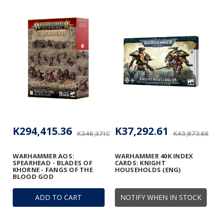
K294,415.36
K37,292.61
K346,371.02
K43,873.66
WARHAMMER AOS:
WARHAMMER 40K INDEX
SPEARHEAD - BLADES OF
CARDS: KNIGHT
KHORNE - FANGS OF THE
HOUSEHOLDS (ENG)
BLOOD GOD
ADD TO CART
NOTIFY WHEN IN STOCK