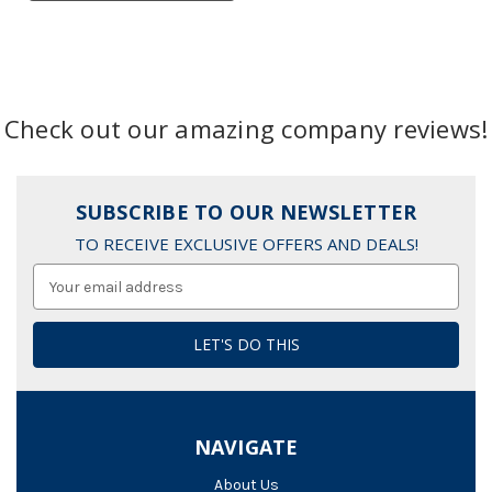
Check out our amazing company reviews!
SUBSCRIBE TO OUR NEWSLETTER
TO RECEIVE EXCLUSIVE OFFERS AND DEALS!
Email
Address
NAVIGATE
About Us