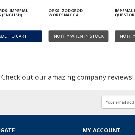
DS: IMPERIAL
ORKS: ZODGROD
IMPERIAL
 (ENGLISH)
WORTSNAGGA
QUESTOR
ADD TO CART
NOTIFY WHEN IN STOCK
NOTIFY
Check out our amazing company reviews!
Email
Address
IGATE
MY ACCOUNT