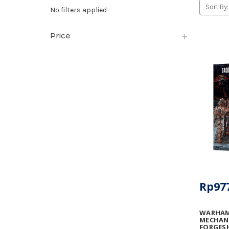
Sort By:
No filters applied
Price
Rp977
WARHAM
MECHANI
FORGES