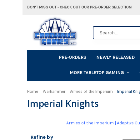
DON'T MISS OUT - CHECK OUT OUR PRE-ORDER SELECTION!
Search
PRE-ORDERS
NEWLY RELEASED
MORE TABLETOP GAMING
Home
Warhammer
Armies of the Imperium
Imperial Kni
Imperial Knights
Armies of the Imperium
|
Adeptus Cu
Refine by