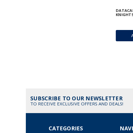
DATACAR
KNIGHTS
SUBSCRIBE TO OUR NEWSLETTER
TO RECEIVE EXCLUSIVE OFFERS AND DEALS!
CATEGORIES
NAV