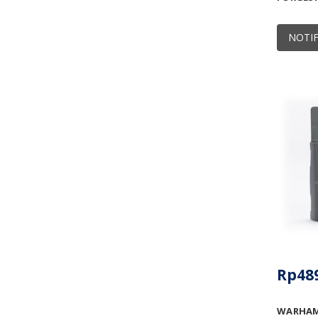
NOTIF
Rp489
WARHAMM