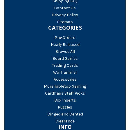
Shipping FAQ
Contact Us
Privacy Policy
Sitemap
CATEGORIES
Pre-Orders
Newly Released
Browse All
Board Games
Trading Cards
Warhammer
Accessories
More Tabletop Gaming
Cardhaus Staff Picks
Box Inserts
Puzzles
Dinged and Dented
Clearance
INFO