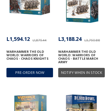
L1,594.12
L3,188.24
L1,875.44
L3,750.88
WARHAMMER THE OLD
WARHAMMER THE OLD
WORLD: WARRIORS OF
WORLD: WARRIORS OF
CHAOS - CHAOS KNIGHTS
CHAOS - BATTLE MARCH
ARMY
PRE-ORDER NOW
NOTIFY WHEN IN STOCK