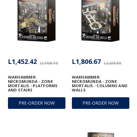
L1,452.42
L1,806.67
L1,708.73
L2,125.50
WARHAMMER:
WARHAMMER:
NECROMUNDA - ZONE
NECROMUNDA - ZONE
MORTALIS - PLATFORMS
MORTALIS - COLUMNS AND
AND STAIRS
WALLS
PRE-ORDER NOW
PRE-ORDER NOW