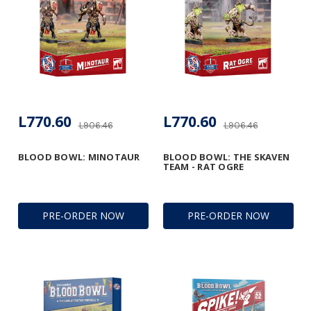
L770.60
L770.60
L906.46
L906.46
BLOOD BOWL: MINOTAUR
BLOOD BOWL: THE SKAVEN
TEAM - RAT OGRE
PRE-ORDER NOW
PRE-ORDER NOW