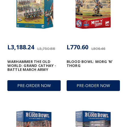
L3,188.24
L770.60
L3,750.88
L906.46
WARHAMMER THE OLD
BLOOD BOWL: MORG 'N'
WORLD: GRAND CATHAY -
THORG
BATTLE MARCH ARMY
PRE-ORDER NOW
PRE-ORDER NOW