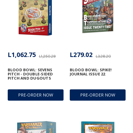
L1,062.75
L279.02
L1,250.29
L328.20
BLOOD BOWL: SEVENS
BLOOD BOWL: SPIKE!
PITCH - DOUBLE-SIDED
JOURNAL ISSUE 22
PITCH AND DUGOUTS
PRE-ORDER NOW
PRE-ORDER NOW