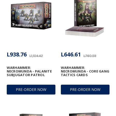
L938.76
L646.61
L1,104.42
L760.59
WARHAMMER:
WARHAMMER:
NECROMUNDA - PALANITE
NECROMUNDA - CORE GANG
SUBJUGATOR PATROL
TACTICS CARDS
PRE-ORDER NOW
PRE-ORDER NOW