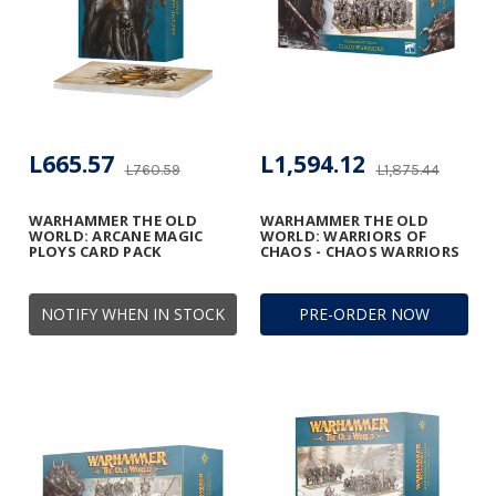
L665.57
L1,594.12
L760.59
L1,875.44
WARHAMMER THE OLD
WARHAMMER THE OLD
WORLD: ARCANE MAGIC
WORLD: WARRIORS OF
PLOYS CARD PACK
CHAOS - CHAOS WARRIORS
NOTIFY WHEN IN STOCK
PRE-ORDER NOW