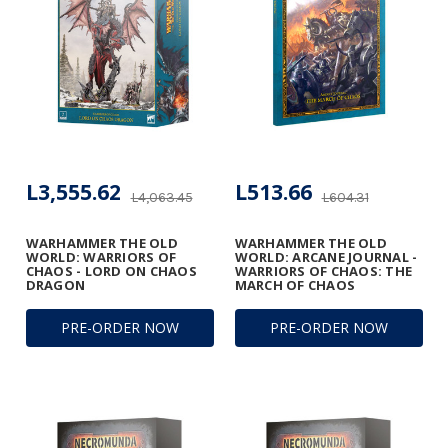
L3,555.62
L513.66
L4,063.45
L604.31
WARHAMMER THE OLD
WARHAMMER THE OLD
WORLD: WARRIORS OF
WORLD: ARCANE JOURNAL -
CHAOS - LORD ON CHAOS
WARRIORS OF CHAOS: THE
DRAGON
MARCH OF CHAOS
PRE-ORDER NOW
PRE-ORDER NOW