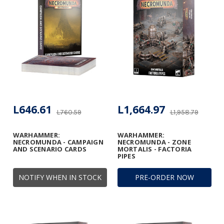
L646.61
L1,664.97
L760.59
L1,958.79
WARHAMMER:
WARHAMMER:
NECROMUNDA - CAMPAIGN
NECROMUNDA - ZONE
AND SCENARIO CARDS
MORTALIS - FACTORIA
PIPES
NOTIFY WHEN IN STOCK
PRE-ORDER NOW