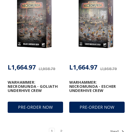
L1,664.97
L1,664.97
L1,958.79
L1,958.79
WARHAMMER:
WARHAMMER:
NECROMUNDA - GOLIATH
NECROMUNDA - ESCHER
UNDERHIVE CREW
UNDERHIVE CREW
PRE-ORDER NOW
PRE-ORDER NOW
1
2
Next