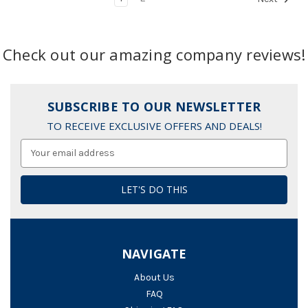
Check out our amazing company reviews!
SUBSCRIBE TO OUR NEWSLETTER
TO RECEIVE EXCLUSIVE OFFERS AND DEALS!
Email
Address
NAVIGATE
About Us
FAQ