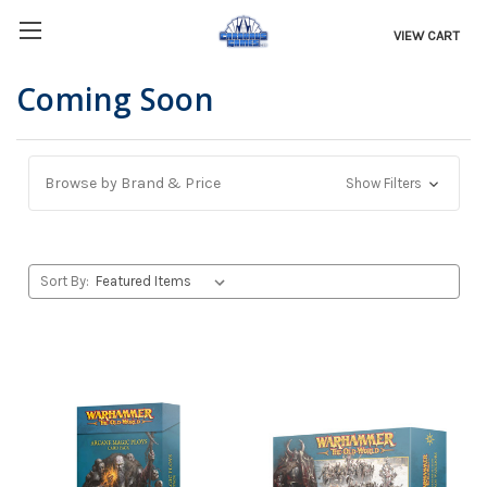
VIEW CART
Coming Soon
Browse by Brand & Price
Show Filters
Sort By: