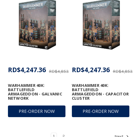
RD$4,247.36
RD$4,247.36
RD$4,853.75
RD$4,853.7
WARHAMMER 40K:
WARHAMMER 40K:
BATTLEFIELD
BATTLEFIELD
ARMAGEDDON - GALVANIC
ARMAGEDDON - CAPACITOR
NETWORK
CLUSTER
PRE-ORDER NOW
PRE-ORDER NOW
1
2
Next