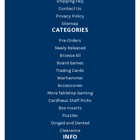
Shipping FAQ
Contact Us
Privacy Policy
Sitemap
CATEGORIES
Pre-Orders
Newly Released
Browse All
Board Games
Trading Cards
Warhammer
Accessories
More Tabletop Gaming
Cardhaus Staff Picks
Box Inserts
Puzzles
Dinged and Dented
Clearance
INFO