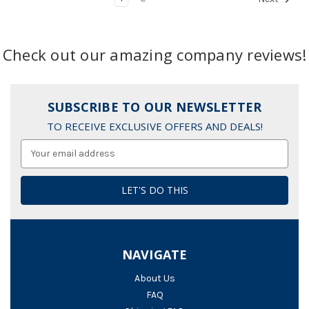
Check out our amazing company reviews!
SUBSCRIBE TO OUR NEWSLETTER
TO RECEIVE EXCLUSIVE OFFERS AND DEALS!
Email
Address
NAVIGATE
About Us
FAQ