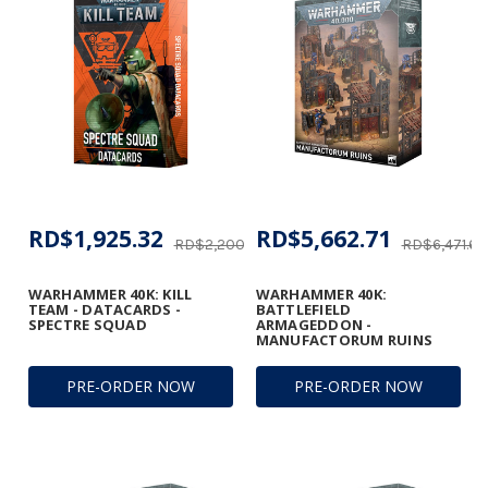
RD$1,925.32
RD$5,662.71
RD$2,200.37
RD$6,471.67
WARHAMMER 40K: KILL
WARHAMMER 40K:
TEAM - DATACARDS -
BATTLEFIELD
SPECTRE SQUAD
ARMAGEDDON -
MANUFACTORUM RUINS
PRE-ORDER NOW
PRE-ORDER NOW