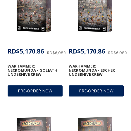
RD$5,170.86
RD$5,170.86
RD$6,083.37
RD$6,083.3
WARHAMMER:
WARHAMMER:
NECROMUNDA - GOLIATH
NECROMUNDA - ESCHER
UNDERHIVE CREW
UNDERHIVE CREW
PRE-ORDER NOW
PRE-ORDER NOW