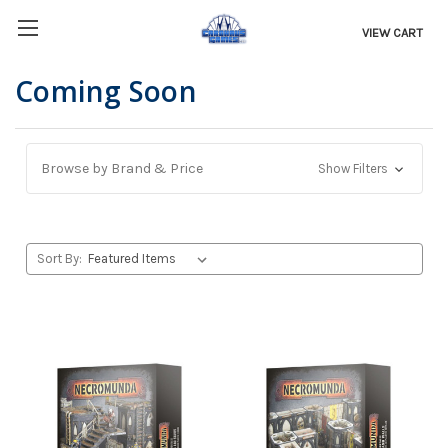
VIEW CART
Coming Soon
Browse by Brand & Price
Show Filters
Sort By: