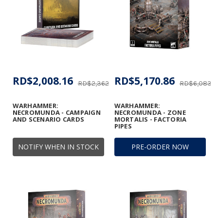
RD$2,008.16
RD$5,170.86
RD$2,362.16
RD$6,083.3
WARHAMMER:
WARHAMMER:
NECROMUNDA - CAMPAIGN
NECROMUNDA - ZONE
AND SCENARIO CARDS
MORTALIS - FACTORIA
PIPES
NOTIFY WHEN IN STOCK
PRE-ORDER NOW