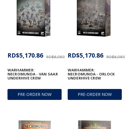
RD$5,170.86
RD$5,170.86
RD$6,083.37
RD$6,083.3
WARHAMMER:
WARHAMMER:
NECROMUNDA - VAN SAAR
NECROMUNDA - ORLOCK
UNDERHIVE CREW
UNDERHIVE CREW
PRE-ORDER NOW
PRE-ORDER NOW