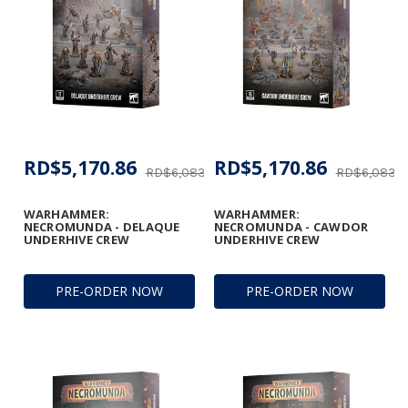
RD$5,170.86
RD$5,170.86
RD$6,083.37
RD$6,083.3
WARHAMMER:
WARHAMMER:
NECROMUNDA - DELAQUE
NECROMUNDA - CAWDOR
UNDERHIVE CREW
UNDERHIVE CREW
PRE-ORDER NOW
PRE-ORDER NOW