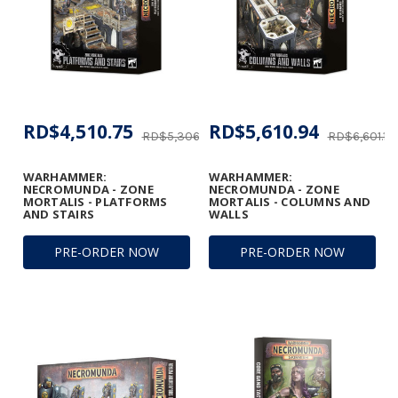
RD$4,510.75
RD$5,610.94
RD$5,306.77
RD$6,601.10
WARHAMMER:
WARHAMMER:
NECROMUNDA - ZONE
NECROMUNDA - ZONE
MORTALIS - PLATFORMS
MORTALIS - COLUMNS AND
AND STAIRS
WALLS
PRE-ORDER NOW
PRE-ORDER NOW