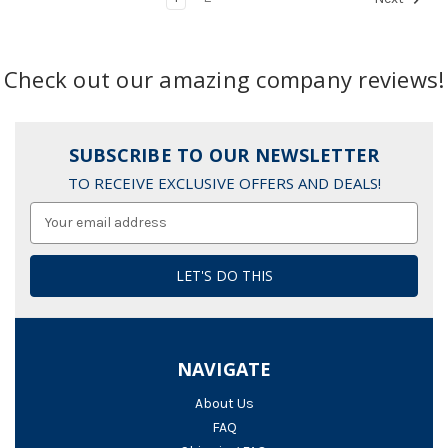
Check out our amazing company reviews!
SUBSCRIBE TO OUR NEWSLETTER
TO RECEIVE EXCLUSIVE OFFERS AND DEALS!
Email
Address
NAVIGATE
About Us
FAQ