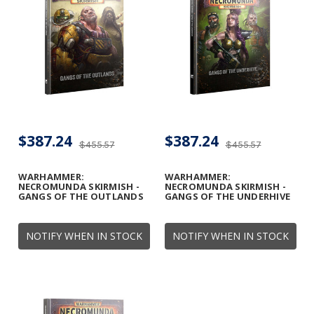
$387.24
$387.24
$455.57
$455.57
WARHAMMER:
WARHAMMER:
NECROMUNDA SKIRMISH -
NECROMUNDA SKIRMISH -
GANGS OF THE OUTLANDS
GANGS OF THE UNDERHIVE
NOTIFY WHEN IN STOCK
NOTIFY WHEN IN STOCK