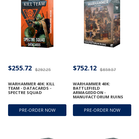
$255.72
$752.12
$292.25
$859.57
WARHAMMER 40K: KILL
WARHAMMER 40K:
TEAM - DATACARDS -
BATTLEFIELD
SPECTRE SQUAD
ARMAGEDDON -
MANUFACTORUM RUINS
PRE-ORDER NOW
PRE-ORDER NOW