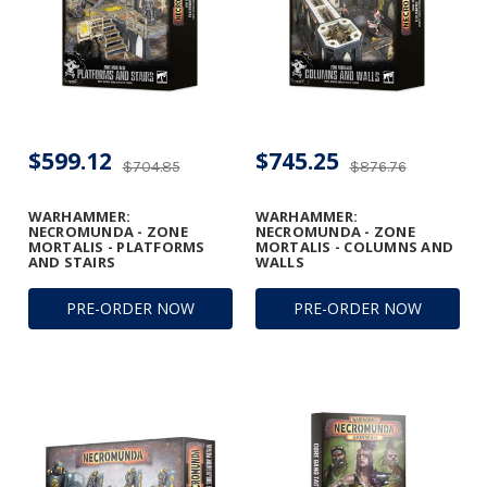
$599.12
$745.25
$704.85
$876.76
WARHAMMER:
WARHAMMER:
NECROMUNDA - ZONE
NECROMUNDA - ZONE
MORTALIS - PLATFORMS
MORTALIS - COLUMNS AND
AND STAIRS
WALLS
PRE-ORDER NOW
PRE-ORDER NOW