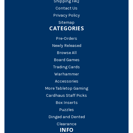
Shipping FAQ
Contact Us
Privacy Policy
Sitemap
CATEGORIES
Pre-Orders
Newly Released
Browse All
Board Games
Trading Cards
Warhammer
Accessories
More Tabletop Gaming
Cardhaus Staff Picks
Box Inserts
Puzzles
Dinged and Dented
Clearance
INFO