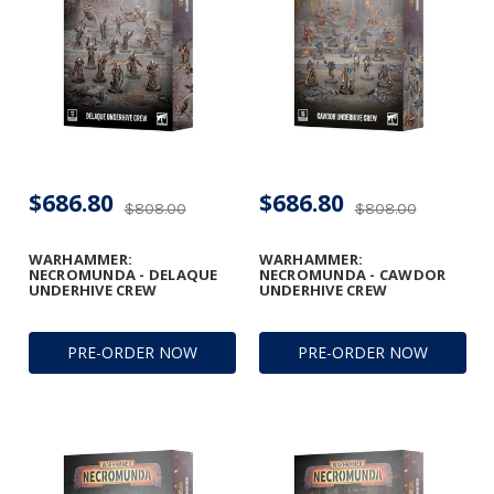
$686.80
$686.80
$808.00
$808.00
WARHAMMER:
WARHAMMER:
NECROMUNDA - DELAQUE
NECROMUNDA - CAWDOR
UNDERHIVE CREW
UNDERHIVE CREW
PRE-ORDER NOW
PRE-ORDER NOW