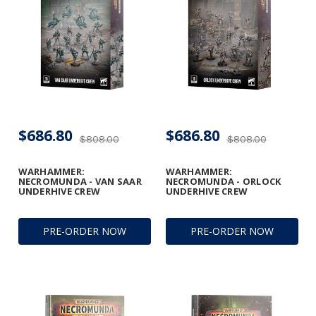
$686.80
$686.80
$808.00
$808.00
WARHAMMER:
WARHAMMER:
NECROMUNDA - VAN SAAR
NECROMUNDA - ORLOCK
UNDERHIVE CREW
UNDERHIVE CREW
PRE-ORDER NOW
PRE-ORDER NOW