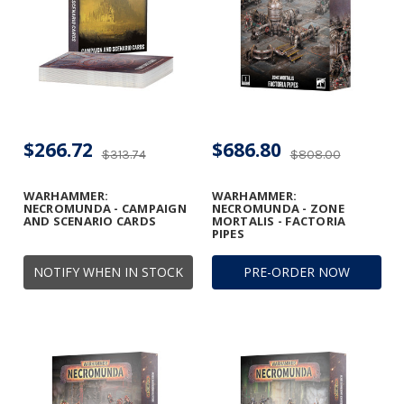
$266.72
$686.80
$313.74
$808.00
WARHAMMER:
WARHAMMER:
NECROMUNDA - CAMPAIGN
NECROMUNDA - ZONE
AND SCENARIO CARDS
MORTALIS - FACTORIA
PIPES
NOTIFY WHEN IN STOCK
PRE-ORDER NOW