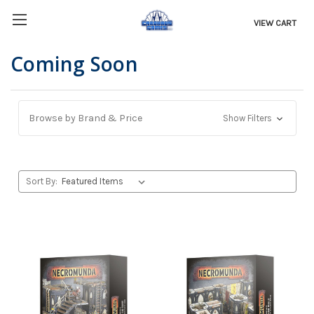
VIEW CART
Coming Soon
Browse by Brand & Price
Show Filters
Sort By: