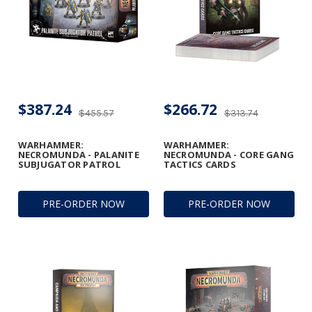
$387.24
$266.72
$455.57
$313.74
WARHAMMER:
WARHAMMER:
NECROMUNDA - PALANITE
NECROMUNDA - CORE GANG
SUBJUGATOR PATROL
TACTICS CARDS
PRE-ORDER NOW
PRE-ORDER NOW