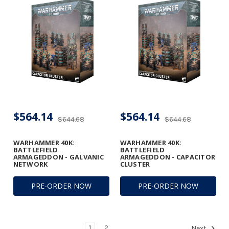
$564.14
$564.14
$644.68
$644.68
WARHAMMER 40K:
WARHAMMER 40K:
BATTLEFIELD
BATTLEFIELD
ARMAGEDDON - GALVANIC
ARMAGEDDON - CAPACITOR
NETWORK
CLUSTER
PRE-ORDER NOW
PRE-ORDER NOW
1
2
Next