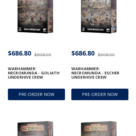
$686.80
$686.80
$808.00
$808.00
WARHAMMER:
WARHAMMER:
NECROMUNDA - GOLIATH
NECROMUNDA - ESCHER
UNDERHIVE CREW
UNDERHIVE CREW
PRE-ORDER NOW
PRE-ORDER NOW