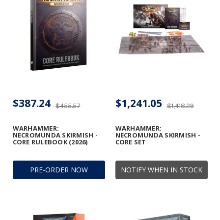
$387.24
$1,241.05
$455.57
$1,418.29
WARHAMMER:
WARHAMMER:
NECROMUNDA SKIRMISH -
NECROMUNDA SKIRMISH -
CORE RULEBOOK (2026)
CORE SET
PRE-ORDER NOW
NOTIFY WHEN IN STOCK