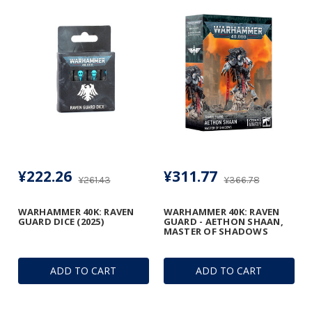
¥222.26
¥311.77
¥261.43
¥366.78
WARHAMMER 40K: RAVEN
WARHAMMER 40K: RAVEN
GUARD DICE (2025)
GUARD - AETHON SHAAN,
MASTER OF SHADOWS
ADD TO CART
ADD TO CART