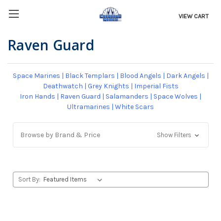
VIEW CART
Raven Guard
Space Marines
|
Black Templars
|
Blood Angels
|
Dark Angels
|
Deathwatch
|
Grey Knights
|
Imperial Fists
Iron Hands
|
Raven Guard
|
Salamanders
|
Space Wolves
|
Ultramarines
|
White Scars
Browse by Brand & Price
Show Filters
Sort By: