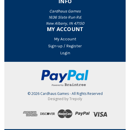
INFO
Cardhaus Games
1636 Slate Run Rd.
New Albany, IN 47150
MY ACCOUNT
My Account
Sign-up / Register
Login
© 2026 Cardhaus Games - All Rights Reserved
Designed by Trepoly