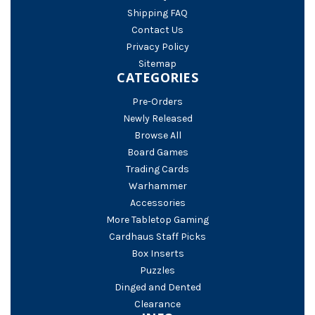
Shipping FAQ
Contact Us
Privacy Policy
Sitemap
CATEGORIES
Pre-Orders
Newly Released
Browse All
Board Games
Trading Cards
Warhammer
Accessories
More Tabletop Gaming
Cardhaus Staff Picks
Box Inserts
Puzzles
Dinged and Dented
Clearance