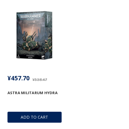
¥457.70
¥538.47
ASTRA MILITARUM HYDRA
ADD TO CART