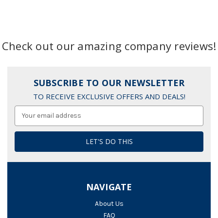
Check out our amazing company reviews!
SUBSCRIBE TO OUR NEWSLETTER
TO RECEIVE EXCLUSIVE OFFERS AND DEALS!
Email
Address
NAVIGATE
About Us
FAQ