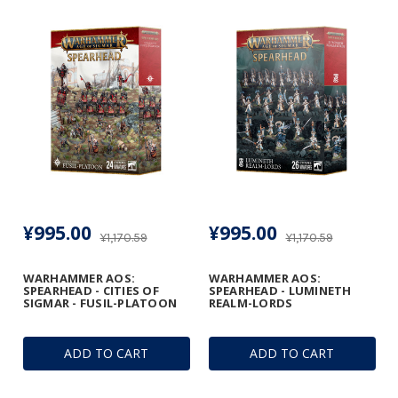
¥995.00
¥995.00
¥1,170.59
¥1,170.59
WARHAMMER AOS:
WARHAMMER AOS:
SPEARHEAD - CITIES OF
SPEARHEAD - LUMINETH
SIGMAR - FUSIL-PLATOON
REALM-LORDS
ADD TO CART
ADD TO CART