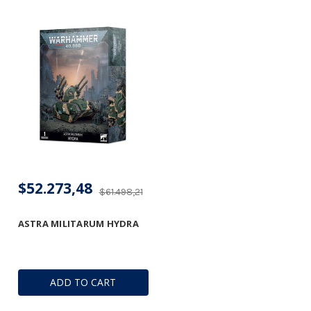
$52.273,48
$61.498,21
ASTRA MILITARUM HYDRA
ADD TO CART