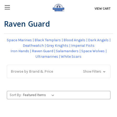
VIEW CART
Raven Guard
Space Marines
|
Black Templars
|
Blood Angels
|
Dark Angels
|
Deathwatch
|
Grey Knights
|
Imperial Fists
Iron Hands
|
Raven Guard
|
Salamanders
|
Space Wolves
|
Ultramarines
|
White Scars
Browse by Brand & Price
Show Filters
Sort By: