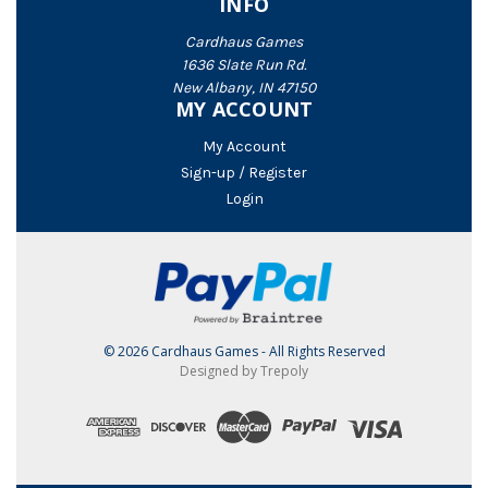
INFO
Cardhaus Games
1636 Slate Run Rd.
New Albany, IN 47150
MY ACCOUNT
My Account
Sign-up / Register
Login
© 2026 Cardhaus Games - All Rights Reserved
Designed by Trepoly