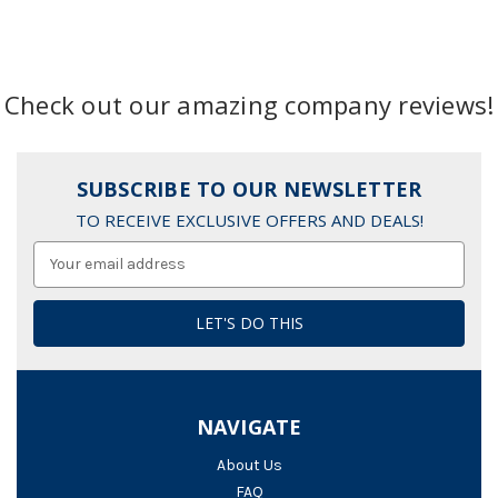
Check out our amazing company reviews!
SUBSCRIBE TO OUR NEWSLETTER
TO RECEIVE EXCLUSIVE OFFERS AND DEALS!
Email
Address
NAVIGATE
About Us
FAQ