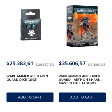
$25.383,61
$35.606,57
$29.857,83
$41.890,08
WARHAMMER 40K: RAVEN
WARHAMMER 40K: RAVEN
GUARD DICE (2025)
GUARD - AETHON SHAAN,
MASTER OF SHADOWS
ADD TO CART
ADD TO CART