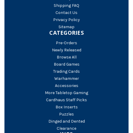
Shipping FAQ
Contact Us
Privacy Policy
Sitemap
CATEGORIES
Pre-Orders
Newly Released
Browse All
Board Games
Trading Cards
Warhammer
Accessories
More Tabletop Gaming
Cardhaus Staff Picks
Box Inserts
Puzzles
Dinged and Dented
Clearance