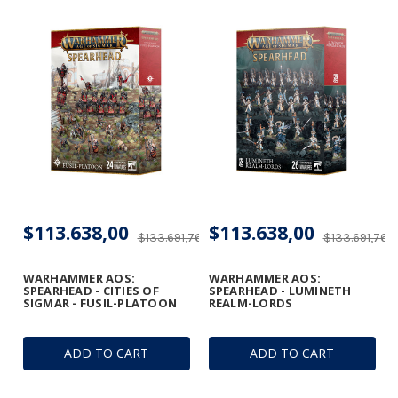
$113.638,00
$113.638,00
$133.691,76
$133.691,76
WARHAMMER AOS:
WARHAMMER AOS:
SPEARHEAD - CITIES OF
SPEARHEAD - LUMINETH
SIGMAR - FUSIL-PLATOON
REALM-LORDS
ADD TO CART
ADD TO CART