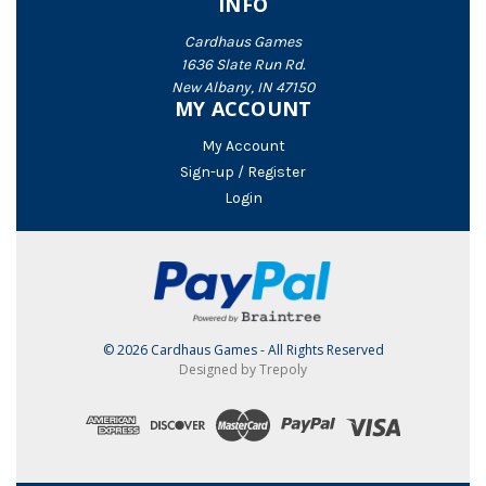
INFO
Cardhaus Games
1636 Slate Run Rd.
New Albany, IN 47150
MY ACCOUNT
My Account
Sign-up / Register
Login
© 2026 Cardhaus Games - All Rights Reserved
Designed by Trepoly