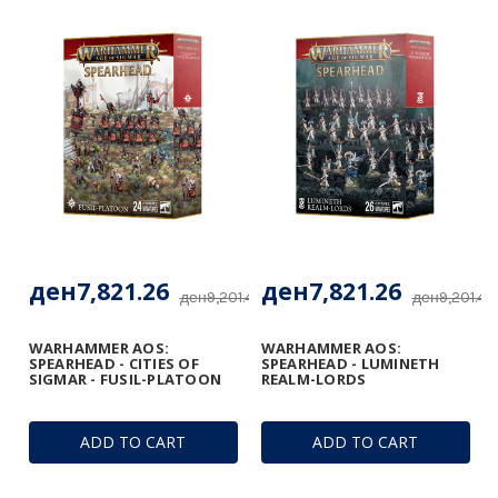
ден7,821.26
ден7,821.26
ден9,201.48
ден9,201.48
WARHAMMER AOS:
WARHAMMER AOS:
SPEARHEAD - CITIES OF
SPEARHEAD - LUMINETH
SIGMAR - FUSIL-PLATOON
REALM-LORDS
ADD TO CART
ADD TO CART