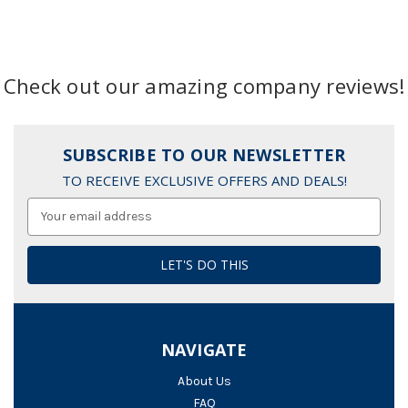
Check out our amazing company reviews!
SUBSCRIBE TO OUR NEWSLETTER
TO RECEIVE EXCLUSIVE OFFERS AND DEALS!
Email
Address
NAVIGATE
About Us
FAQ