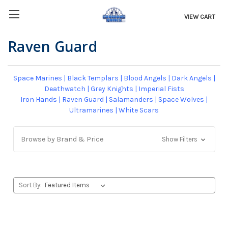
VIEW CART
Raven Guard
Space Marines
|
Black Templars
|
Blood Angels
|
Dark Angels
|
Deathwatch
|
Grey Knights
|
Imperial Fists
Iron Hands
|
Raven Guard
|
Salamanders
|
Space Wolves
|
Ultramarines
|
White Scars
Browse by Brand & Price
Show Filters
Sort By: