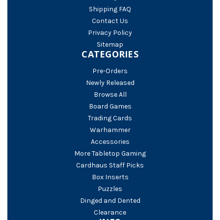
Shipping FAQ
Contact Us
Privacy Policy
Sitemap
CATEGORIES
Pre-Orders
Newly Released
Browse All
Board Games
Trading Cards
Warhammer
Accessories
More Tabletop Gaming
Cardhaus Staff Picks
Box Inserts
Puzzles
Dinged and Dented
Clearance