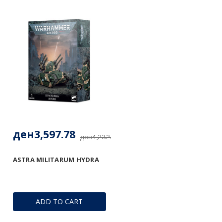
ден3,597.78
ден4,232.68
ASTRA MILITARUM HYDRA
ADD TO CART