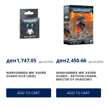
ден1,747.05
ден2,450.66
ден2,055.00
ден2,883.13
WARHAMMER 40K: RAVEN
WARHAMMER 40K: RAVEN
GUARD DICE (2025)
GUARD - AETHON SHAAN,
MASTER OF SHADOWS
ADD TO CART
ADD TO CART