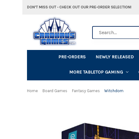
DON'T MISS OUT - CHECK OUT OUR PRE-ORDER SELECTION!
Search
PRE-ORDERS
NEWLY RELEASED
MORE TABLETOP GAMING
Home
Board Games
Fantasy Games
Witchdom