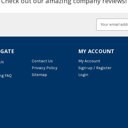
Check out our amazing company reviews!
Email
Address
IGATE
MY ACCOUNT
Contact Us
My Account
Us
Privacy Policy
Sign-up / Register
Sitemap
Login
ng FAQ