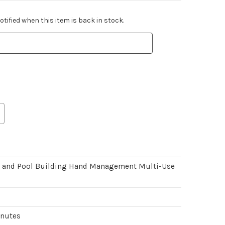
tified when this item is back in stock.
, and Pool Building Hand Management Multi-Use
inutes