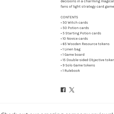
decisions in a charming magical 
fans of light strategy card game
CONTENTS
• 50 Witch cards
• 50 Potion cards
• 5 Starting Potion cards
• 10 Novice cards
• 65 Wooden Resource tokens
• 1 Linen bag
• 1 Game board
• 15 Double-sided Objective toke
• 9 Solo Game tokens
• 1 Rulebook