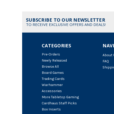
SUBSCRIBE TO OUR NEWSLETTER
TO RECEIVE EXCLUSIVE OFFERS AND DEALS!
CATEGORIES
NAV
Pre-Orders
About 
Newly Released
FAQ
Browse All
Shippi
Board Games
Trading Cards
Warhammer
Accessories
More Tabletop Gaming
Cardhaus Staff Picks
Box Inserts