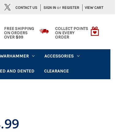
or
CONTACT US
VIEW CART
SIGN IN
REGISTER
FREE SHIPPING
COLLECT POINTS
ON ORDERS
ON EVERY
OVER $99
ORDER
WARHAMMER
ACCESSORIES
ED AND DENTED
CLEARANCE
.99