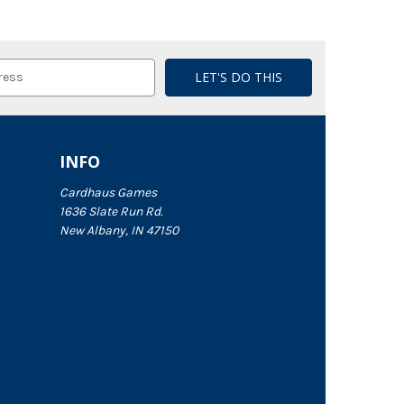
INFO
Cardhaus Games
1636 Slate Run Rd.
New Albany, IN 47150