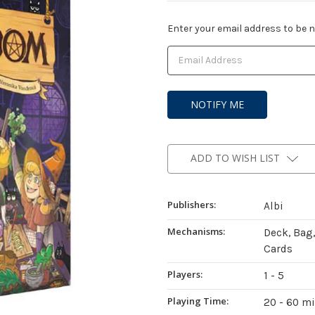
Current
Enter your email address to be no
Stock:
ADD TO WISH LIST
Publishers:
Albi
Mechanisms:
Deck, Bag
Cards
Players:
1 - 5
Playing Time:
20 - 60 m