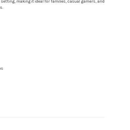
setting, making it ideal for families, casual gamers, and
s.
ns