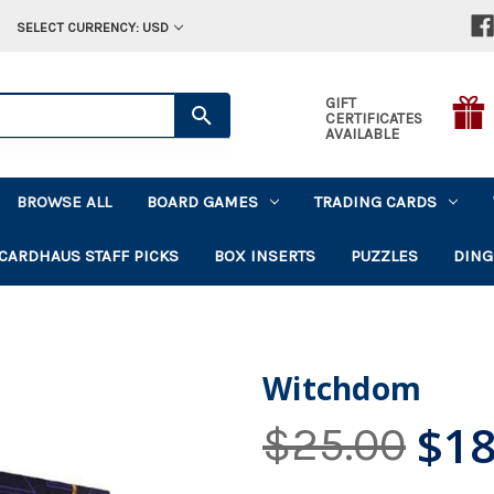
SELECT CURRENCY: USD
GIFT
CERTIFICATES
AVAILABLE
BROWSE ALL
BOARD GAMES
TRADING CARDS
CARDHAUS STAFF PICKS
BOX INSERTS
PUZZLES
DING
Witchdom
$18
$25.00