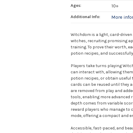
Ages:
10+
Additional Info:
More inf
Witchdom is a light, card-driven
witches, recruiting promising a
training. To prove their worth, 
potion recipes, and successfully
Players take turns playing Witc
can interact with, allowing them 
potion recipes, or obtain useful 
cards can be reused until they a
are removed from play and added 
tools, enabling more advanced r
depth comes from variable scori
reward players who manage to co
mode, offering a compact and en
Accessible, fast-paced, and beau