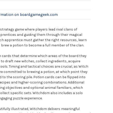
ormation on boardgamegeek.com
 strategy game where players lead rival clans of
pprentices and guiding them through their magical
each apprentice must gather the right resources, learn
 brew a potion to become a full member of the clan.
h cards that determine which areas of the board they
to draft new witches, collect ingredients, acquire
tools. Timing and tactical choices are crucial, as Witch
re committed to brewing a potion, at which point they
to the scoring pile. Potion cards can be flipped into
ecipes and higher-scoring combinations. Additional
ng objectives and optional animal familiars, which
llect specific sets. Witchdom also includes a solo
gaging puzzle experience.
tifully illustrated, Witchdom delivers meaningful