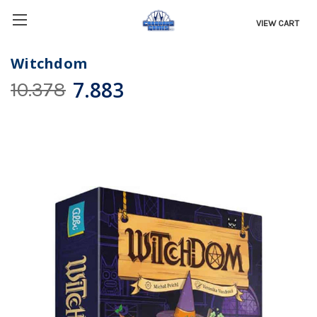
VIEW CART
Witchdom
7.883
10.378