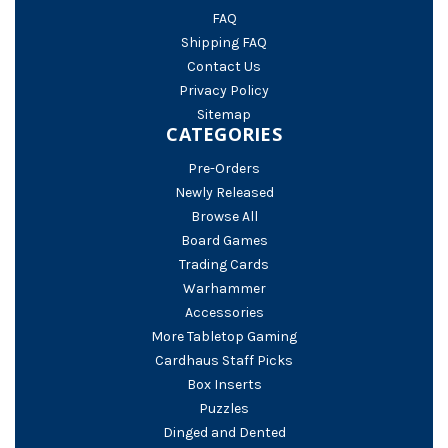
FAQ
Shipping FAQ
Contact Us
Privacy Policy
Sitemap
CATEGORIES
Pre-Orders
Newly Released
Browse All
Board Games
Trading Cards
Warhammer
Accessories
More Tabletop Gaming
Cardhaus Staff Picks
Box Inserts
Puzzles
Dinged and Dented