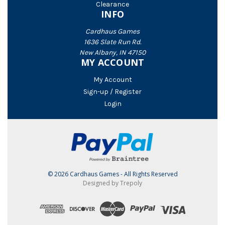
Clearance
INFO
Cardhaus Games
1636 Slate Run Rd.
New Albany, IN 47150
MY ACCOUNT
My Account
Sign-up / Register
Login
© 2026 Cardhaus Games - All Rights Reserved
Designed by Trepoly