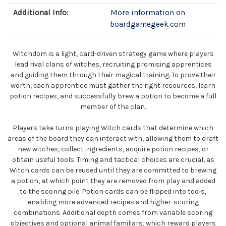
Additional Info:
More information on
boardgamegeek.com
Witchdom is a light, card-driven strategy game where players
lead rival clans of witches, recruiting promising apprentices
and guiding them through their magical training. To prove their
worth, each apprentice must gather the right resources, learn
potion recipes, and successfully brew a potion to become a full
member of the clan.
Players take turns playing Witch cards that determine which
areas of the board they can interact with, allowing them to draft
new witches, collect ingredients, acquire potion recipes, or
obtain useful tools. Timing and tactical choices are crucial, as
Witch cards can be reused until they are committed to brewing
a potion, at which point they are removed from play and added
to the scoring pile. Potion cards can be flipped into tools,
enabling more advanced recipes and higher-scoring
combinations. Additional depth comes from variable scoring
objectives and optional animal familiars, which reward players