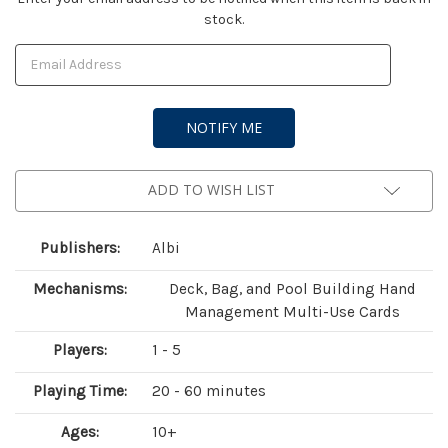
stock.
Stock:
ADD TO WISH LIST
Publishers:
Albi
Mechanisms:
Deck, Bag, and Pool Building Hand
Management Multi-Use Cards
Players:
1 - 5
Playing Time:
20 - 60 minutes
Ages:
10+