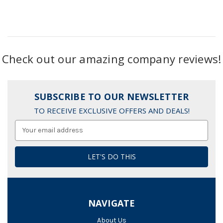
Check out our amazing company reviews!
SUBSCRIBE TO OUR NEWSLETTER
TO RECEIVE EXCLUSIVE OFFERS AND DEALS!
Email
Address
NAVIGATE
About Us