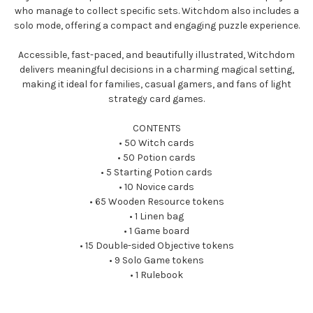
who manage to collect specific sets. Witchdom also includes a
solo mode, offering a compact and engaging puzzle experience.
Accessible, fast-paced, and beautifully illustrated, Witchdom
delivers meaningful decisions in a charming magical setting,
making it ideal for families, casual gamers, and fans of light
strategy card games.
CONTENTS
• 50 Witch cards
• 50 Potion cards
• 5 Starting Potion cards
• 10 Novice cards
• 65 Wooden Resource tokens
• 1 Linen bag
• 1 Game board
• 15 Double-sided Objective tokens
• 9 Solo Game tokens
• 1 Rulebook