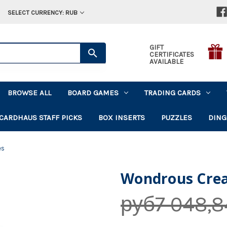
SELECT CURRENCY: RUB
GIFT
CERTIFICATES
AVAILABLE
BROWSE ALL
BOARD GAMES
TRADING CARDS
CARDHAUS STAFF PICKS
BOX INSERTS
PUZZLES
DING
es
Wondrous Crea
руб7 048,8