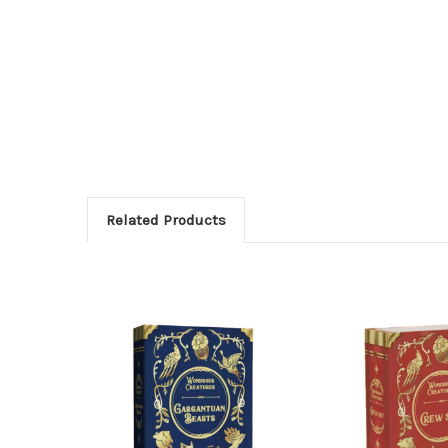
Related Products