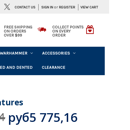
or
CONTACT US
VIEW CART
SIGN IN
REGISTER
FREE SHIPPING
COLLECT POINTS
ON ORDERS
ON EVERY
OVER $99
ORDER
WARHAMMER
ACCESSORIES
ED AND DENTED
CLEARANCE
tures
руб5 775,16
4