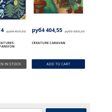
14
руб4 404,55
руб4 405,53
руб5 383,55
ATURES:
CREATURE CARAVAN
XPANSION
N IN STOCK
ADD TO CART