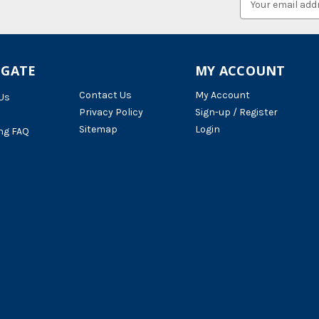
Address
IGATE
MY ACCOUNT
Contact Us
My Account
Us
Privacy Policy
Sign-up / Register
Sitemap
Login
ng FAQ