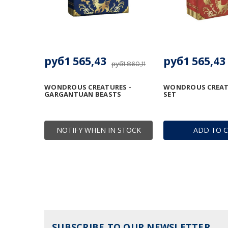
руб1 565,43
руб1 565,43
руб1 860,11
WONDROUS CREATURES -
WONDROUS CREATU
GARGANTUAN BEASTS
SET
NOTIFY WHEN IN STOCK
ADD TO 
SUBSCRIBE TO OUR NEWSLETTER