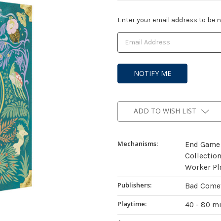
Current
Enter your email address to be no
Stock:
ADD TO WISH LIST
Mechanisms:
End Game 
Collectio
Worker Pl
Publishers:
Bad Come
Playtime:
40 - 80 m