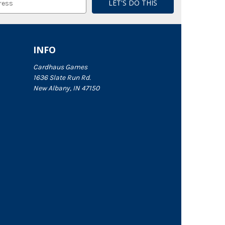
INFO
Cardhaus Games
1636 Slate Run Rd.
New Albany, IN 47150