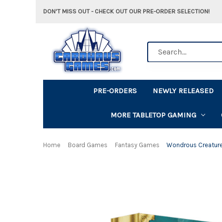
DON'T MISS OUT - CHECK OUT OUR PRE-ORDER SELECTION!
Search
PRE-ORDERS
NEWLY RELEASED
MORE TABLETOP GAMING
Home
Board Games
Fantasy Games
Wondrous Creatur