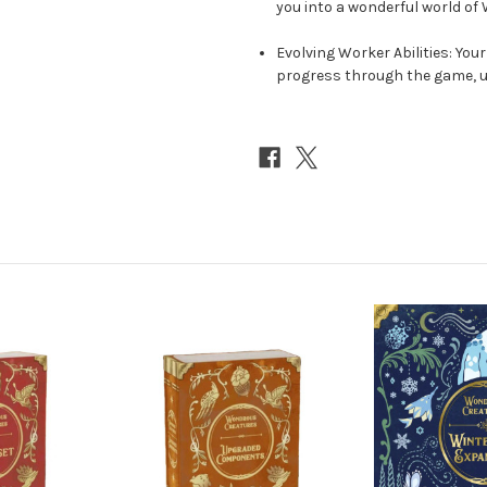
you into a wonderful world of
Evolving Worker Abilities: Your
progress through the game, un