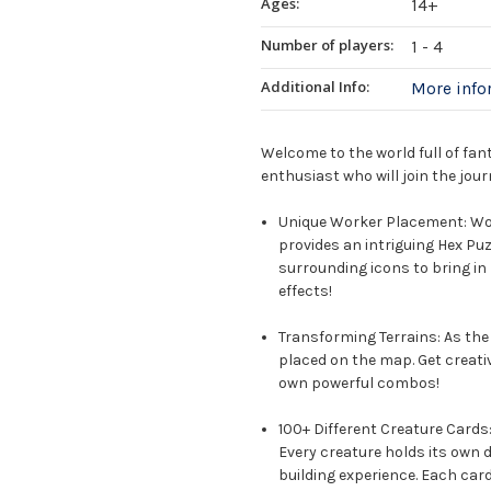
Ages:
14+
Number of players:
1 - 4
Additional Info:
More inf
Welcome to the world full of fan
enthusiast who will join the jour
Unique Worker Placement: W
provides an intriguing Hex Puz
surrounding icons to bring in
effects!
Transforming Terrains: As the
placed on the map. Get creati
own powerful combos!
100+ Different Creature Cards
Every creature holds its own d
building experience. Each card