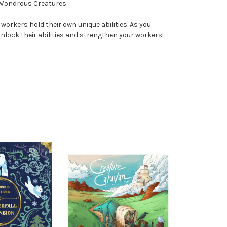
 Wondrous Creatures.
 workers hold their own unique abilities. As you
lock their abilities and strengthen your workers!