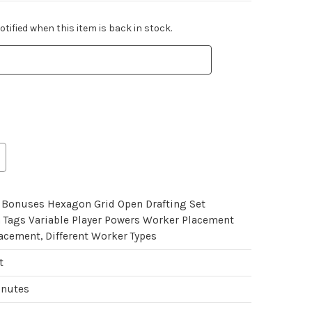
tified when this item is back in stock.
Bonuses Hexagon Grid Open Drafting Set
n Tags Variable Player Powers Worker Placement
acement, Different Worker Types
t
inutes