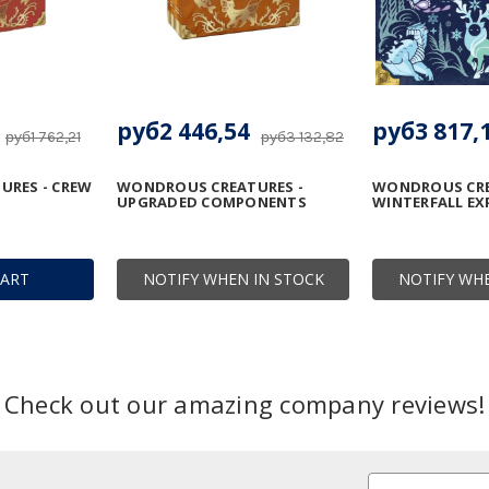
руб2 446,54
руб3 817,
руб1 762,21
руб3 132,82
RES - CREW
WONDROUS CREATURES -
WONDROUS CRE
UPGRADED COMPONENTS
WINTERFALL E
CART
NOTIFY WHEN IN STOCK
NOTIFY WHE
Check out our amazing company reviews!
Email