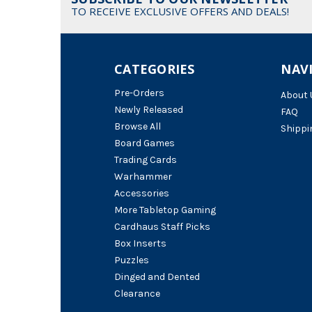
TO RECEIVE EXCLUSIVE OFFERS AND DEALS!
CATEGORIES
NAV
Pre-Orders
About 
Newly Released
FAQ
Browse All
Shippi
Board Games
Trading Cards
Warhammer
Accessories
More Tabletop Gaming
Cardhaus Staff Picks
Box Inserts
Puzzles
Dinged and Dented
Clearance