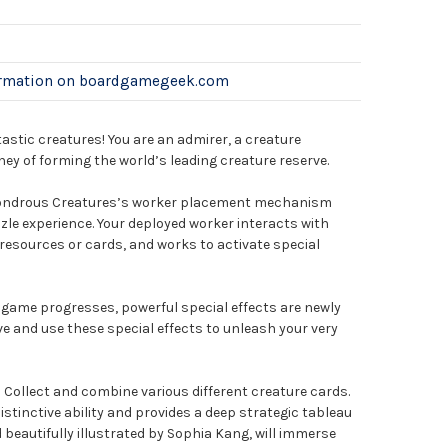
ormation on boardgamegeek.com
tastic creatures! You are an admirer, a creature
ney of forming the world’s leading creature reserve.
ondrous Creatures’s worker placement mechanism
zle experience. Your deployed worker interacts with
 resources or cards, and works to activate special
 game progresses, powerful special effects are newly
ve and use these special effects to unleash your very
: Collect and combine various different creature cards.
istinctive ability and provides a deep strategic tableau
 beautifully illustrated by Sophia Kang, will immerse