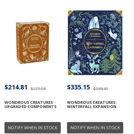
$214.81
$335.15
$275.06
$386.81
WONDROUS CREATURES -
WONDROUS CREATURES:
UPGRADED COMPONENTS
WINTERFALL EXPANSION
NOTIFY WHEN IN STOCK
NOTIFY WHEN IN STOCK