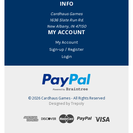
INFO
Cardhaus Games
1636 Slate Run Rd.
New Albany, IN 47150
MY ACCOUNT
My Account
Sign-up / Register
Login
© 2026 Cardhaus Games - All Rights Reserved
Designed by Trepoly