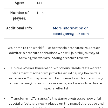
Ages:
14+
Number of
1 - 4
players:
Additional Info:
More information on
boardgamegeek.com
Welcome to the world full of fantastic creatures! You are an
admirer, a creature enthusiast who will join the journey of
forming the world’s leading creature reserve.
Unique Worker Placement: Wondrous Creatures’s worker
placement mechanism provides an intriguing Hex Puzzle
experience. Your deployed worker interacts with surrounding
icons to bring in resources or cards, and works to activate
special effects!
Transforming Terrains: As the game progresses, powerful
special effects are newly placed on the map. Get creative and