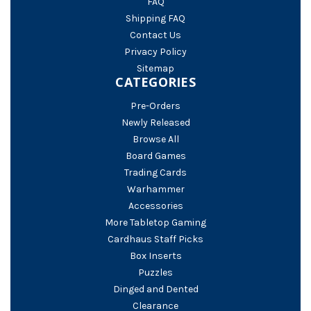
FAQ
Shipping FAQ
Contact Us
Privacy Policy
Sitemap
CATEGORIES
Pre-Orders
Newly Released
Browse All
Board Games
Trading Cards
Warhammer
Accessories
More Tabletop Gaming
Cardhaus Staff Picks
Box Inserts
Puzzles
Dinged and Dented
Clearance