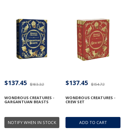
$137.45
$137.45
$163.32
$154.72
WONDROUS CREATURES -
WONDROUS CREATURES -
GARGANTUAN BEASTS
CREW SET
NOTIFY WHEN IN STOCK
ADD TO CART