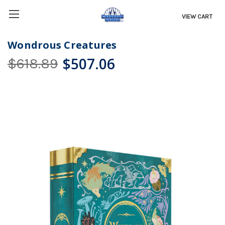
VIEW CART
Wondrous Creatures
$507.06
$618.89