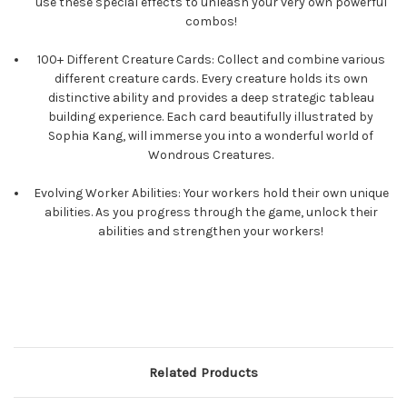
use these special effects to unleash your very own powerful
combos!
100+ Different Creature Cards: Collect and combine various
different creature cards. Every creature holds its own
distinctive ability and provides a deep strategic tableau
building experience. Each card beautifully illustrated by
Sophia Kang, will immerse you into a wonderful world of
Wondrous Creatures.
Evolving Worker Abilities: Your workers hold their own unique
abilities. As you progress through the game, unlock their
abilities and strengthen your workers!
Related Products