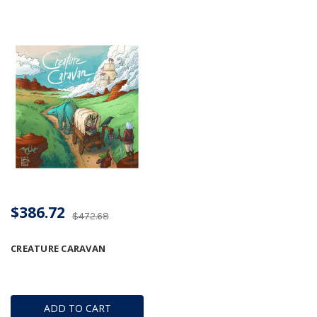
$386.72
$472.68
CREATURE CARAVAN
ADD TO CART