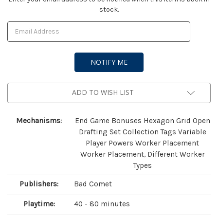
stock.
Stock:
ADD TO WISH LIST
Mechanisms:
End Game Bonuses Hexagon Grid Open
Drafting Set Collection Tags Variable
Player Powers Worker Placement
Worker Placement, Different Worker
Types
Publishers:
Bad Comet
Playtime:
40 - 80 minutes