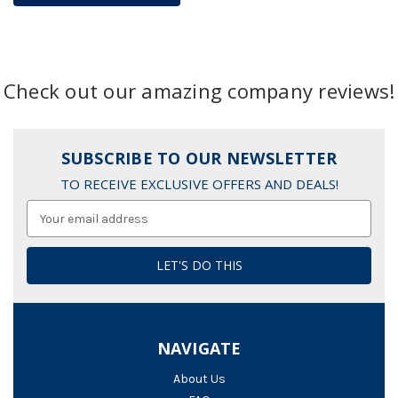
Check out our amazing company reviews!
SUBSCRIBE TO OUR NEWSLETTER
TO RECEIVE EXCLUSIVE OFFERS AND DEALS!
Email
Address
NAVIGATE
About Us