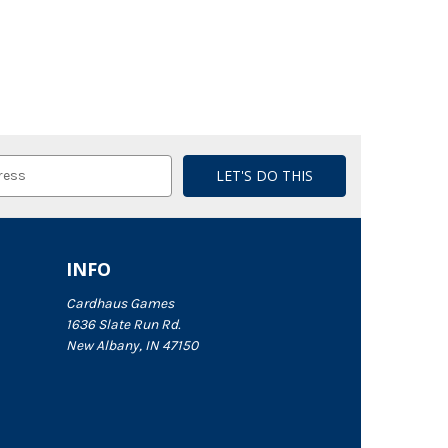
INFO
Cardhaus Games
1636 Slate Run Rd.
New Albany, IN 47150