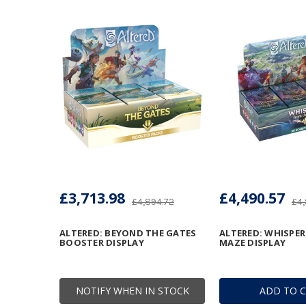
£3,713.98
£4,490.57
£4,894.72
£4,
ALTERED: BEYOND THE GATES
ALTERED: WHISPE
BOOSTER DISPLAY
MAZE DISPLAY
NOTIFY WHEN IN STOCK
ADD TO 