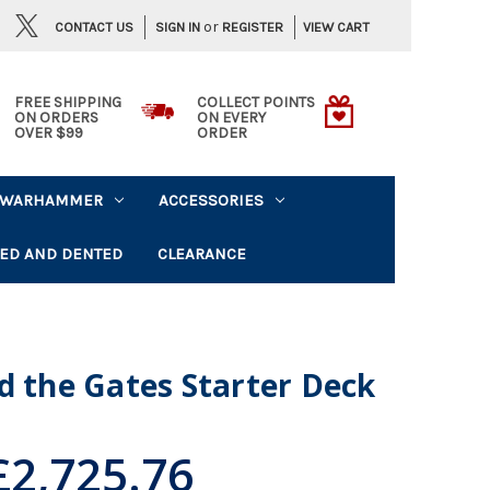
or
CONTACT US
VIEW CART
SIGN IN
REGISTER
FREE SHIPPING
COLLECT POINTS
ON ORDERS
ON EVERY
OVER $99
ORDER
WARHAMMER
ACCESSORIES
ED AND DENTED
CLEARANCE
d the Gates Starter Deck
£2,725.76