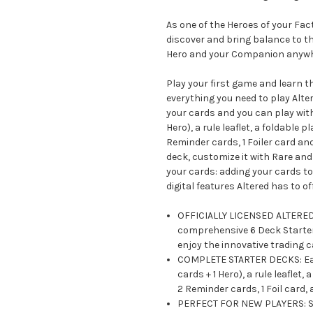
As one of the Heroes of your Fa
discover and bring balance to th
Hero and your Companion anywh
Play your first game and learn t
everything you need to play Alter
your cards and you can play with
Hero), a rule leaflet, a foldable
Reminder cards, 1 Foiler card an
deck, customize it with Rare an
your cards: adding your cards to 
digital features Altered has to off
OFFICIALLY LICENSED ALTERED C
comprehensive 6 Deck Starter 
enjoy the innovative trading 
COMPLETE STARTER DECKS: Each
cards + 1 Hero), a rule leafle
2 Reminder cards, 1 Foil card,
PERFECT FOR NEW PLAYERS: Sta