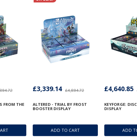
£3,339.14
£4,640.85
894.72
£4,894.72
RS FROM THE
ALTERED - TRIAL BY FROST
KEYFORGE: DIS
BOOSTER DISPLAY
DISPLAY
CART
ADD TO CART
ADD T