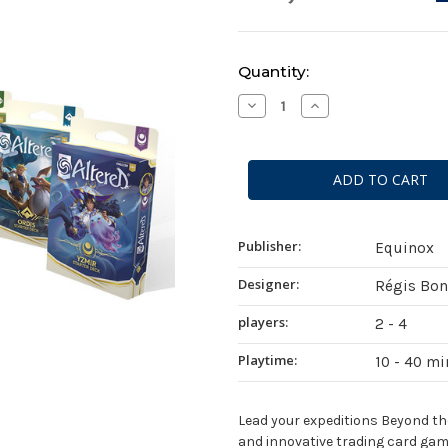
Current
Quantity:
Stock:
Decrease
Increase
Quantity
Quantity
of
of
Altered:
Altered:
Beyond
Beyond
the
the
Gates
Gates
Starter
Starter
Deck
Deck
Display
Display
Publisher:
Equinox
Designer:
Régis Bo
players:
2 - 4
Playtime:
10 - 40 m
Lead your expeditions Beyond the 
and innovative trading card gam