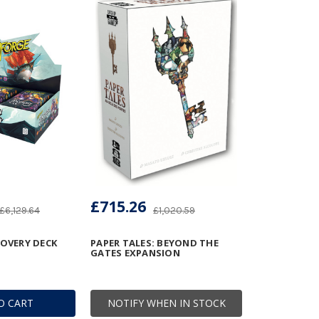
£715.26
£6,129.64
£1,020.59
COVERY DECK
PAPER TALES: BEYOND THE
GATES EXPANSION
O CART
NOTIFY WHEN IN STOCK