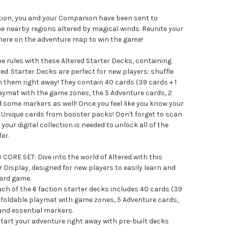
ction, you and your Companion have been sent to
e nearby regions altered by magical winds. Reunite your
ere on the adventure map to win the game!
he rules with these Altered Starter Decks, containing
ed. Starter Decks are perfect for new players: shuffle
 them right away! They contain 40 cards (39 cards + 1
 playmat with the game zones, the 5 Adventure cards, 2
d some markers as well! Once you feel like you know your
d Unique cards from booster packs! Don't forget to scan
your digital collection is needed to unlock all of the
er.
ORE SET: Dive into the world of Altered with this
Display, designed for new players to easily learn and
card game.
 of the 6 faction starter decks includes 40 cards (39
t, a foldable playmat with game zones, 5 Adventure cards,
 and essential markers.
rt your adventure right away with pre-built decks