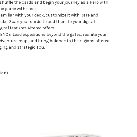
 shuffle the cards and begin your journey as a Hero with
he game with ease.
iliar with your deck, customize it with Rare and
ks. Scan your cards to add them to your digital
gital features Altered offers.
CE: Lead expeditions beyond the gates, reunite your
venture map, and bring balance to the regions altered
ging and strategic TCG.
tion)