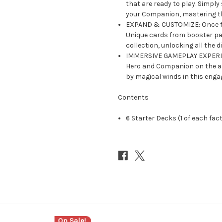
that are ready to play. Simply
your Companion, mastering t
EXPAND & CUSTOMIZE: Once fam
Unique cards from booster pac
collection, unlocking all the di
IMMERSIVE GAMEPLAY EXPERIEN
Hero and Companion on the ad
by magical winds in this enga
Contents
6 Starter Decks (1 of each fac
On Sale!