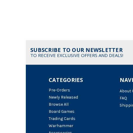
SUBSCRIBE TO OUR NEWSLETTER
TO RECEIVE EXCLUSIVE OFFERS AND DEALS!
CATEGORIES
NAV
Pre-Orders
About 
Newly Released
FAQ
Browse All
Shippi
Board Games
Trading Cards
Warhammer
Accessories