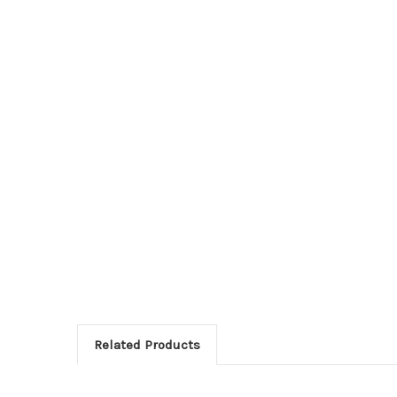
Related Products