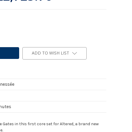
ADD TO WISH LIST
nnessée
inutes
Gates in this first core set for Altered, a brand new
e.