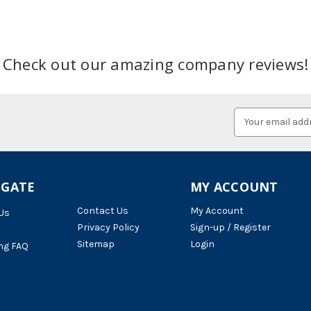
Check out our amazing company reviews!
Email
Address
IGATE
MY ACCOUNT
Contact Us
My Account
Us
Privacy Policy
Sign-up / Register
Sitemap
Login
ng FAQ