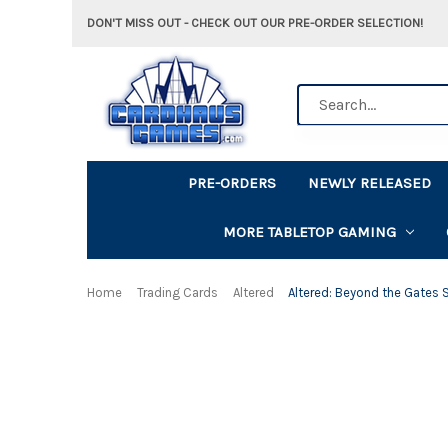
DON'T MISS OUT - CHECK OUT OUR PRE-ORDER SELECTION!
Search
PRE-ORDERS
NEWLY RELEASED
MORE TABLETOP GAMING
Home
Trading Cards
Altered
Altered: Beyond the Gates S