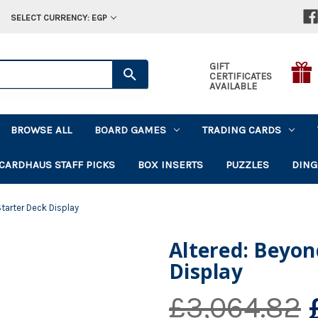
SELECT CURRENCY: EGP
GIFT
CERTIFICATES
AVAILABLE
BROWSE ALL
BOARD GAMES
TRADING CARDS
CARDHAUS STAFF PICKS
BOX INSERTS
PUZZLES
DING
tarter Deck Display
Altered: Beyon
Display
£3,064.82