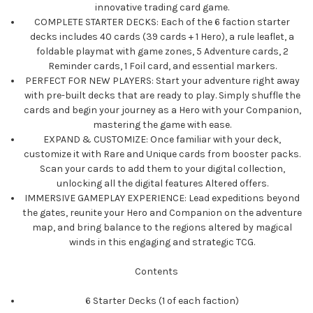
innovative trading card game.
COMPLETE STARTER DECKS: Each of the 6 faction starter
decks includes 40 cards (39 cards + 1 Hero), a rule leaflet, a
foldable playmat with game zones, 5 Adventure cards, 2
Reminder cards, 1 Foil card, and essential markers.
PERFECT FOR NEW PLAYERS: Start your adventure right away
with pre-built decks that are ready to play. Simply shuffle the
cards and begin your journey as a Hero with your Companion,
mastering the game with ease.
EXPAND & CUSTOMIZE: Once familiar with your deck,
customize it with Rare and Unique cards from booster packs.
Scan your cards to add them to your digital collection,
unlocking all the digital features Altered offers.
IMMERSIVE GAMEPLAY EXPERIENCE: Lead expeditions beyond
the gates, reunite your Hero and Companion on the adventure
map, and bring balance to the regions altered by magical
winds in this engaging and strategic TCG.
Contents
6 Starter Decks (1 of each faction)