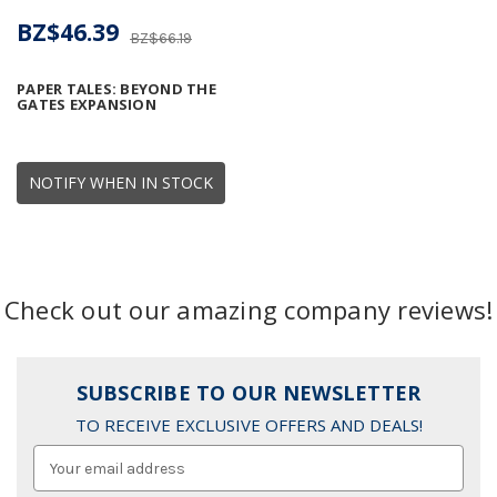
BZ$46.39
BZ$66.19
PAPER TALES: BEYOND THE
GATES EXPANSION
NOTIFY WHEN IN STOCK
Check out our amazing company reviews!
SUBSCRIBE TO OUR NEWSLETTER
TO RECEIVE EXCLUSIVE OFFERS AND DEALS!
Email
Address