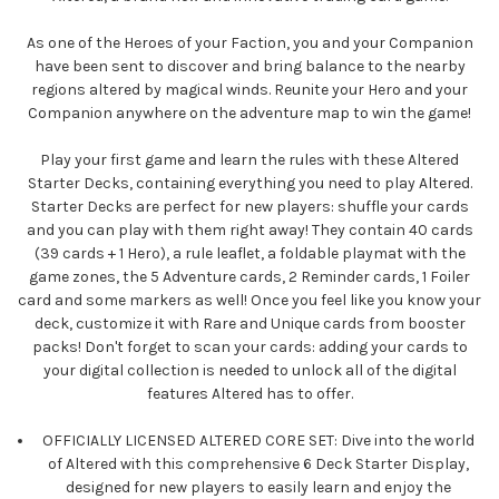
As one of the Heroes of your Faction, you and your Companion
have been sent to discover and bring balance to the nearby
regions altered by magical winds. Reunite your Hero and your
Companion anywhere on the adventure map to win the game!
Play your first game and learn the rules with these Altered
Starter Decks, containing everything you need to play Altered.
Starter Decks are perfect for new players: shuffle your cards
and you can play with them right away! They contain 40 cards
(39 cards + 1 Hero), a rule leaflet, a foldable playmat with the
game zones, the 5 Adventure cards, 2 Reminder cards, 1 Foiler
card and some markers as well! Once you feel like you know your
deck, customize it with Rare and Unique cards from booster
packs! Don't forget to scan your cards: adding your cards to
your digital collection is needed to unlock all of the digital
features Altered has to offer.
OFFICIALLY LICENSED ALTERED CORE SET: Dive into the world
of Altered with this comprehensive 6 Deck Starter Display,
designed for new players to easily learn and enjoy the