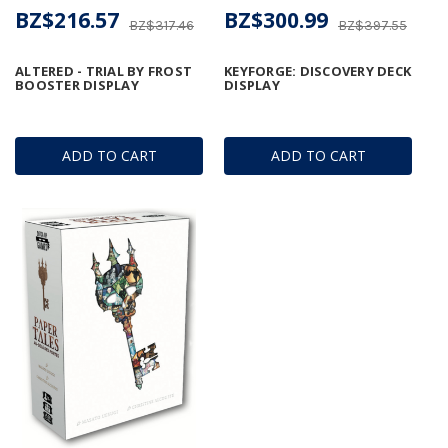
BZ$216.57
BZ$300.99
BZ$317.46
BZ$397.55
ALTERED - TRIAL BY FROST
KEYFORGE: DISCOVERY DECK
BOOSTER DISPLAY
DISPLAY
ADD TO CART
ADD TO CART