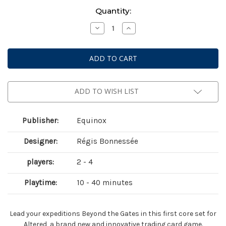
Current
Quantity:
Stock:
Decrease
Increase
Quantity
Quantity
of
of
Altered:
Altered:
Beyond
Beyond
the
the
Gates
Gates
Starter
Starter
Deck
Deck
Display
Display
ADD TO WISH LIST
Publisher:
Equinox
Designer:
Régis Bonnessée
players:
2 - 4
Playtime:
10 - 40 minutes
Lead your expeditions Beyond the Gates in this first core set for
Altered, a brand new and innovative trading card game.