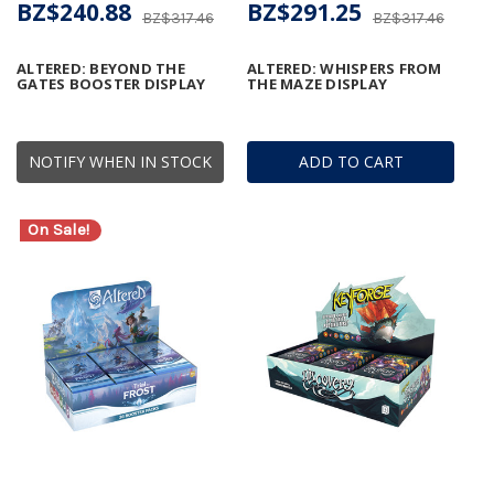
BZ$240.88
BZ$291.25
BZ$317.46
BZ$317.46
ALTERED: BEYOND THE
ALTERED: WHISPERS FROM
GATES BOOSTER DISPLAY
THE MAZE DISPLAY
NOTIFY WHEN IN STOCK
ADD TO CART
On Sale!