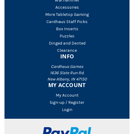
Warhammer
Accessories
More Tabletop Gaming
Cardhaus Staff Picks
Box Inserts
Puzzles
Dinged and Dented
Clearance
INFO
Cardhaus Games
1636 Slate Run Rd.
New Albany, IN 47150
MY ACCOUNT
My Account
Sign-up / Register
Login