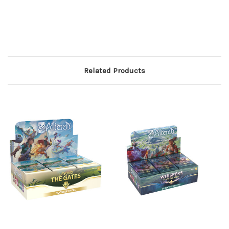
Related Products