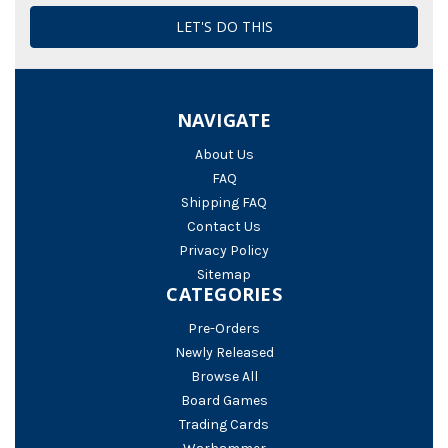
NAVIGATE
About Us
FAQ
Shipping FAQ
Contact Us
Privacy Policy
Sitemap
CATEGORIES
Pre-Orders
Newly Released
Browse All
Board Games
Trading Cards