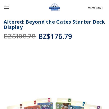
VIEW CART
Altered: Beyond the Gates Starter Deck
Display
BZ$176.79
BZ$198.78