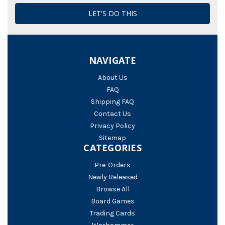
NAVIGATE
About Us
FAQ
Shipping FAQ
Contact Us
Privacy Policy
Sitemap
CATEGORIES
Pre-Orders
Newly Released
Browse All
Board Games
Trading Cards