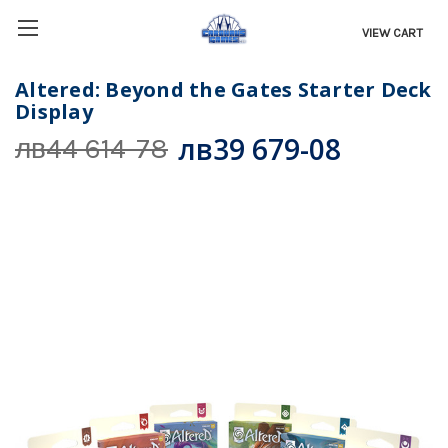
VIEW CART
Altered: Beyond the Gates Starter Deck
Display
лв39 679-08
лв44 614-78