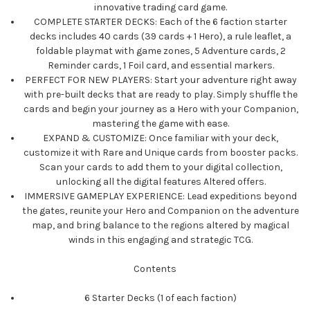
innovative trading card game.
COMPLETE STARTER DECKS: Each of the 6 faction starter
decks includes 40 cards (39 cards + 1 Hero), a rule leaflet, a
foldable playmat with game zones, 5 Adventure cards, 2
Reminder cards, 1 Foil card, and essential markers.
PERFECT FOR NEW PLAYERS: Start your adventure right away
with pre-built decks that are ready to play. Simply shuffle the
cards and begin your journey as a Hero with your Companion,
mastering the game with ease.
EXPAND & CUSTOMIZE: Once familiar with your deck,
customize it with Rare and Unique cards from booster packs.
Scan your cards to add them to your digital collection,
unlocking all the digital features Altered offers.
IMMERSIVE GAMEPLAY EXPERIENCE: Lead expeditions beyond
the gates, reunite your Hero and Companion on the adventure
map, and bring balance to the regions altered by magical
winds in this engaging and strategic TCG.
Contents
6 Starter Decks (1 of each faction)