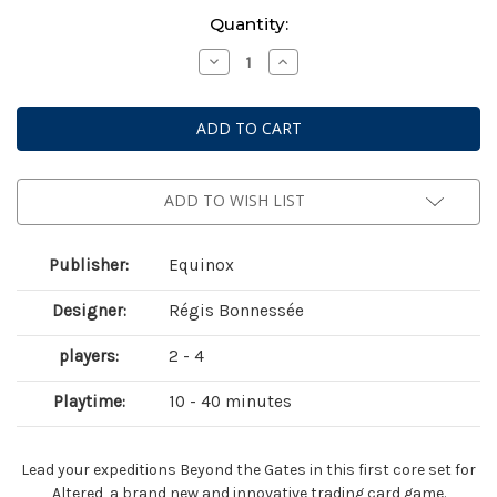
Current
Quantity:
Stock:
Decrease
Increase
Quantity
Quantity
of
of
Altered:
Altered:
Beyond
Beyond
the
the
Gates
Gates
Starter
Starter
Deck
Deck
Display
Display
ADD TO WISH LIST
Publisher:
Equinox
Designer:
Régis Bonnessée
players:
2 - 4
Playtime:
10 - 40 minutes
Lead your expeditions Beyond the Gates in this first core set for
Altered, a brand new and innovative trading card game.