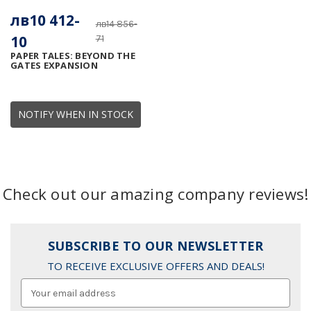
лв10 412-
лв14 856-
10
71
PAPER TALES: BEYOND THE
GATES EXPANSION
NOTIFY WHEN IN STOCK
Check out our amazing company reviews!
SUBSCRIBE TO OUR NEWSLETTER
TO RECEIVE EXCLUSIVE OFFERS AND DEALS!
Email
Address