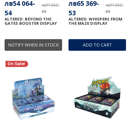
лв54 064-
лв65 369-
лв71 252-
лв71 252-
54
53
69
69
ALTERED: BEYOND THE
ALTERED: WHISPERS FROM
GATES BOOSTER DISPLAY
THE MAZE DISPLAY
NOTIFY WHEN IN STOCK
ADD TO CART
On Sale!