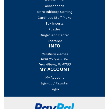
Warhammer
Accessories
More Tabletop Gaming
Cardhaus Staff Picks
Box Inserts
Puzzles
Dinged and Dented
Clearance
INFO
Cardhaus Games
1636 Slate Run Rd.
New Albany, IN 47150
MY ACCOUNT
My Account
Sign-up / Register
Login