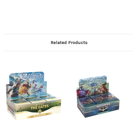
Related Products