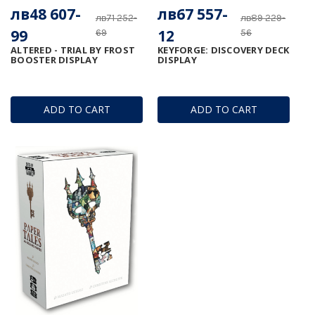
лв48 607-
лв67 557-
лв71 252-
лв89 229-
99
12
69
56
ALTERED - TRIAL BY FROST
KEYFORGE: DISCOVERY DECK
BOOSTER DISPLAY
DISPLAY
ADD TO CART
ADD TO CART