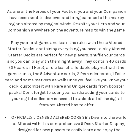
As one of the Heroes of your Faction, you and your Companion
have been sent to discover and bring balance to the nearby
regions altered by magical winds. Reunite your Hero and your
Companion anywhere on the adventure map to win the game!
Play your first game and learn the rules with these Altered
Starter Decks, containing everything you need to play Altered.
Starter Decks are perfect for new players: shuffle your cards
and you can play with them right away! They contain 40 cards
(39 cards + 1 Hero), a rule leaflet, a foldable playmat with the
game zones, the 5 Adventure cards, 2 Reminder cards, 1 Foiler
card and some markers as well! Once you feel like you know your
deck, customize it with Rare and Unique cards from booster
packs! Don't forget to scan your cards: adding your cards to
your digital collection is needed to unlock all of the digital
features Altered has to offer.
OFFICIALLY LICENSED ALTERED CORE SET: Dive into the world
of Altered with this comprehensive 6 Deck Starter Display,
designed for new players to easily learn and enjoy the