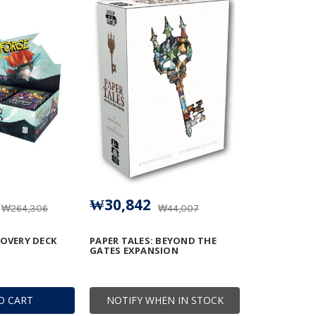
₩30,842
₩264,306
₩44,007
COVERY DECK
PAPER TALES: BEYOND THE
GATES EXPANSION
O CART
NOTIFY WHEN IN STOCK