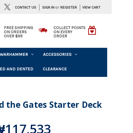
or
CONTACT US
VIEW CART
SIGN IN
REGISTER
FREE SHIPPING
COLLECT POINTS
ON ORDERS
ON EVERY
OVER $99
ORDER
WARHAMMER
ACCESSORIES
ED AND DENTED
CLEARANCE
d the Gates Starter Deck
₩117,533