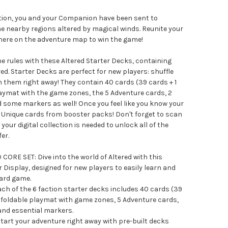
ction, you and your Companion have been sent to
e nearby regions altered by magical winds. Reunite your
ere on the adventure map to win the game!
he rules with these Altered Starter Decks, containing
ed. Starter Decks are perfect for new players: shuffle
 them right away! They contain 40 cards (39 cards + 1
 playmat with the game zones, the 5 Adventure cards, 2
d some markers as well! Once you feel like you know your
d Unique cards from booster packs! Don't forget to scan
your digital collection is needed to unlock all of the
er.
ORE SET: Dive into the world of Altered with this
Display, designed for new players to easily learn and
card game.
 of the 6 faction starter decks includes 40 cards (39
t, a foldable playmat with game zones, 5 Adventure cards,
 and essential markers.
rt your adventure right away with pre-built decks