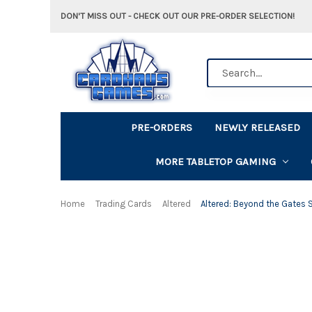
DON'T MISS OUT - CHECK OUT OUR PRE-ORDER SELECTION!
Search
PRE-ORDERS
NEWLY RELEASED
MORE TABLETOP GAMING
Home
Trading Cards
Altered
Altered: Beyond the Gates S