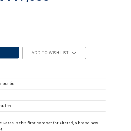
ADD TO WISH LIST
nnessée
inutes
Gates in this first core set for Altered, a brand new
e.