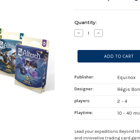
Current
Quantity:
Stock:
Decrease
Increase
Quantity
Quantity
of
of
Altered:
Altered:
Beyond
Beyond
the
the
Gates
Gates
Starter
Starter
Deck
Deck
Display
Display
Publisher:
Equinox
Designer:
Régis Bo
players:
2 - 4
Playtime:
10 - 40 m
Lead your expeditions Beyond the 
and innovative trading card gam