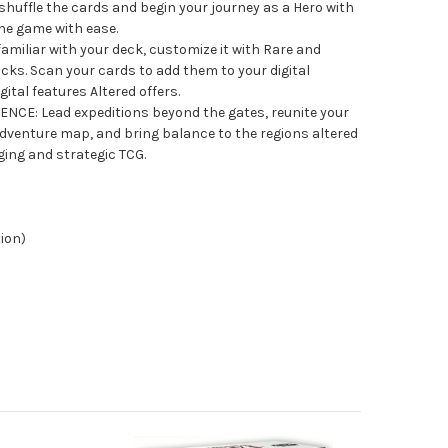
 shuffle the cards and begin your journey as a Hero with
he game with ease.
iliar with your deck, customize it with Rare and
ks. Scan your cards to add them to your digital
gital features Altered offers.
CE: Lead expeditions beyond the gates, reunite your
venture map, and bring balance to the regions altered
ging and strategic TCG.
tion)