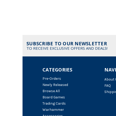
SUBSCRIBE TO OUR NEWSLETTER
TO RECEIVE EXCLUSIVE OFFERS AND DEALS!
CATEGORIES
NAV
Pre-Orders
About 
Newly Released
FAQ
Browse All
Shippi
Board Games
Trading Cards
Warhammer
Accessories