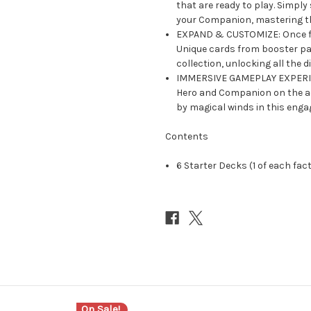
that are ready to play. Simply
your Companion, mastering t
EXPAND & CUSTOMIZE: Once fam
Unique cards from booster pac
collection, unlocking all the di
IMMERSIVE GAMEPLAY EXPERIEN
Hero and Companion on the ad
by magical winds in this enga
Contents
6 Starter Decks (1 of each fac
On Sale!