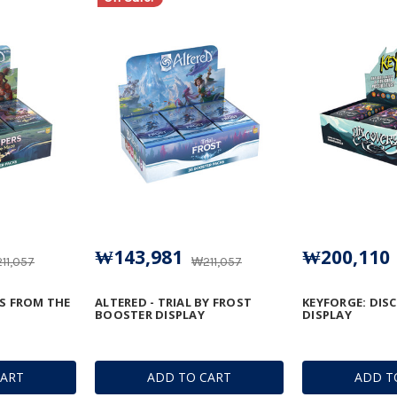
₩143,981
₩200,110
11,057
₩211,057
RS FROM THE
ALTERED - TRIAL BY FROST
KEYFORGE: DIS
BOOSTER DISPLAY
DISPLAY
CART
ADD TO CART
ADD T