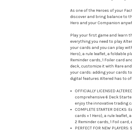
As one of the Heroes of your Fa
discover and bring balance to th
Hero and your Companion anywh
Play your first game and learn t
everything you need to play Alter
your cards and you can play with
Hero), a rule leaflet, a foldable
Reminder cards, 1 Foiler card an
deck, customize it with Rare an
your cards: adding your cards to 
digital features Altered has to off
OFFICIALLY LICENSED ALTERED C
comprehensive 6 Deck Starter 
enjoy the innovative trading 
COMPLETE STARTER DECKS: Each
cards + 1 Hero), a rule leafle
2 Reminder cards, 1 Foil card,
PERFECT FOR NEW PLAYERS: Sta