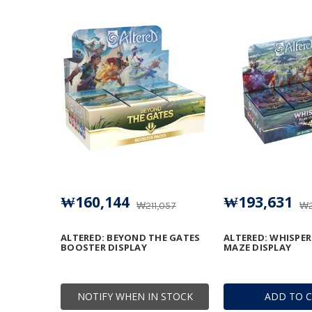
₩160,144
₩193,631
₩211,057
₩2
ALTERED: BEYOND THE GATES
ALTERED: WHISPE
BOOSTER DISPLAY
MAZE DISPLAY
NOTIFY WHEN IN STOCK
ADD TO 