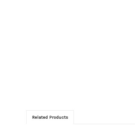
Related Products