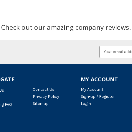
Check out our amazing company reviews!
Email
Address
IGATE
MY ACCOUNT
Contact Us
My Account
Us
Privacy Policy
Sign-up / Register
Sitemap
Login
ng FAQ