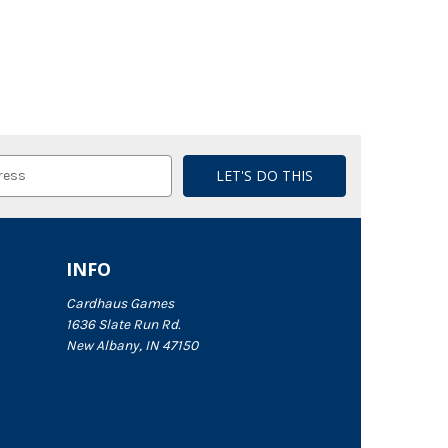
INFO
Cardhaus Games
1636 Slate Run Rd.
New Albany, IN 47150