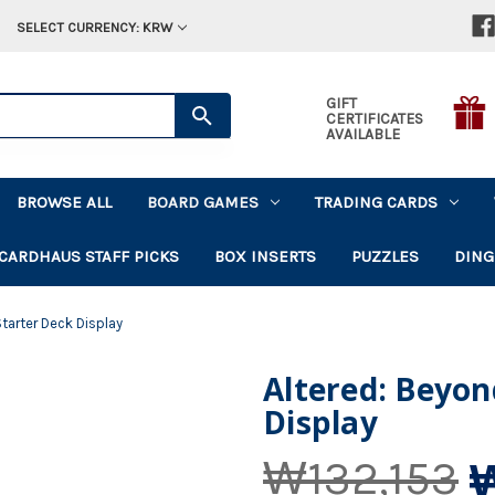
SELECT CURRENCY: KRW
GIFT
CERTIFICATES
AVAILABLE
BROWSE ALL
BOARD GAMES
TRADING CARDS
CARDHAUS STAFF PICKS
BOX INSERTS
PUZZLES
DING
tarter Deck Display
Altered: Beyon
Display
₩132,153