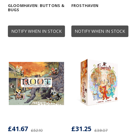
GLOOMHAVEN: BUTTONS &
FROSTHAVEN
BUGS
NOTIFY WHEN IN STOCK
NOTIFY WHEN IN STOCK
£41.67
£31.25
£52.10
£39.07