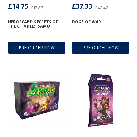
£14.75
£37.33
£17.37
£43.42
HEROSCAPE: SECRETS OF
DOGS OF WAR
THE CITADEL: ISAMU
PRE-ORDER NOW
PRE-ORDER NOW