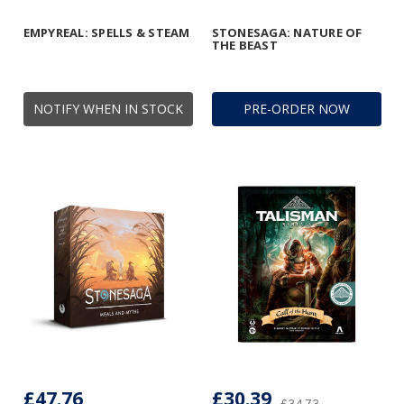
EMPYREAL: SPELLS & STEAM
STONESAGA: NATURE OF
THE BEAST
NOTIFY WHEN IN STOCK
PRE-ORDER NOW
£47.76
£30.39
£34.73