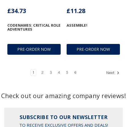
£34.73
£11.28
CODENAMES: CRITICAL ROLE
ASSEMBLE!
ADVENTURES
PRE-ORDER NOW
PRE-ORDER NOW
1
2
3
4
5
6
Next
Check out our amazing company reviews!
SUBSCRIBE TO OUR NEWSLETTER
TO RECEIVE EXCLUSIVE OFFERS AND DEALS!