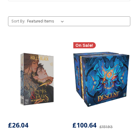
Sort By:
On Sale!
£26.04
£100.64
£151.93