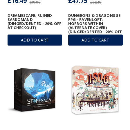
£16.49
£47.75
£19.96
£52.10
DREAMESCAPE: RUINED
DUNGEONS & DRAGONS 5E
SARKOMAND
RPG - RAVENLOFT:
(DINGED/DENTED - 20% OFF
HORRORS WITHIN
AT CHECKOUT)
(ALTERNATE COVER)
(DINGED/DENTED - 20% OFF
AT CHECKOUT)
ADD TO CART
ADD TO CART