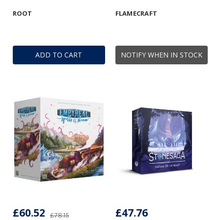
ROOT
FLAMECRAFT
ADD TO CART
NOTIFY WHEN IN STOCK
£60.52
£47.76
£78.15