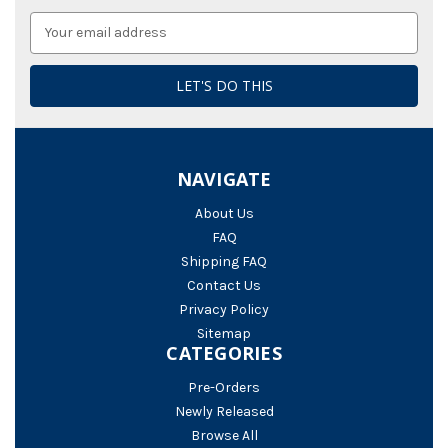
Email
Address
NAVIGATE
About Us
FAQ
Shipping FAQ
Contact Us
Privacy Policy
Sitemap
CATEGORIES
Pre-Orders
Newly Released
Browse All