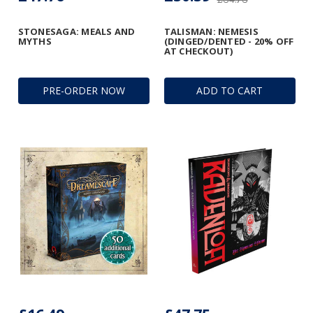
STONESAGA: MEALS AND
TALISMAN: NEMESIS
MYTHS
(DINGED/DENTED - 20% OFF
AT CHECKOUT)
PRE-ORDER NOW
ADD TO CART