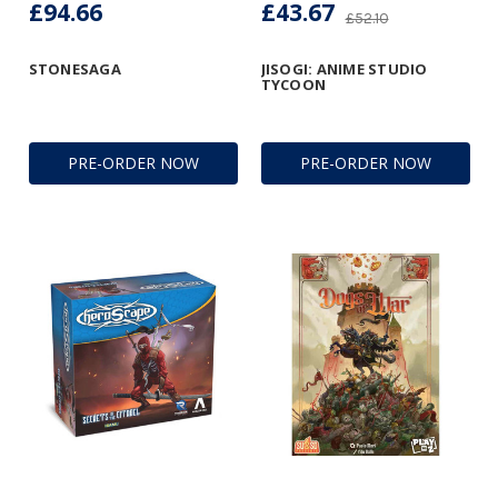
£94.66
£43.67
£52.10
STONESAGA
JISOGI: ANIME STUDIO
TYCOON
PRE-ORDER NOW
PRE-ORDER NOW