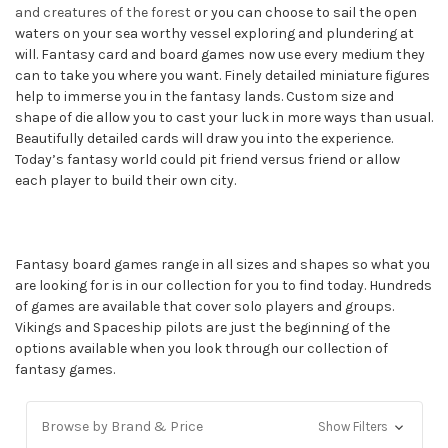
and creatures of the forest
or you can choose to sail the open
waters on your sea worthy vessel exploring and plundering at
will. Fantasy card and board games now use every medium they
can to take you where you want. Finely detailed miniature figures
help to immerse you in the fantasy lands. Custom size and
shape of die allow you to cast your luck in more ways than usual.
Beautifully detailed cards will draw you into the experience.
Today’s fantasy world could pit friend versus friend or allow
each player to build their own city.
Fantasy board games range in all sizes and shapes so what you
are looking for is in our collection for you to find today. Hundreds
of games are available that cover solo players and groups.
Vikings and Spaceship pilots are just the beginning of the
options available when you look through our collection of
fantasy games.
Browse by Brand & Price
Show Filters