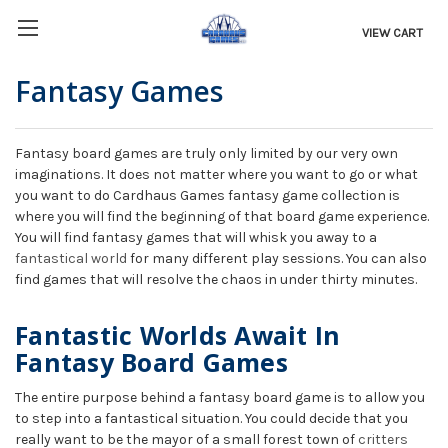
VIEW CART
Fantasy Games
Fantasy board games are truly only limited by our very own
imaginations. It does not matter where you want to go or what
you want to do Cardhaus Games fantasy game collection is
where you will find the beginning of that board game experience.
You will find fantasy games that will whisk you away to a
fantastical world
for many different play sessions. You can also
find games that will resolve the chaos in under thirty minutes.
Fantastic Worlds Await In
Fantasy Board Games
The entire purpose behind a fantasy board game is to allow you
to step into a fantastical situation. You could decide that you
really want to be the mayor of a small forest town of
critters