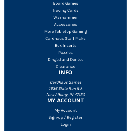
Board Games
Trading Cards
Warhammer
Accessories
More Tabletop Gaming
Cardhaus Staff Picks
Box Inserts
Puzzles
Dinged and Dented
Clearance
INFO
Cardhaus Games
1636 Slate Run Rd.
New Albany, IN 47150
MY ACCOUNT
My Account
Sign-up / Register
Login