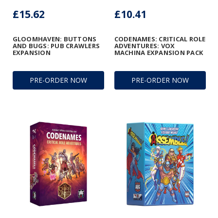
£15.62
£10.41
GLOOMHAVEN: BUTTONS
CODENAMES: CRITICAL ROLE
AND BUGS: PUB CRAWLERS
ADVENTURES: VOX
EXPANSION
MACHINA EXPANSION PACK
PRE-ORDER NOW
PRE-ORDER NOW