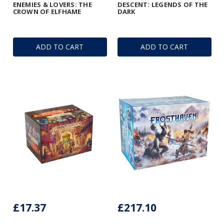
ENEMIES & LOVERS: THE
DESCENT: LEGENDS OF THE
CROWN OF ELFHAME
DARK
ADD TO CART
ADD TO CART
£17.37
£217.10