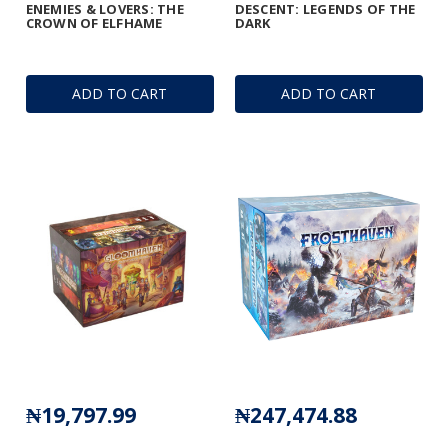
ENEMIES & LOVERS: THE
DESCENT: LEGENDS OF THE
CROWN OF ELFHAME
DARK
ADD TO CART
ADD TO CART
₦19,797.99
₦247,474.88