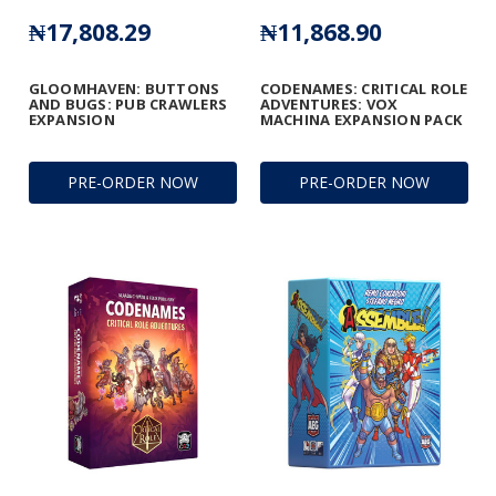
₦17,808.29
₦11,868.90
GLOOMHAVEN: BUTTONS
CODENAMES: CRITICAL ROLE
AND BUGS: PUB CRAWLERS
ADVENTURES: VOX
EXPANSION
MACHINA EXPANSION PACK
PRE-ORDER NOW
PRE-ORDER NOW