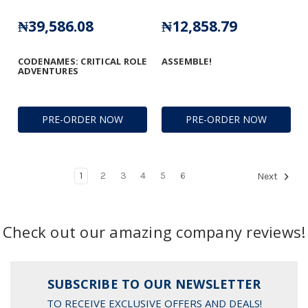
₦39,586.08
₦12,858.79
CODENAMES: CRITICAL ROLE
ASSEMBLE!
ADVENTURES
PRE-ORDER NOW
PRE-ORDER NOW
1
2
3
4
5
6
Next
Check out our amazing company reviews!
SUBSCRIBE TO OUR NEWSLETTER
TO RECEIVE EXCLUSIVE OFFERS AND DEALS!