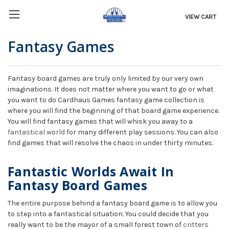
VIEW CART
Fantasy Games
Fantasy board games are truly only limited by our very own
imaginations. It does not matter where you want to go or what
you want to do Cardhaus Games fantasy game collection is
where you will find the beginning of that board game experience.
You will find fantasy games that will whisk you away to a
fantastical world
for many different play sessions. You can also
find games that will resolve the chaos in under thirty minutes.
Fantastic Worlds Await In
Fantasy Board Games
The entire purpose behind a fantasy board game is to allow you
to step into a fantastical situation. You could decide that you
really want to be the mayor of a small forest town of
critters