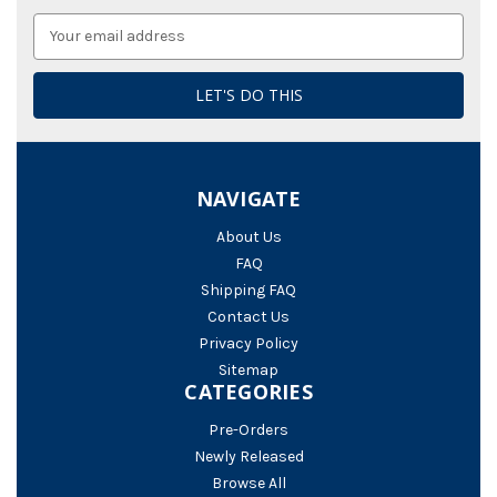
Email
Address
NAVIGATE
About Us
FAQ
Shipping FAQ
Contact Us
Privacy Policy
Sitemap
CATEGORIES
Pre-Orders
Newly Released
Browse All