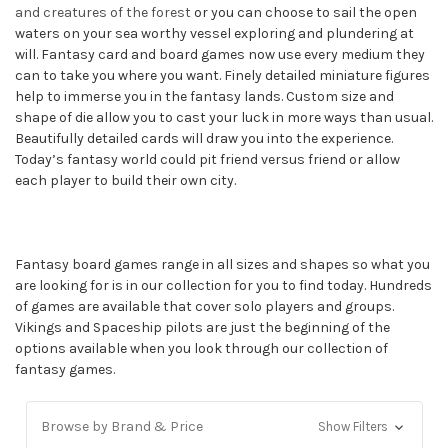
and creatures of the forest
or you can choose to sail the open
waters on your sea worthy vessel exploring and plundering at
will. Fantasy card and board games now use every medium they
can to take you where you want. Finely detailed miniature figures
help to immerse you in the fantasy lands. Custom size and
shape of die allow you to cast your luck in more ways than usual.
Beautifully detailed cards will draw you into the experience.
Today’s fantasy world could pit friend versus friend or allow
each player to build their own city.
Fantasy board games range in all sizes and shapes so what you
are looking for is in our collection for you to find today. Hundreds
of games are available that cover solo players and groups.
Vikings and Spaceship pilots are just the beginning of the
options available when you look through our collection of
fantasy games.
Browse by Brand & Price
Show Filters