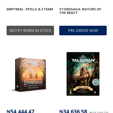
EMPYREAL: SPELLS & STEAM
STONESAGA: NATURE OF
THE BEAST
NOTIFY WHEN IN STOCK
PRE-ORDER NOW
₦54,444.47
₦34,636.58
₦39,586.08