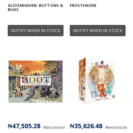
GLOOMHAVEN: BUTTONS &
FROSTHAVEN
BUGS
NOTIFY WHEN IN STOCK
NOTIFY WHEN IN STOCK
₦47,505.28
₦35,626.48
₦59,393.97
₦44,535.58