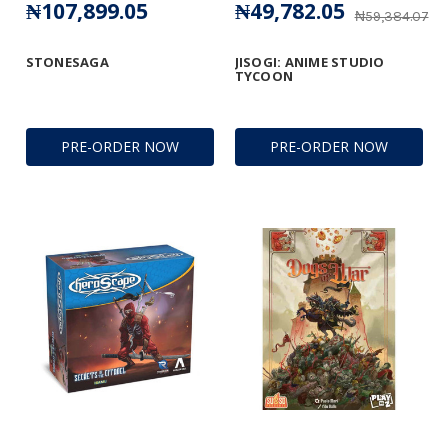
₦107,899.05
₦49,782.05
₦59,384.07
STONESAGA
JISOGI: ANIME STUDIO
TYCOON
PRE-ORDER NOW
PRE-ORDER NOW