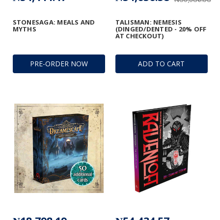
STONESAGA: MEALS AND
TALISMAN: NEMESIS
MYTHS
(DINGED/DENTED - 20% OFF
AT CHECKOUT)
PRE-ORDER NOW
ADD TO CART