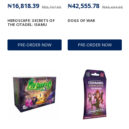
₦16,818.39
₦42,555.78
₦19,797.99
₦49,494.98
HEROSCAPE: SECRETS OF
DOGS OF WAR
THE CITADEL: ISAMU
PRE-ORDER NOW
PRE-ORDER NOW