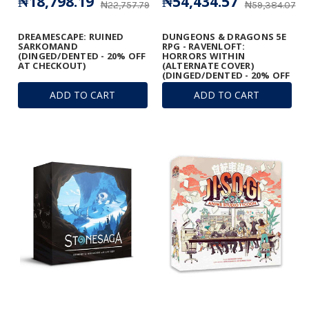
₦18,798.19
₦54,434.57
₦22,757.79
₦59,384.07
DREAMESCAPE: RUINED
DUNGEONS & DRAGONS 5E
SARKOMAND
RPG - RAVENLOFT:
(DINGED/DENTED - 20% OFF
HORRORS WITHIN
AT CHECKOUT)
(ALTERNATE COVER)
(DINGED/DENTED - 20% OFF
AT CHECKOUT)
ADD TO CART
ADD TO CART