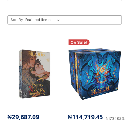
Sort By:
On Sale!
₦29,687.09
₦114,719.45
₦173,182.92