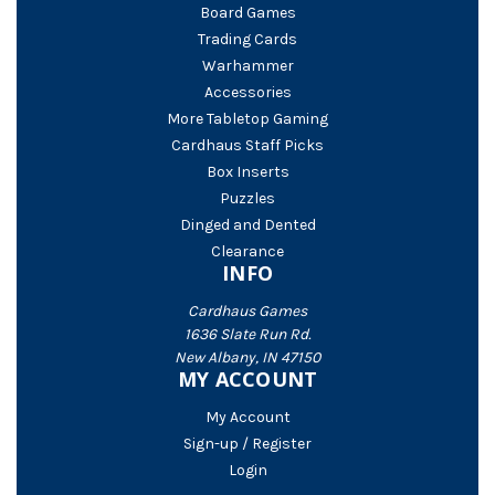
Board Games
Trading Cards
Warhammer
Accessories
More Tabletop Gaming
Cardhaus Staff Picks
Box Inserts
Puzzles
Dinged and Dented
Clearance
INFO
Cardhaus Games
1636 Slate Run Rd.
New Albany, IN 47150
MY ACCOUNT
My Account
Sign-up / Register
Login