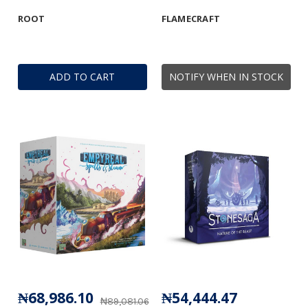
ROOT
FLAMECRAFT
ADD TO CART
NOTIFY WHEN IN STOCK
₦68,986.10
₦54,444.47
₦89,081.06